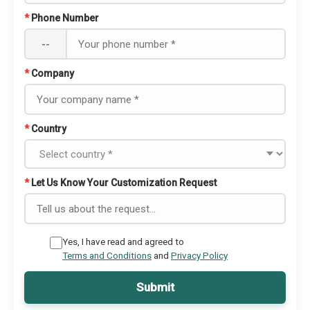
*
Phone Number
--
*
Company
*
Country
*
Let Us Know Your Customization Request
Yes, I have read and agreed to
Terms and Conditions
and
Privacy Policy
Submit