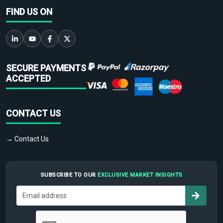
FIND US ON
SECURE PAYMENTS
ACCEPTED
CONTACT US
→ Contact Us
SUBSCRIBE TO OUR
EXCLUSIVE MARKET INSIGHTS