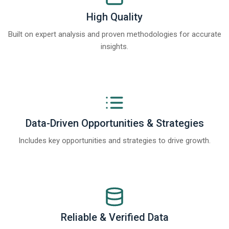
High Quality
Built on expert analysis and proven methodologies for accurate
insights.
Data-Driven Opportunities & Strategies
Includes key opportunities and strategies to drive growth.
Reliable & Verified Data