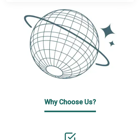
Why Choose Us?