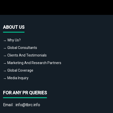
ABOUT US
→ Why Us?
→ Global Consultants
→ Clients And Testimonials
→ Marketing And Research Partners
→ Global Coverage
→ Media Inquiry
FOR ANY PR QUERIES
Email :
info@tbrc.info