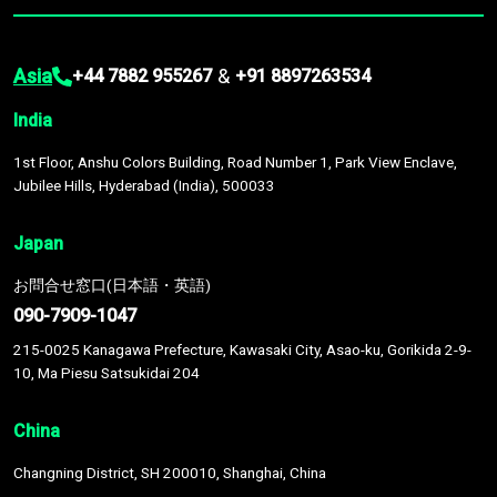
Asia
&
+44 7882 955267
+91 8897263534
India
1st Floor, Anshu Colors Building, Road Number 1, Park View Enclave,
Jubilee Hills, Hyderabad (India), 500033
Japan
お問合せ窓口(日本語・英語)
090-7909-1047
215-0025 Kanagawa Prefecture, Kawasaki City, Asao-ku, Gorikida 2-9-
10, Ma Piesu Satsukidai 204
China
Changning District, SH 200010, Shanghai, China