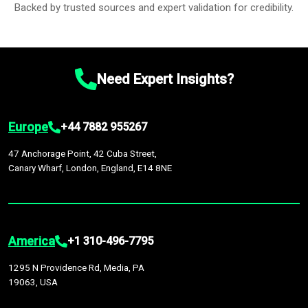
Backed by trusted sources and expert validation for credibility.
Need Expert Insights?
Europe
+44 7882 955267
47 Anchorage Point, 42 Cuba Street,
Canary Wharf, London, England, E14 8NE
America
+1 310-496-7795
1295 N Providence Rd, Media, PA
19063, USA