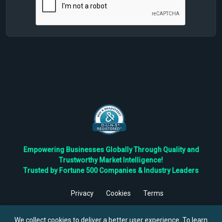
Empowering Businesses Globally Through Quality and
Trustworthy Market Intelligence!
Trusted by Fortune 500 Companies & Industry Leaders
Privacy
Cookies
Terms
©
2026
TBRC The Business Research Private Ltd. All Rights
Reserved.
We collect cookies to deliver a better user experience. To learn