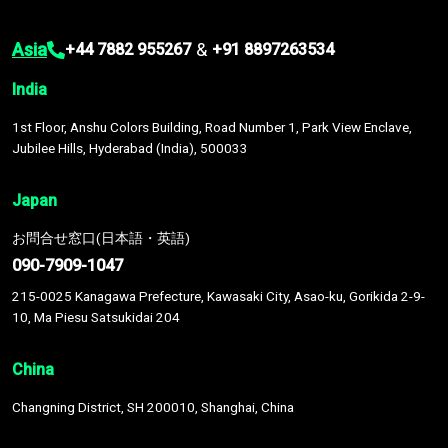
Asia
&
+44 7882 955267
+91 8897263534
India
1st Floor, Anshu Colors Building, Road Number 1, Park View Enclave,
Jubilee Hills, Hyderabad (India), 500033
Japan
お問合せ窓口(日本語・英語)
090-7909-1047
215-0025 Kanagawa Prefecture, Kawasaki City, Asao-ku, Gorikida 2-9-
10, Ma Piesu Satsukidai 204
China
Changning District, SH 200010, Shanghai, China