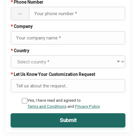
*
Phone Number
--
*
Company
*
Country
*
Let Us Know Your Customization Request
Yes, I have read and agreed to
Terms and Conditions
and
Privacy Policy
Submit