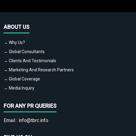
ABOUT US
→ Why Us?
→ Global Consultants
→ Clients And Testimonials
→ Marketing And Research Partners
→ Global Coverage
→ Media Inquiry
FOR ANY PR QUERIES
Email :
info@tbrc.info