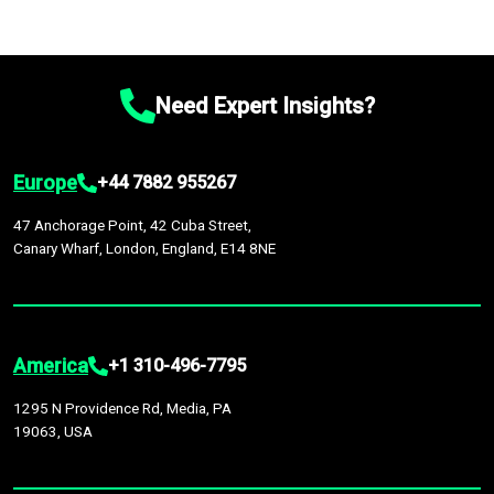
Need Expert Insights?
Europe
+44 7882 955267
47 Anchorage Point, 42 Cuba Street,
Canary Wharf, London, England, E14 8NE
America
+1 310-496-7795
1295 N Providence Rd, Media, PA
19063, USA