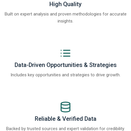
High Quality
Built on expert analysis and proven methodologies for accurate
insights.
Data-Driven Opportunities & Strategies
Includes key opportunities and strategies to drive growth.
Reliable & Verified Data
Backed by trusted sources and expert validation for credibility.