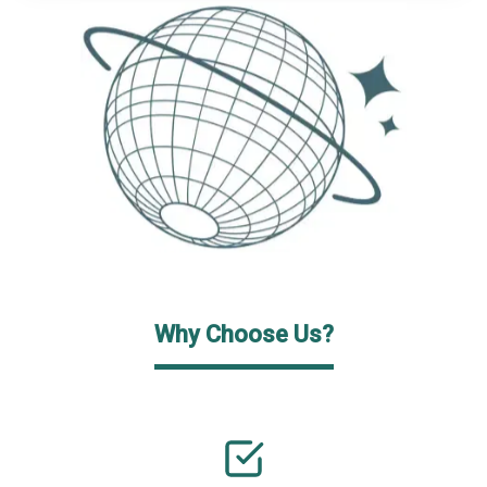
Why Choose Us?