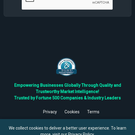
Empowering Businesses Globally Through Quality and
Trustworthy Market Intelligence!
Trusted by Fortune 500 Companies & Industry Leaders
Privacy
Cookies
Terms
©
2026
TBRC The Business Research Private Ltd. All Rights
Reserved.
We collect cookies to deliver a better user experience. To learn
more, visit our
Privacy Policy
.