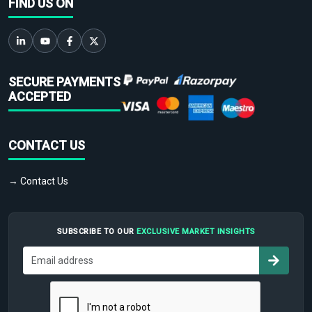
FIND US ON
SECURE PAYMENTS
ACCEPTED
CONTACT US
→ Contact Us
SUBSCRIBE TO OUR
EXCLUSIVE MARKET INSIGHTS