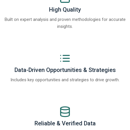
High Quality
Built on expert analysis and proven methodologies for accurate
insights.
Data-Driven Opportunities & Strategies
Includes key opportunities and strategies to drive growth.
Reliable & Verified Data