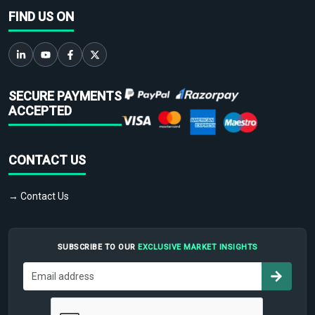
FIND US ON
SECURE PAYMENTS
ACCEPTED
CONTACT US
→ Contact Us
SUBSCRIBE TO OUR
EXCLUSIVE MARKET INSIGHTS