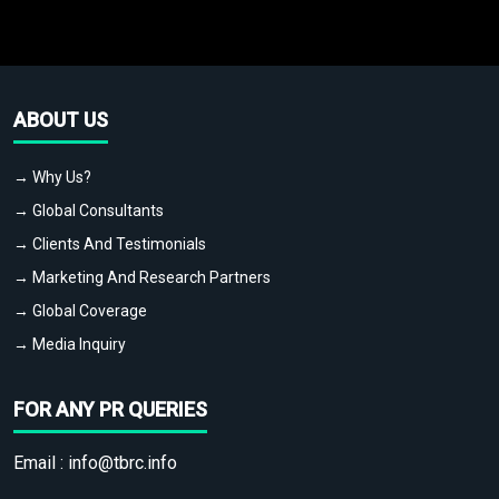
ABOUT US
→ Why Us?
→ Global Consultants
→ Clients And Testimonials
→ Marketing And Research Partners
→ Global Coverage
→ Media Inquiry
FOR ANY PR QUERIES
Email :
info@tbrc.info