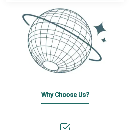
Why Choose Us?