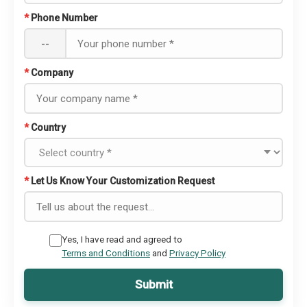
*
Phone Number
--
*
Company
*
Country
*
Let Us Know Your Customization Request
Yes, I have read and agreed to
Terms and Conditions
and
Privacy Policy
Submit