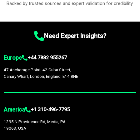
Backed by trusted sources and expert validation for credibility.
Need Expert Insights?
Europe
+44 7882 955267
47 Anchorage Point, 42 Cuba Street,
Canary Wharf, London, England, E14 8NE
America
+1 310-496-7795
1295 N Providence Rd, Media, PA
19063, USA