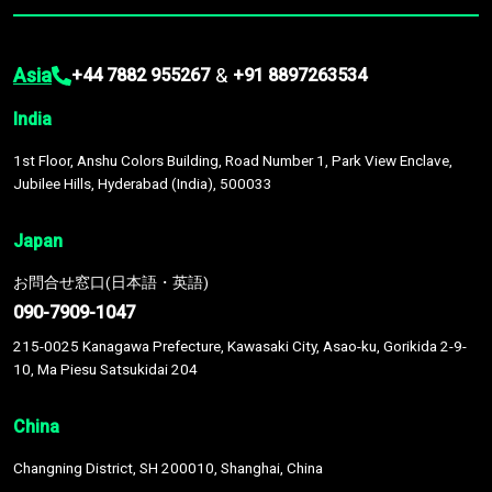
Asia
&
+44 7882 955267
+91 8897263534
India
1st Floor, Anshu Colors Building, Road Number 1, Park View Enclave,
Jubilee Hills, Hyderabad (India), 500033
Japan
お問合せ窓口(日本語・英語)
090-7909-1047
215-0025 Kanagawa Prefecture, Kawasaki City, Asao-ku, Gorikida 2-9-
10, Ma Piesu Satsukidai 204
China
Changning District, SH 200010, Shanghai, China