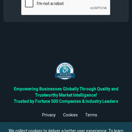
Empowering Businesses Globally Through Quality and
Trustworthy Market Intelligence!
Trusted by Fortune 500 Companies & Industry Leaders
Privacy
Cookies
Terms
©
2026
TBRC The Business Research Private Ltd. All Rights
Reserved.
We collect cookies to deliver a better user experience. To learn