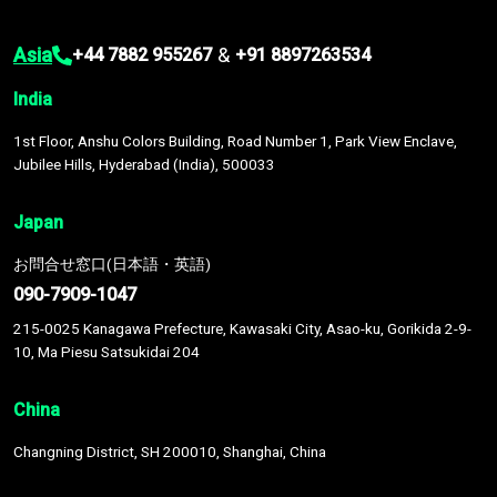
Asia
&
+44 7882 955267
+91 8897263534
India
1st Floor, Anshu Colors Building, Road Number 1, Park View Enclave,
Jubilee Hills, Hyderabad (India), 500033
Japan
お問合せ窓口(日本語・英語)
090-7909-1047
215-0025 Kanagawa Prefecture, Kawasaki City, Asao-ku, Gorikida 2-9-
10, Ma Piesu Satsukidai 204
China
Changning District, SH 200010, Shanghai, China