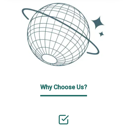
Why Choose Us?