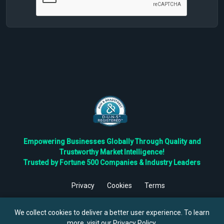
Empowering Businesses Globally Through Quality and
Trustworthy Market Intelligence!
Trusted by Fortune 500 Companies & Industry Leaders
Privacy
Cookies
Terms
©
2026
TBRC The Business Research Private Ltd. All Rights
Reserved.
We collect cookies to deliver a better user experience. To learn
more, visit our
Privacy Policy
.