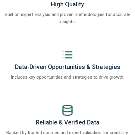
High Quality
Built on expert analysis and proven methodologies for accurate
insights.
Data-Driven Opportunities & Strategies
Includes key opportunities and strategies to drive growth.
Reliable & Verified Data
Backed by trusted sources and expert validation for credibility.