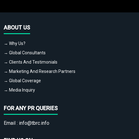
ABOUT US
→ Why Us?
→ Global Consultants
→ Clients And Testimonials
→ Marketing And Research Partners
→ Global Coverage
→ Media Inquiry
FOR ANY PR QUERIES
Email :
info@tbrc.info