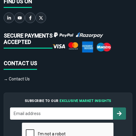
FIND US ON
SECURE PAYMENTS
ACCEPTED
CONTACT US
→ Contact Us
SUBSCRIBE TO OUR
EXCLUSIVE MARKET INSIGHTS