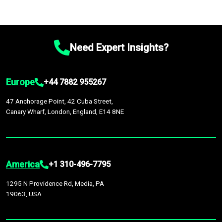
Need Expert Insights?
Europe
+44 7882 955267
47 Anchorage Point, 42 Cuba Street,
Canary Wharf, London, England, E14 8NE
America
+1 310-496-7795
1295 N Providence Rd, Media, PA
19063, USA