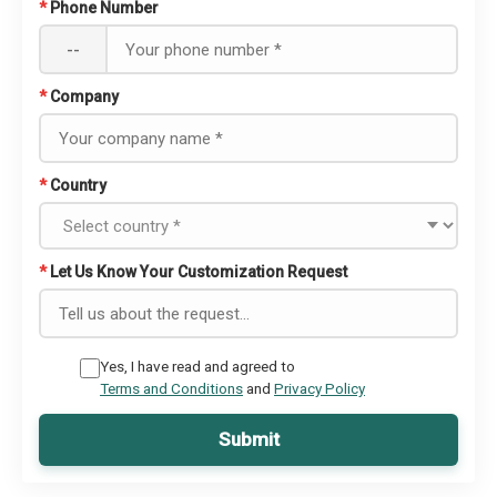
*
Phone Number
--
*
Company
*
Country
*
Let Us Know Your Customization Request
Yes, I have read and agreed to
Terms and Conditions
and
Privacy Policy
Submit