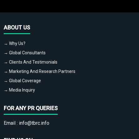
ABOUT US
→ Why Us?
→ Global Consultants
→ Clients And Testimonials
→ Marketing And Research Partners
→ Global Coverage
→ Media Inquiry
FOR ANY PR QUERIES
Email :
info@tbrc.info