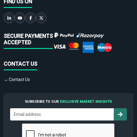
FIND US ON
SECURE PAYMENTS
ACCEPTED
CONTACT US
→ Contact Us
SUBSCRIBE TO OUR
EXCLUSIVE MARKET INSIGHTS