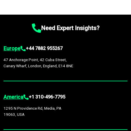
Need Expert Insights?
Europe
+44 7882 955267
47 Anchorage Point, 42 Cuba Street,
Canary Wharf, London, England, E14 8NE
America
+1 310-496-7795
1295 N Providence Rd, Media, PA
19063, USA