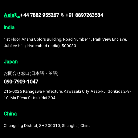
Asia
&
+44 7882 955267
+91 8897263534
India
1st Floor, Anshu Colors Building, Road Number 1, Park View Enclave,
Jubilee Hills, Hyderabad (India), 500033
Japan
お問合せ窓口(日本語・英語)
090-7909-1047
215-0025 Kanagawa Prefecture, Kawasaki City, Asao-ku, Gorikida 2-9-
10, Ma Piesu Satsukidai 204
China
Changning District, SH 200010, Shanghai, China