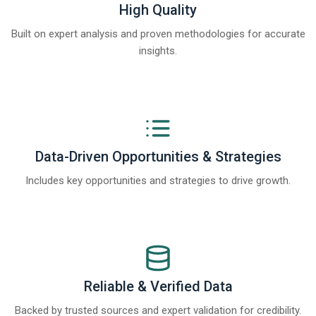
High Quality
Built on expert analysis and proven methodologies for accurate
insights.
Data-Driven Opportunities & Strategies
Includes key opportunities and strategies to drive growth.
Reliable & Verified Data
Backed by trusted sources and expert validation for credibility.