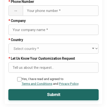
*
Phone Number
--
*
Company
*
Country
*
Let Us Know Your Customization Request
Yes, I have read and agreed to
Terms and Conditions
and
Privacy Policy
Submit