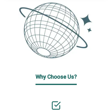
Why Choose Us?