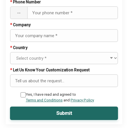
*
Phone Number
--
*
Company
*
Country
*
Let Us Know Your Customization Request
Yes, I have read and agreed to
Terms and Conditions
and
Privacy Policy
Submit