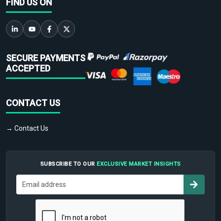
FIND US ON
SECURE PAYMENTS
ACCEPTED
CONTACT US
→ Contact Us
SUBSCRIBE TO OUR
EXCLUSIVE MARKET INSIGHTS