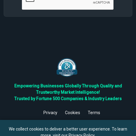
Empowering Businesses Globally Through Quality and
Trustworthy Market Intelligence!
Trusted by Fortune 500 Companies & Industry Leaders
Privacy
Cookies
Terms
©
2026
TBRC The Business Research Private Ltd. All Rights
Reserved.
We collect cookies to deliver a better user experience. To learn
more, visit our
Privacy Policy
.