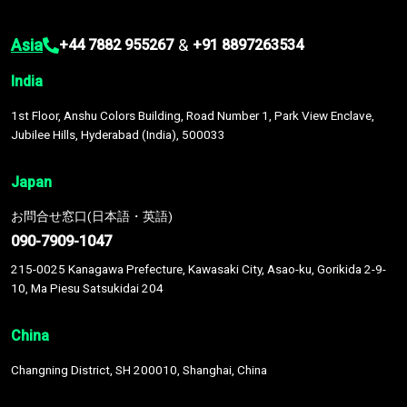
Asia
&
+44 7882 955267
+91 8897263534
India
1st Floor, Anshu Colors Building, Road Number 1, Park View Enclave,
Jubilee Hills, Hyderabad (India), 500033
Japan
お問合せ窓口(日本語・英語)
090-7909-1047
215-0025 Kanagawa Prefecture, Kawasaki City, Asao-ku, Gorikida 2-9-
10, Ma Piesu Satsukidai 204
China
Changning District, SH 200010, Shanghai, China