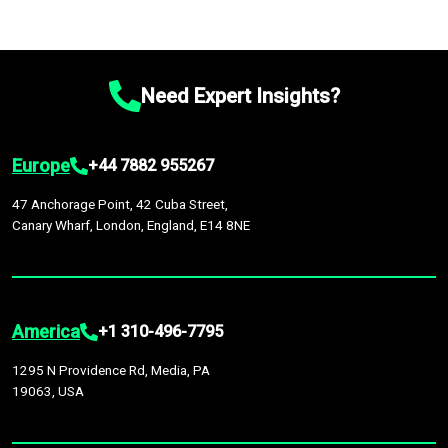
Need Expert Insights?
Europe
+44 7882 955267
47 Anchorage Point, 42 Cuba Street,
Canary Wharf, London, England, E14 8NE
America
+1 310-496-7795
1295 N Providence Rd, Media, PA
19063, USA