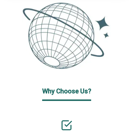
Why Choose Us?