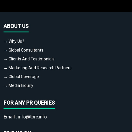
ABOUT US
→ Why Us?
→ Global Consultants
→ Clients And Testimonials
→ Marketing And Research Partners
→ Global Coverage
→ Media Inquiry
FOR ANY PR QUERIES
Email :
info@tbrc.info