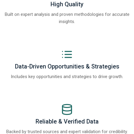
High Quality
Built on expert analysis and proven methodologies for accurate
insights.
Data-Driven Opportunities & Strategies
Includes key opportunities and strategies to drive growth.
Reliable & Verified Data
Backed by trusted sources and expert validation for credibility.