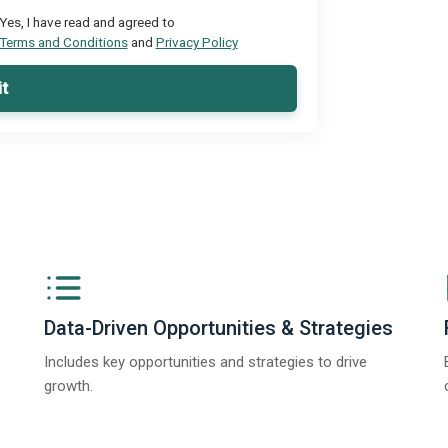
Yes, I have read and agreed to
Terms and Conditions
and
Privacy Policy
t
Data-Driven Opportunities & Strategies
Includes key opportunities and strategies to drive
growth.