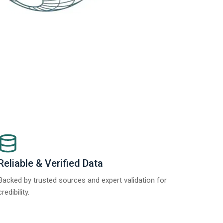
Reliable & Verified Data
Backed by trusted sources and expert validation for
credibility.