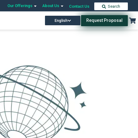
Our Offerings
About Us
Contact Us
Search
Request Proposal
English