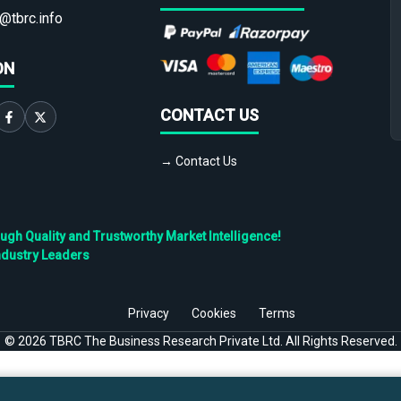
@tbrc.info
ON
CONTACT US
→ Contact Us
h Quality and Trustworthy Market Intelligence!
ndustry Leaders
Privacy
Cookies
Terms
©
2026
TBRC The Business Research Private Ltd. All Rights Reserved.