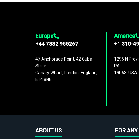
Europe
America
+44 7882 955267
+1 310-4
47 Anchorage Point, 42 Cuba
1295 N Provi
Street,
PA
Canary Wharf, London, England,
19063, USA
E14 8NE
ABOUT US
FOR ANY 