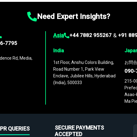
Need Expert Insights?
Asia
+44 7882 955267
&
+91 88
96-7795
India
Japa
dence Rd, Media,
1st Floor, Anshu Colors Building,
お問合
Road Number 1, Park View
090-
Enclave, Jubilee Hills, Hyderabad
215-0
(India), 500033
Prefec
Asao-k
Ma Pie
SECURE PAYMENTS
PR QUERIES
ACCEPTED