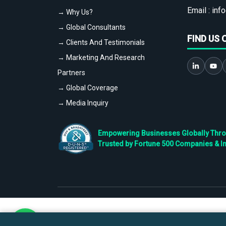
Email :
info
→ Why Us?
→ Global Consultants
FIND US 
→ Clients And Testimonials
→ Marketing And Research
Partners
→ Global Coverage
→ Media Inquiry
Empowering Businesses Globally Throug
Trusted by Fortune 500 Companies & I