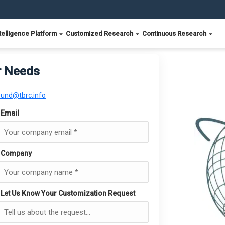
telligence Platform
Customized Research
Continuous Research
r Needs
ound@tbrc.info
Email
Company
Let Us Know Your Customization Request