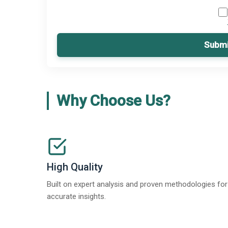
Submi
Why Choose Us?
High Quality
Built on expert analysis and proven methodologies for
accurate insights.