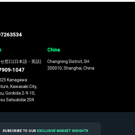
97263534
n
China
せ窓口(日本語・英語)
Changning District, SH
200010, Shanghai, China
7909-1047
025 Kanagawa
ture, Kawasaki City,
u, Gorikida 2-9-10,
su Satsukidai 204
SUBSCRIBE TO OUR
EXCLUSIVE MARKET INSIGHTS