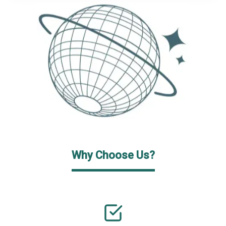
Why Choose Us?