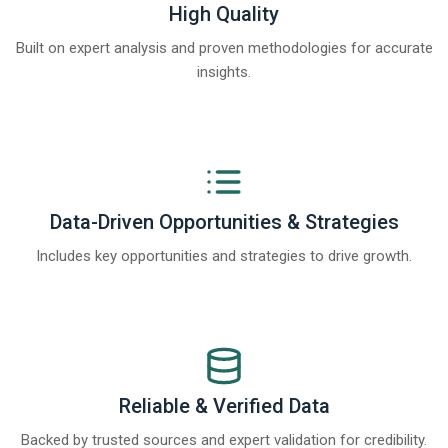
High Quality
Built on expert analysis and proven methodologies for accurate
insights.
Data-Driven Opportunities & Strategies
Includes key opportunities and strategies to drive growth.
Reliable & Verified Data
Backed by trusted sources and expert validation for credibility.