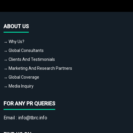
ABOUT US
→ Why Us?
→ Global Consultants
→ Clients And Testimonials
→ Marketing And Research Partners
→ Global Coverage
→ Media Inquiry
FOR ANY PR QUERIES
Email :
info@tbrc.info