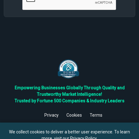
Empowering Businesses Globally Through Quality and
Trustworthy Market Intelligence!
Trusted by Fortune 500 Companies & Industry Leaders
Privacy
Cookies
Terms
©
2026
TBRC The Business Research Private Ltd. All Rights
Reserved.
We collect cookies to deliver a better user experience. To learn
more, visit our
Privacy Policy
.