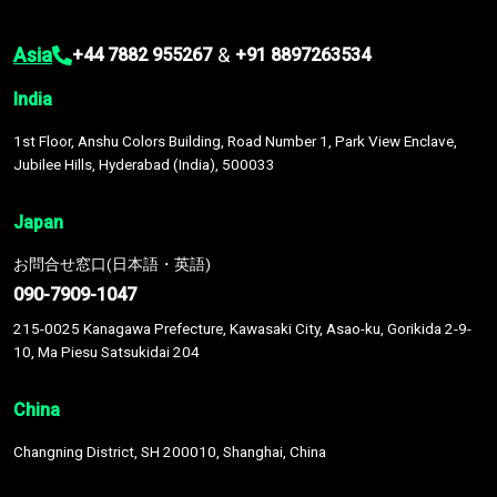
Asia
&
+44 7882 955267
+91 8897263534
India
1st Floor, Anshu Colors Building, Road Number 1, Park View Enclave,
Jubilee Hills, Hyderabad (India), 500033
Japan
お問合せ窓口(日本語・英語)
090-7909-1047
215-0025 Kanagawa Prefecture, Kawasaki City, Asao-ku, Gorikida 2-9-
10, Ma Piesu Satsukidai 204
China
Changning District, SH 200010, Shanghai, China