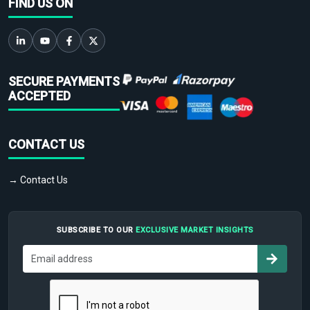
FIND US ON
SECURE PAYMENTS
ACCEPTED
CONTACT US
→ Contact Us
SUBSCRIBE TO OUR
EXCLUSIVE MARKET INSIGHTS