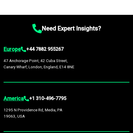
Need Expert Insights?
Europe
+44 7882 955267
47 Anchorage Point, 42 Cuba Street,
Canary Wharf, London, England, E14 8NE
America
+1 310-496-7795
1295 N Providence Rd, Media, PA
19063, USA