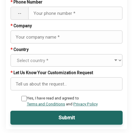
*
Phone Number
--
*
Company
*
Country
*
Let Us Know Your Customization Request
Yes, I have read and agreed to
Terms and Conditions
and
Privacy Policy
Submit