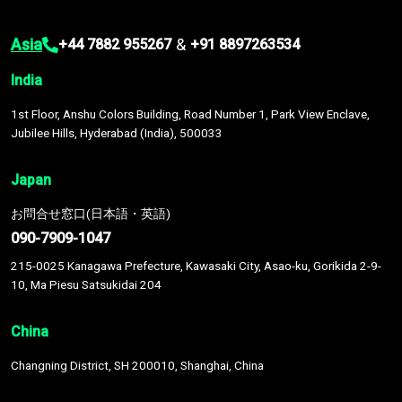
Asia
&
+44 7882 955267
+91 8897263534
India
1st Floor, Anshu Colors Building, Road Number 1, Park View Enclave,
Jubilee Hills, Hyderabad (India), 500033
Japan
お問合せ窓口(日本語・英語)
090-7909-1047
215-0025 Kanagawa Prefecture, Kawasaki City, Asao-ku, Gorikida 2-9-
10, Ma Piesu Satsukidai 204
China
Changning District, SH 200010, Shanghai, China