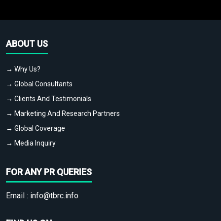
ABOUT US
→ Why Us?
→ Global Consultants
→ Clients And Testimonials
→ Marketing And Research Partners
→ Global Coverage
→ Media Inquiry
FOR ANY PR QUERIES
Email :
info@tbrc.info