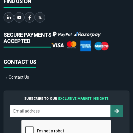
FIND US ON
SECURE PAYMENTS
ACCEPTED
CONTACT US
→ Contact Us
SUBSCRIBE TO OUR
EXCLUSIVE MARKET INSIGHTS