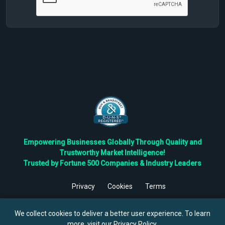
Empowering Businesses Globally Through Quality and
Trustworthy Market Intelligence!
Trusted by Fortune 500 Companies & Industry Leaders
Privacy
Cookies
Terms
©
2026
TBRC The Business Research Private Ltd. All Rights
Reserved.
We collect cookies to deliver a better user experience. To learn
more, visit our
Privacy Policy
.