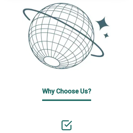
Why Choose Us?