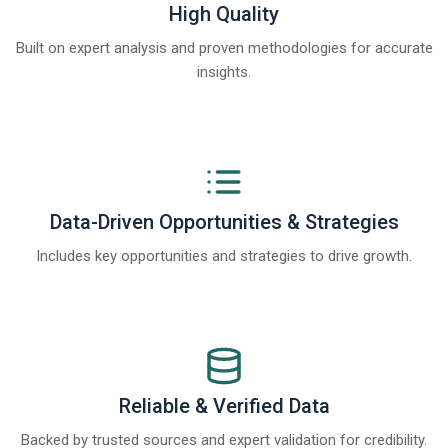
High Quality
Built on expert analysis and proven methodologies for accurate
insights.
Data-Driven Opportunities & Strategies
Includes key opportunities and strategies to drive growth.
Reliable & Verified Data
Backed by trusted sources and expert validation for credibility.