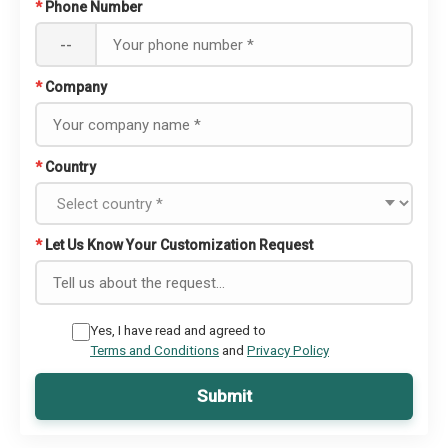
*
Phone Number
--
*
Company
*
Country
*
Let Us Know Your Customization Request
Yes, I have read and agreed to
Terms and Conditions
and
Privacy Policy
Submit