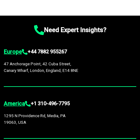
Need Expert Insights?
Europe
+44 7882 955267
47 Anchorage Point, 42 Cuba Street,
Canary Wharf, London, England, E14 8NE
America
+1 310-496-7795
1295 N Providence Rd, Media, PA
19063, USA