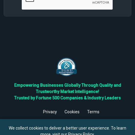
Empowering Businesses Globally Through Quality and
Trustworthy Market Intelligence!
Trusted by Fortune 500 Companies & Industry Leaders
Privacy
Cookies
Terms
©
2026
TBRC The Business Research Private Ltd. All Rights
Reserved.
We collect cookies to deliver a better user experience. To learn
more, visit our
Privacy Policy
.