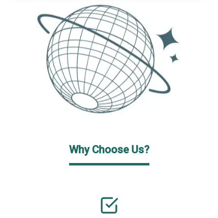
Why Choose Us?