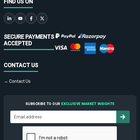
FIND US ON
SECURE PAYMENTS
ACCEPTED
CONTACT US
→ Contact Us
SUBSCRIBE TO OUR
EXCLUSIVE MARKET INSIGHTS