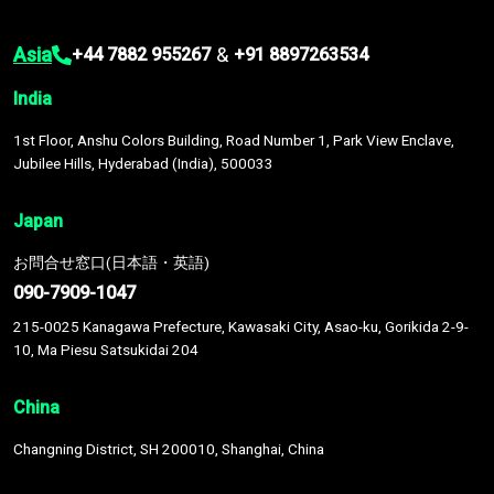
Asia
&
+44 7882 955267
+91 8897263534
India
1st Floor, Anshu Colors Building, Road Number 1, Park View Enclave,
Jubilee Hills, Hyderabad (India), 500033
Japan
お問合せ窓口(日本語・英語)
090-7909-1047
215-0025 Kanagawa Prefecture, Kawasaki City, Asao-ku, Gorikida 2-9-
10, Ma Piesu Satsukidai 204
China
Changning District, SH 200010, Shanghai, China