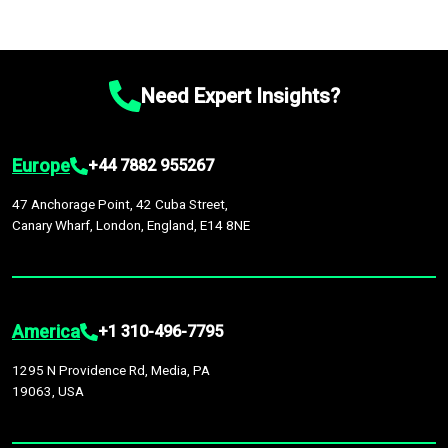
Need Expert Insights?
Europe
+44 7882 955267
47 Anchorage Point, 42 Cuba Street,
Canary Wharf, London, England, E14 8NE
America
+1 310-496-7795
1295 N Providence Rd, Media, PA
19063, USA