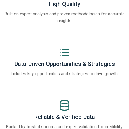
High Quality
Built on expert analysis and proven methodologies for accurate
insights.
Data-Driven Opportunities & Strategies
Includes key opportunities and strategies to drive growth.
Reliable & Verified Data
Backed by trusted sources and expert validation for credibility.