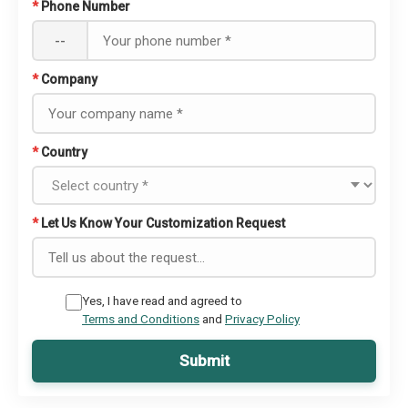
*
Phone Number
--
*
Company
*
Country
*
Let Us Know Your Customization Request
Yes, I have read and agreed to
Terms and Conditions
and
Privacy Policy
Submit