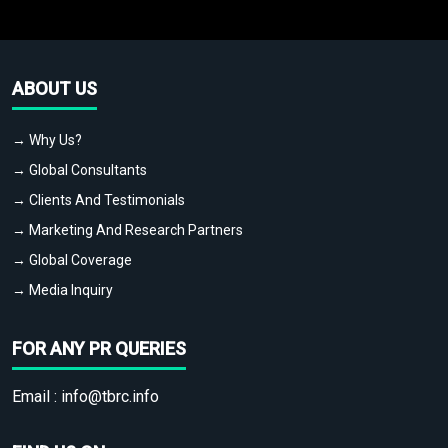
ABOUT US
→ Why Us?
→ Global Consultants
→ Clients And Testimonials
→ Marketing And Research Partners
→ Global Coverage
→ Media Inquiry
FOR ANY PR QUERIES
Email :
info@tbrc.info