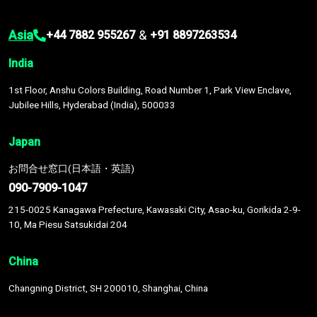
Asia
&
+44 7882 955267
+91 8897263534
India
1st Floor, Anshu Colors Building, Road Number 1, Park View Enclave,
Jubilee Hills, Hyderabad (India), 500033
Japan
お問合せ窓口(日本語・英語)
090-7909-1047
215-0025 Kanagawa Prefecture, Kawasaki City, Asao-ku, Gorikida 2-9-
10, Ma Piesu Satsukidai 204
China
Changning District, SH 200010, Shanghai, China