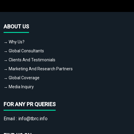
ABOUT US
→ Why Us?
→ Global Consultants
→ Clients And Testimonials
→ Marketing And Research Partners
→ Global Coverage
→ Media Inquiry
FOR ANY PR QUERIES
Email :
info@tbrc.info