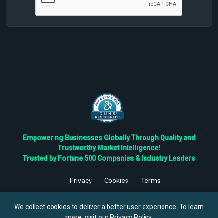
Empowering Businesses Globally Through Quality and
Trustworthy Market Intelligence!
Trusted by Fortune 500 Companies & Industry Leaders
Privacy
Cookies
Terms
©
2026
TBRC The Business Research Private Ltd. All Rights
Reserved.
We collect cookies to deliver a better user experience. To learn
more, visit our
Privacy Policy
.