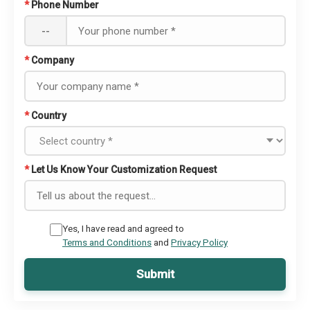
*
Phone Number
--
*
Company
*
Country
*
Let Us Know Your Customization Request
Yes, I have read and agreed to
Terms and Conditions
and
Privacy Policy
Submit