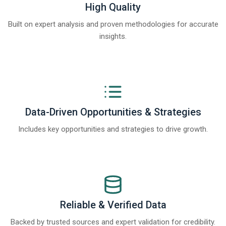
High Quality
Built on expert analysis and proven methodologies for accurate
insights.
Data-Driven Opportunities & Strategies
Includes key opportunities and strategies to drive growth.
Reliable & Verified Data
Backed by trusted sources and expert validation for credibility.