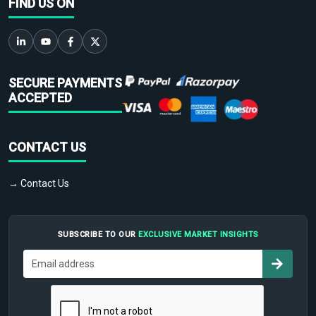
FIND US ON
SECURE PAYMENTS
ACCEPTED
CONTACT US
→ Contact Us
SUBSCRIBE TO OUR
EXCLUSIVE MARKET INSIGHTS