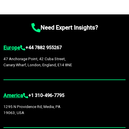
Need Expert Insights?
Europe
+44 7882 955267
47 Anchorage Point, 42 Cuba Street,
Canary Wharf, London, England, E14 8NE
America
+1 310-496-7795
1295 N Providence Rd, Media, PA
19063, USA