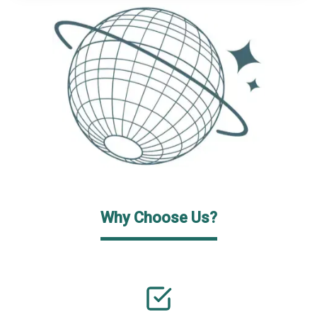
Why Choose Us?