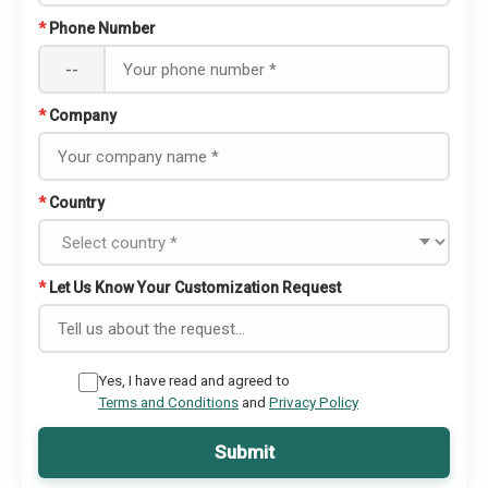
*
Phone Number
--
*
Company
*
Country
*
Let Us Know Your Customization Request
Yes, I have read and agreed to
Terms and Conditions
and
Privacy Policy
Submit