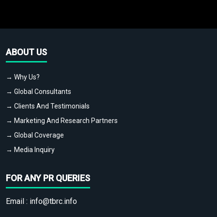
ABOUT US
→ Why Us?
→ Global Consultants
→ Clients And Testimonials
→ Marketing And Research Partners
→ Global Coverage
→ Media Inquiry
FOR ANY PR QUERIES
Email :
info@tbrc.info