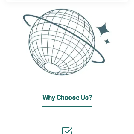
Why Choose Us?