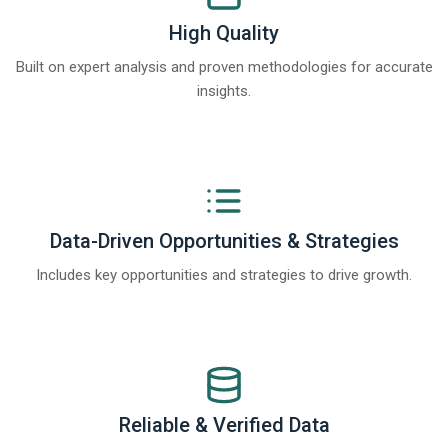
High Quality
Built on expert analysis and proven methodologies for accurate
insights.
Data-Driven Opportunities & Strategies
Includes key opportunities and strategies to drive growth.
Reliable & Verified Data