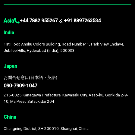
Asia
&
+44 7882 955267
+91 8897263534
India
1st Floor, Anshu Colors Building, Road Number 1, Park View Enclave,
Jubilee Hills, Hyderabad (India), 500033
Japan
お問合せ窓口(日本語・英語)
090-7909-1047
215-0025 Kanagawa Prefecture, Kawasaki City, Asao-ku, Gorikida 2-9-
10, Ma Piesu Satsukidai 204
China
Changning District, SH 200010, Shanghai, China