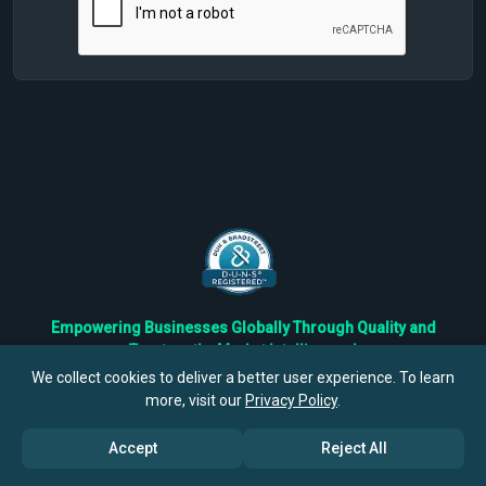
Empowering Businesses Globally Through Quality and
Trustworthy Market Intelligence!
Trusted by Fortune 500 Companies & Industry Leaders
We collect cookies to deliver a better user experience. To learn
more, visit our
Privacy Policy
.
Privacy
Cookies
Terms
Accept
Reject All
©
2026
TBRC The Business Research Private Ltd. All Rights
Reserved.