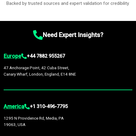
Backed by trusted sources and expert validation for credibility.
Need Expert Insights?
Europe
+44 7882 955267
47 Anchorage Point, 42 Cuba Street,
Canary Wharf, London, England, E14 8NE
America
+1 310-496-7795
1295 N Providence Rd, Media, PA
19063, USA