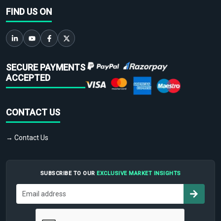
FIND US ON
SECURE PAYMENTS
ACCEPTED
CONTACT US
→ Contact Us
SUBSCRIBE TO OUR
EXCLUSIVE MARKET INSIGHTS