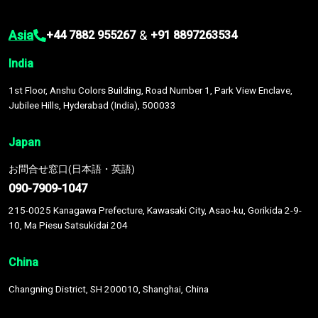
Asia
&
+44 7882 955267
+91 8897263534
India
1st Floor, Anshu Colors Building, Road Number 1, Park View Enclave,
Jubilee Hills, Hyderabad (India), 500033
Japan
お問合せ窓口(日本語・英語)
090-7909-1047
215-0025 Kanagawa Prefecture, Kawasaki City, Asao-ku, Gorikida 2-9-
10, Ma Piesu Satsukidai 204
China
Changning District, SH 200010, Shanghai, China