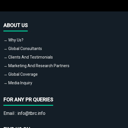
ABOUT US
→ Why Us?
→ Global Consultants
→ Clients And Testimonials
→ Marketing And Research Partners
→ Global Coverage
→ Media Inquiry
FOR ANY PR QUERIES
Email :
info@tbrc.info