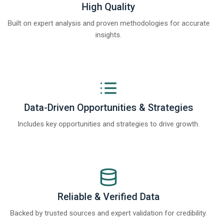
High Quality
Built on expert analysis and proven methodologies for accurate
insights.
Data-Driven Opportunities & Strategies
Includes key opportunities and strategies to drive growth.
Reliable & Verified Data
Backed by trusted sources and expert validation for credibility.