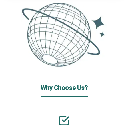
Why Choose Us?