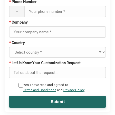
*
Phone Number
--
*
Company
*
Country
*
Let Us Know Your Customization Request
Yes, I have read and agreed to
Terms and Conditions
and
Privacy Policy
Submit