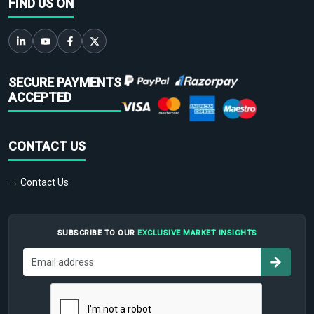
FIND US ON
SECURE PAYMENTS
ACCEPTED
CONTACT US
→ Contact Us
SUBSCRIBE TO OUR
EXCLUSIVE MARKET INSIGHTS