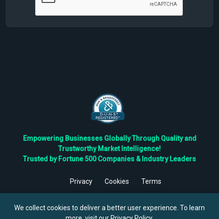
Empowering Businesses Globally Through Quality and
Trustworthy Market Intelligence!
Trusted by Fortune 500 Companies & Industry Leaders
Privacy
Cookies
Terms
©
2026
TBRC The Business Research Private Ltd. All Rights
Reserved.
We collect cookies to deliver a better user experience. To learn
more, visit our
Privacy Policy
.