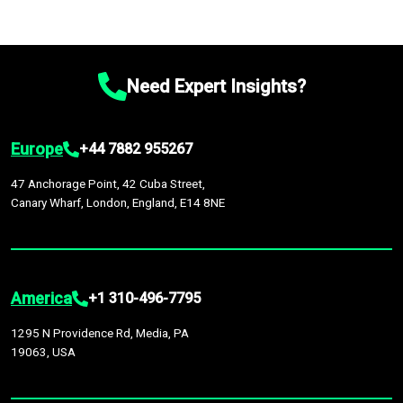
Need Expert Insights?
Europe
+44 7882 955267
47 Anchorage Point, 42 Cuba Street,
Canary Wharf, London, England, E14 8NE
America
+1 310-496-7795
1295 N Providence Rd, Media, PA
19063, USA