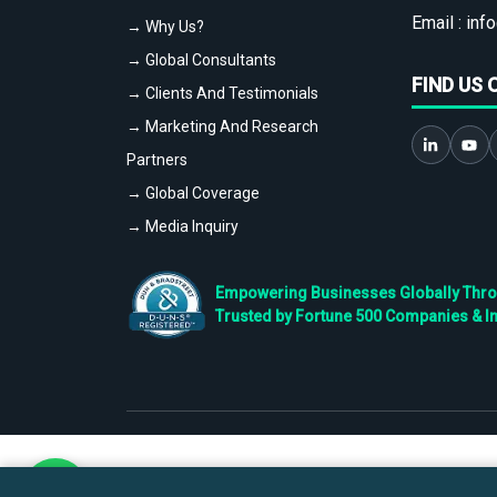
Email :
info
→ Why Us?
→ Global Consultants
FIND US 
→ Clients And Testimonials
→ Marketing And Research
Partners
→ Global Coverage
→ Media Inquiry
Empowering Businesses Globally Throug
Trusted by Fortune 500 Companies & I