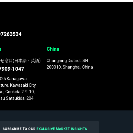
97263534
n
China
せ窓口(日本語・英語)
Changning District, SH
200010, Shanghai, China
7909-1047
025 Kanagawa
ture, Kawasaki City,
u, Gorikida 2-9-10,
su Satsukidai 204
SUBSCRIBE TO OUR
EXCLUSIVE MARKET INSIGHTS