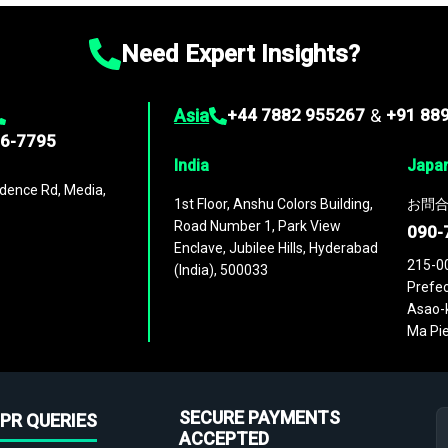
Need Expert Insights?
Asia
+44 7882 955267
&
+91 88
96-7795
India
Japa
dence Rd, Media,
1st Floor, Anshu Colors Building,
お問合
Road Number 1, Park View
090-
Enclave, Jubilee Hills, Hyderabad
215-0
(India), 500033
Prefec
Asao-k
Ma Pie
SECURE PAYMENTS
PR QUERIES
ACCEPTED