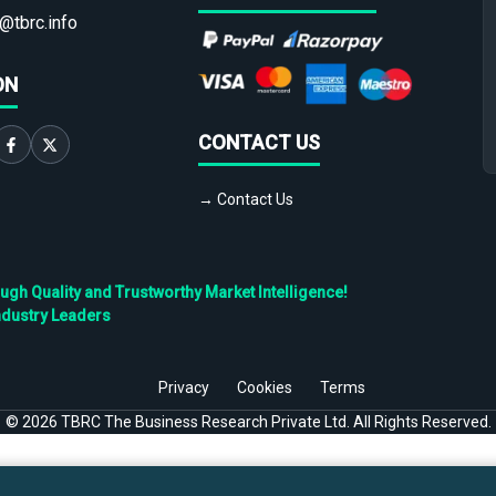
@tbrc.info
ON
CONTACT US
→ Contact Us
h Quality and Trustworthy Market Intelligence!
ndustry Leaders
Privacy
Cookies
Terms
©
2026
TBRC The Business Research Private Ltd. All Rights Reserved.