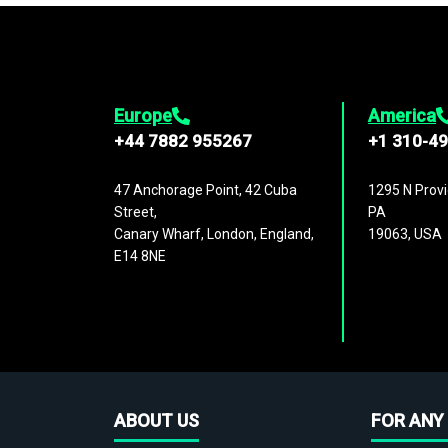
Europe
America
+44 7882 955267
+1 310-4
47 Anchorage Point, 42 Cuba
1295 N Provi
Street,
PA
Canary Wharf, London, England,
19063, USA
E14 8NE
ABOUT US
FOR ANY 