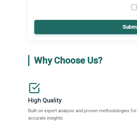
Submi
Why Choose Us?
High Quality
Built on expert analysis and proven methodologies for
accurate insights.