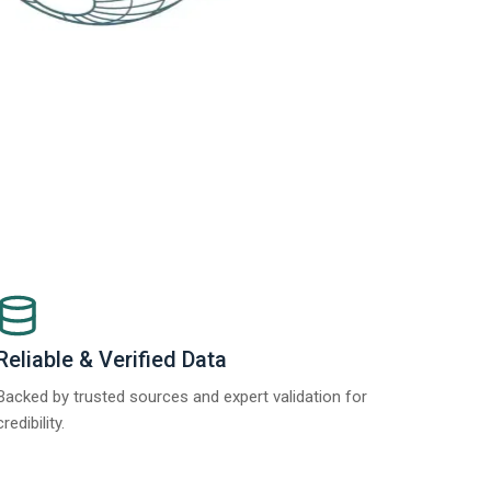
Reliable & Verified Data
Backed by trusted sources and expert validation for
credibility.