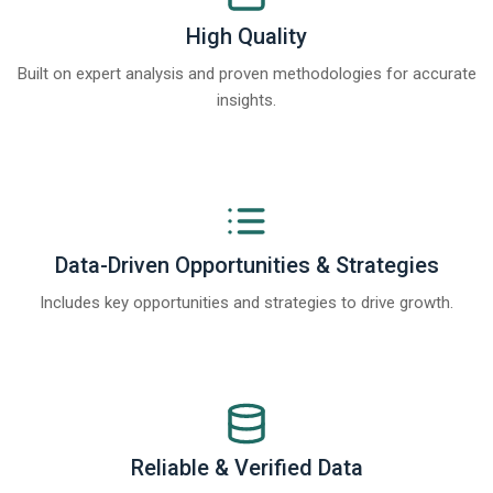
High Quality
Built on expert analysis and proven methodologies for accurate
insights.
Data-Driven Opportunities & Strategies
Includes key opportunities and strategies to drive growth.
Reliable & Verified Data