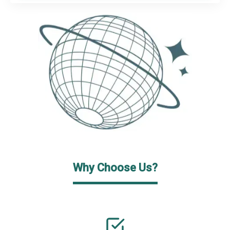
Why Choose Us?