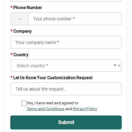
*
Phone Number
--
*
Company
*
Country
*
Let Us Know Your Customization Request
Yes, I have read and agreed to
Terms and Conditions
and
Privacy Policy
Submit