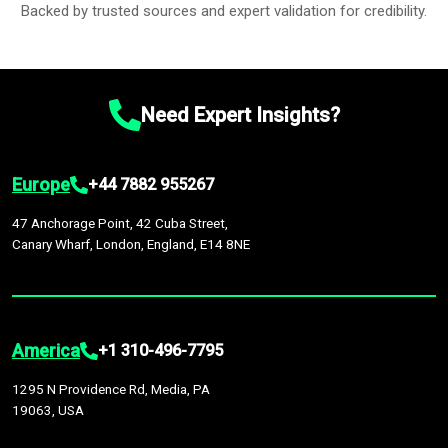
Backed by trusted sources and expert validation for credibility.
Need Expert Insights?
Europe
+44 7882 955267
47 Anchorage Point, 42 Cuba Street,
Canary Wharf, London, England, E14 8NE
America
+1 310-496-7795
1295 N Providence Rd, Media, PA
19063, USA