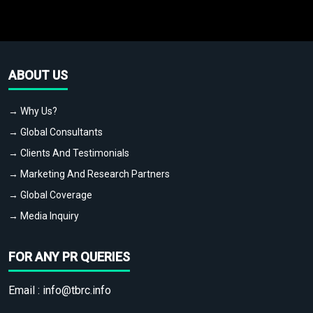
ABOUT US
→ Why Us?
→ Global Consultants
→ Clients And Testimonials
→ Marketing And Research Partners
→ Global Coverage
→ Media Inquiry
FOR ANY PR QUERIES
Email :
info@tbrc.info