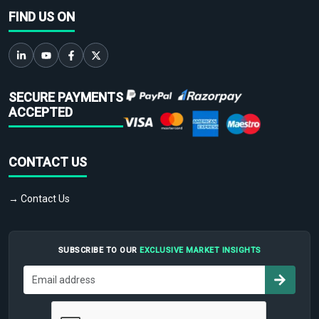
FIND US ON
SECURE PAYMENTS
ACCEPTED
CONTACT US
→ Contact Us
SUBSCRIBE TO OUR
EXCLUSIVE MARKET INSIGHTS