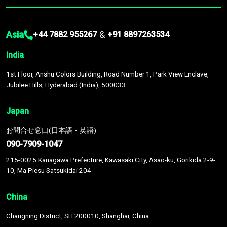
Asia
&
+44 7882 955267
+91 8897263534
India
1st Floor, Anshu Colors Building, Road Number 1, Park View Enclave,
Jubilee Hills, Hyderabad (India), 500033
Japan
お問合せ窓口(日本語・英語)
090-7909-1047
215-0025 Kanagawa Prefecture, Kawasaki City, Asao-ku, Gorikida 2-9-
10, Ma Piesu Satsukidai 204
China
Changning District, SH 200010, Shanghai, China