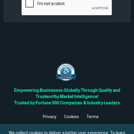
Empowering Businesses Globally Through Quality and
Trustworthy Market Intelligence!
Trusted by Fortune 500 Companies & Industry Leaders
Privacy
Cookies
Terms
©
2026
TBRC The Business Research Private Ltd. All Rights
Reserved.
We collect cookies to deliver a better user experience. To learn