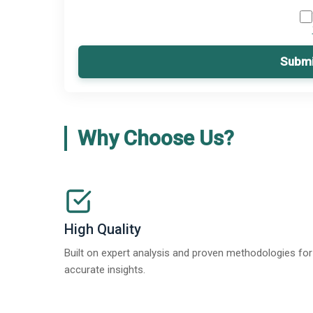
Submi
Why Choose Us?
High Quality
Built on expert analysis and proven methodologies for
accurate insights.