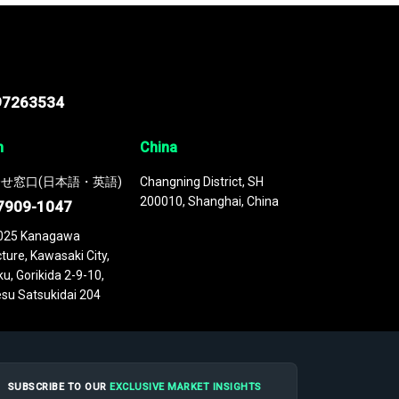
97263534
n
China
せ窓口(日本語・英語)
Changning District, SH
200010, Shanghai, China
7909-1047
025 Kanagawa
ture, Kawasaki City,
u, Gorikida 2-9-10,
su Satsukidai 204
SUBSCRIBE TO OUR
EXCLUSIVE MARKET INSIGHTS