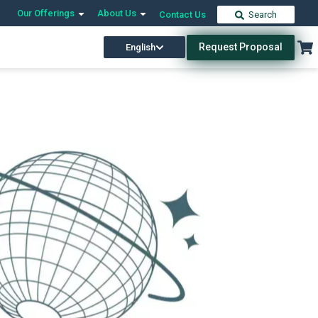
Our Offerings
About Us
Contact Us
Search
Request Proposal
English