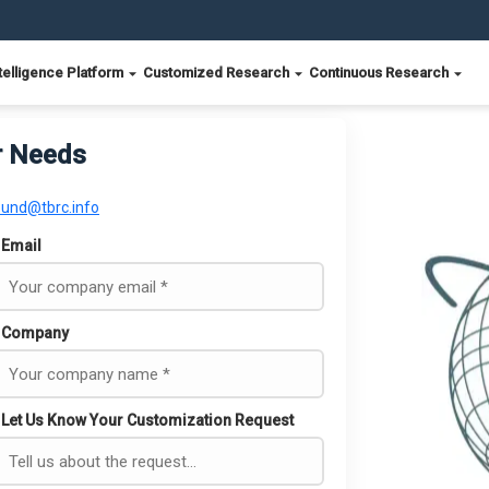
telligence Platform
Customized Research
Continuous Research
r Needs
ound@tbrc.info
Email
Company
Let Us Know Your Customization Request