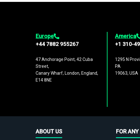
Europe
America
+44 7882 955267
+1 310-4
47 Anchorage Point, 42 Cuba
1295 N Provi
Street,
PA
Canary Wharf, London, England,
19063, USA
E14 8NE
ABOUT US
FOR ANY 