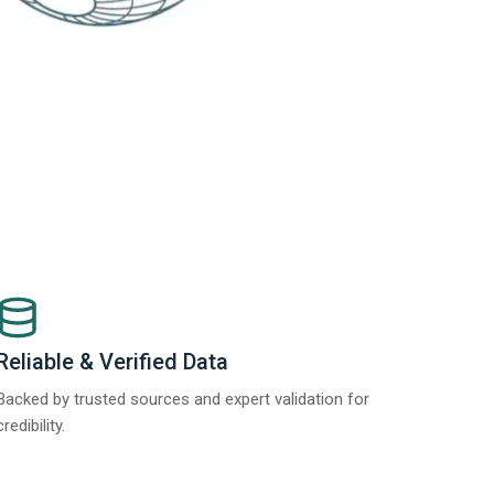
Reliable & Verified Data
Backed by trusted sources and expert validation for
credibility.