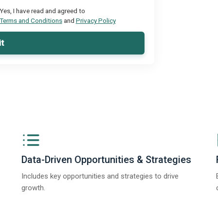
Yes, I have read and agreed to
Terms and Conditions
and
Privacy Policy
t
Data-Driven Opportunities & Strategies
Includes key opportunities and strategies to drive
growth.