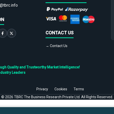
@tbrc.info
ON
CONTACT US
→ Contact Us
h Quality and Trustworthy Market Intelligence!
ndustry Leaders
Privacy
Cookies
Terms
©
2026
TBRC The Business Research Private Ltd. All Rights Reserved.