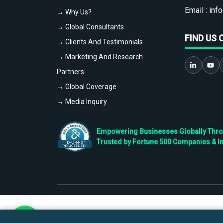
Email :
info
→ Why Us?
→ Global Consultants
FIND US 
→ Clients And Testimonials
→ Marketing And Research
Partners
→ Global Coverage
→ Media Inquiry
Empowering Businesses Globally Throug
Trusted by Fortune 500 Companies & I