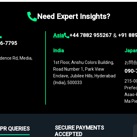
Need Expert Insights?
Asia
+44 7882 955267
&
+91 88
96-7795
India
Japa
dence Rd, Media,
1st Floor, Anshu Colors Building,
お問合
Road Number 1, Park View
090-
Enclave, Jubilee Hills, Hyderabad
215-0
(India), 500033
Prefec
Asao-k
Ma Pie
SECURE PAYMENTS
PR QUERIES
ACCEPTED