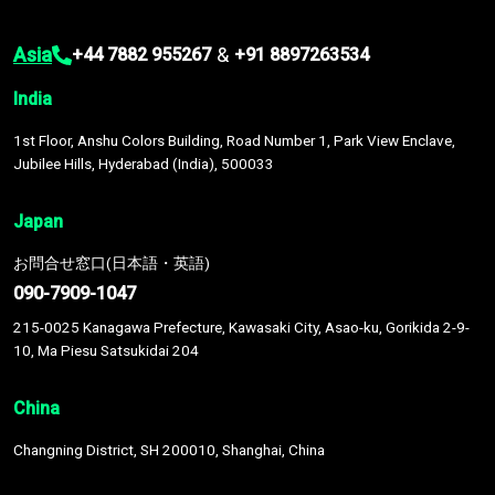
Asia
&
+44 7882 955267
+91 8897263534
India
1st Floor, Anshu Colors Building, Road Number 1, Park View Enclave,
Jubilee Hills, Hyderabad (India), 500033
Japan
お問合せ窓口(日本語・英語)
090-7909-1047
215-0025 Kanagawa Prefecture, Kawasaki City, Asao-ku, Gorikida 2-9-
10, Ma Piesu Satsukidai 204
China
Changning District, SH 200010, Shanghai, China