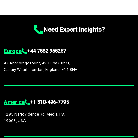
Need Expert Insights?
Europe
+44 7882 955267
47 Anchorage Point, 42 Cuba Street,
Canary Wharf, London, England, E14 8NE
America
+1 310-496-7795
1295 N Providence Rd, Media, PA
19063, USA