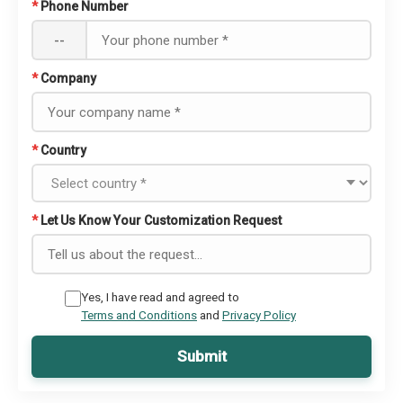
*
Phone Number
--
*
Company
*
Country
*
Let Us Know Your Customization Request
Yes, I have read and agreed to
Terms and Conditions
and
Privacy Policy
Submit