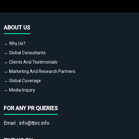
ABOUT US
→ Why Us?
→ Global Consultants
→ Clients And Testimonials
→ Marketing And Research Partners
→ Global Coverage
→ Media Inquiry
FOR ANY PR QUERIES
Email :
info@tbrc.info