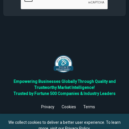
Empowering Businesses Globally Through Quality and
Trustworthy Market Intelligence!
Trusted by Fortune 500 Companies & Industry Leaders
Privacy
Cookies
Terms
©
2026
TBRC The Business Research Private Ltd. All Rights
Reserved.
We collect cookies to deliver a better user experience. To learn
more, visit our
Privacy Policy
.