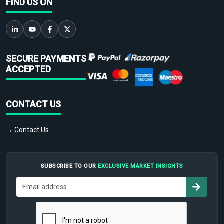
FIND US ON
SECURE PAYMENTS
ACCEPTED
CONTACT US
→ Contact Us
SUBSCRIBE TO OUR
EXCLUSIVE MARKET INSIGHTS