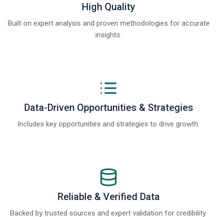
High Quality
Built on expert analysis and proven methodologies for accurate
insights.
Data-Driven Opportunities & Strategies
Includes key opportunities and strategies to drive growth.
Reliable & Verified Data
Backed by trusted sources and expert validation for credibility.