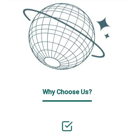
Why Choose Us?