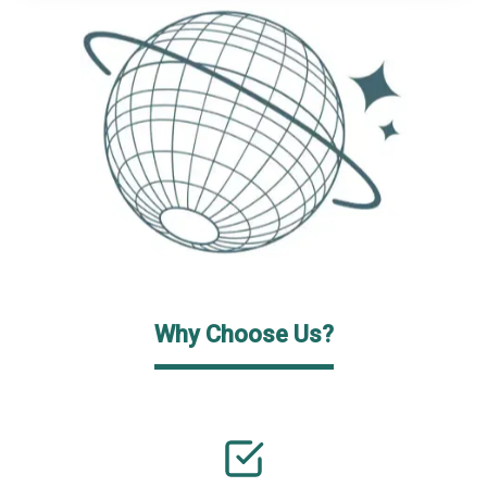
Why Choose Us?