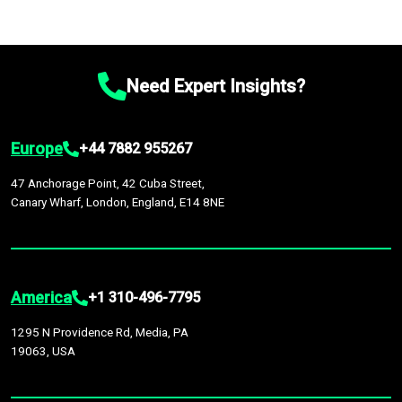
Need Expert Insights?
Europe
+44 7882 955267
47 Anchorage Point, 42 Cuba Street,
Canary Wharf, London, England, E14 8NE
America
+1 310-496-7795
1295 N Providence Rd, Media, PA
19063, USA