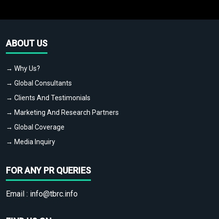
ABOUT US
→ Why Us?
→ Global Consultants
→ Clients And Testimonials
→ Marketing And Research Partners
→ Global Coverage
→ Media Inquiry
FOR ANY PR QUERIES
Email :
info@tbrc.info