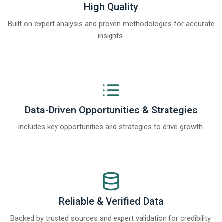
High Quality
Built on expert analysis and proven methodologies for accurate
insights.
Data-Driven Opportunities & Strategies
Includes key opportunities and strategies to drive growth.
Reliable & Verified Data
Backed by trusted sources and expert validation for credibility.