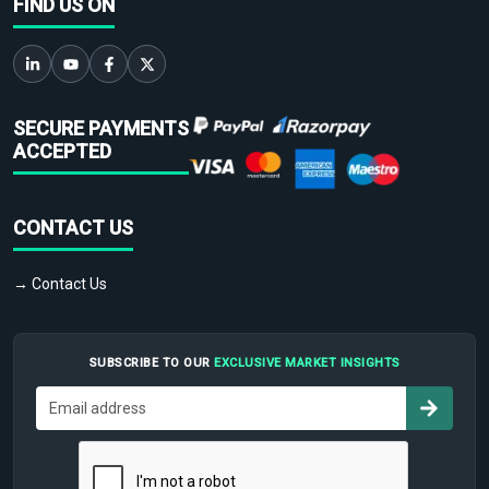
FIND US ON
SECURE PAYMENTS
ACCEPTED
CONTACT US
→ Contact Us
SUBSCRIBE TO OUR
EXCLUSIVE MARKET INSIGHTS