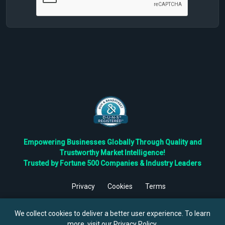
Empowering Businesses Globally Through Quality and
Trustworthy Market Intelligence!
Trusted by Fortune 500 Companies & Industry Leaders
Privacy
Cookies
Terms
©
2026
TBRC The Business Research Private Ltd. All Rights
Reserved.
We collect cookies to deliver a better user experience. To learn
more, visit our
Privacy Policy
.