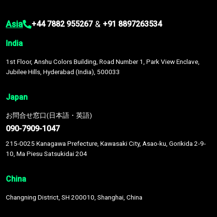
Asia
&
+44 7882 955267
+91 8897263534
India
1st Floor, Anshu Colors Building, Road Number 1, Park View Enclave,
Jubilee Hills, Hyderabad (India), 500033
Japan
お問合せ窓口(日本語・英語)
090-7909-1047
215-0025 Kanagawa Prefecture, Kawasaki City, Asao-ku, Gorikida 2-9-
10, Ma Piesu Satsukidai 204
China
Changning District, SH 200010, Shanghai, China