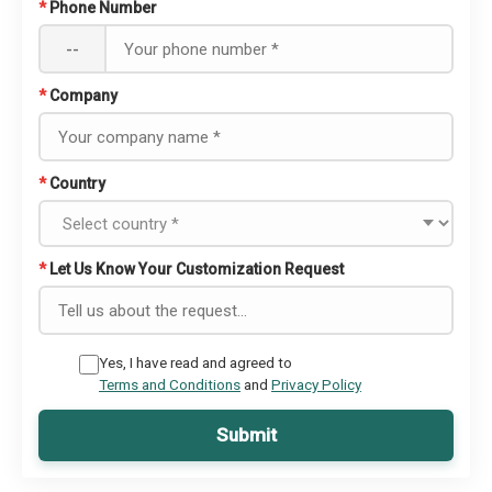
*
Phone Number
--
*
Company
*
Country
*
Let Us Know Your Customization Request
Yes, I have read and agreed to
Terms and Conditions
and
Privacy Policy
Submit