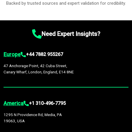
Backed by trusted sources and expert validation for credibility.
Need Expert Insights?
Europe
+44 7882 955267
47 Anchorage Point, 42 Cuba Street,
Canary Wharf, London, England, E14 8NE
America
+1 310-496-7795
1295 N Providence Rd, Media, PA
19063, USA