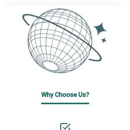
Why Choose Us?