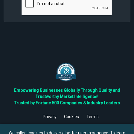
Empowering Businesses Globally Through Quality and
Trustworthy Market Intelligence!
Trusted by Fortune 500 Companies & Industry Leaders
Privacy
Cookies
Terms
©
2026
TBRC The Business Research Private Ltd. All Rights
Reserved.
We collect cookies to deliver a better user experience. To learn