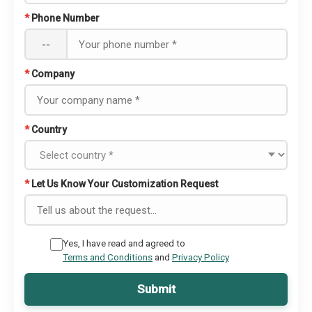
*
Phone Number
--
*
Company
*
Country
*
Let Us Know Your Customization Request
Yes, I have read and agreed to
Terms and Conditions
and
Privacy Policy
Submit