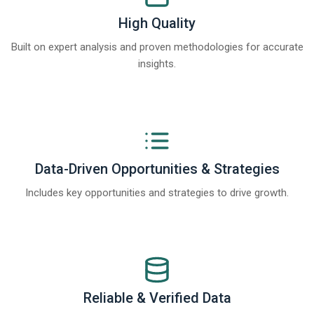
High Quality
Built on expert analysis and proven methodologies for accurate
insights.
Data-Driven Opportunities & Strategies
Includes key opportunities and strategies to drive growth.
Reliable & Verified Data