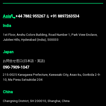
Asia
&
+44 7882 955267
+91 8897263534
India
1st Floor, Anshu Colors Building, Road Number 1, Park View Enclave,
Jubilee Hills, Hyderabad (India), 500033
Japan
お問合せ窓口(日本語・英語)
090-7909-1047
215-0025 Kanagawa Prefecture, Kawasaki City, Asao-ku, Gorikida 2-9-
10, Ma Piesu Satsukidai 204
China
Changning District, SH 200010, Shanghai, China