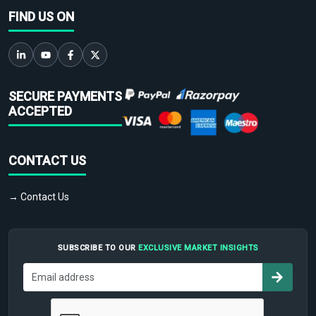
FIND US ON
SECURE PAYMENTS
ACCEPTED
CONTACT US
→ Contact Us
SUBSCRIBE TO OUR
EXCLUSIVE MARKET INSIGHTS