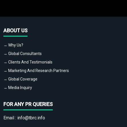
ABOUT US
→ Why Us?
→ Global Consultants
→ Clients And Testimonials
→ Marketing And Research Partners
→ Global Coverage
→ Media Inquiry
FOR ANY PR QUERIES
Email :
info@tbrc.info