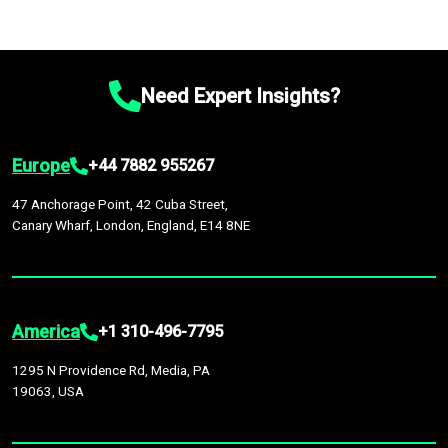
Need Expert Insights?
Europe
+44 7882 955267
47 Anchorage Point, 42 Cuba Street,
Canary Wharf, London, England, E14 8NE
America
+1 310-496-7795
1295 N Providence Rd, Media, PA
19063, USA