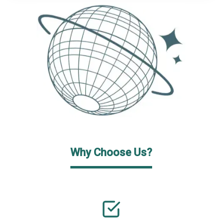
Why Choose Us?