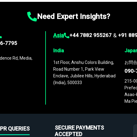
Need Expert Insights?
Asia
+44 7882 955267
&
+91 88
96-7795
India
Japa
dence Rd, Media,
1st Floor, Anshu Colors Building,
お問合
Road Number 1, Park View
090-
Enclave, Jubilee Hills, Hyderabad
215-0
(India), 500033
Prefec
Asao-k
Ma Pie
SECURE PAYMENTS
PR QUERIES
ACCEPTED