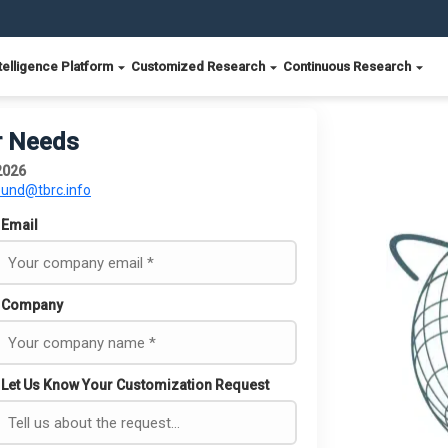
telligence Platform
Customized Research
Continuous Research
r Needs
 2026
ound@tbrc.info
Email
Company
Let Us Know Your Customization Request