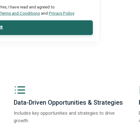
Yes, I have read and agreed to
Terms and Conditions
and
Privacy Policy
t
Data-Driven Opportunities & Strategies
Includes key opportunities and strategies to drive
growth.