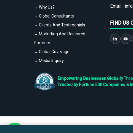
Email :
info
→ Why Us?
→ Global Consultants
FIND US 
→ Clients And Testimonials
→ Marketing And Research
Partners
→ Global Coverage
→ Media Inquiry
Empowering Businesses Globally Throug
Trusted by Fortune 500 Companies & I