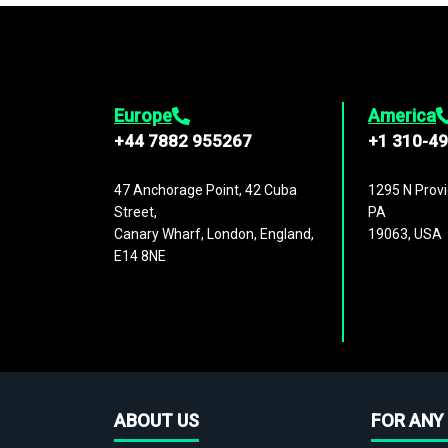
Europe
America
+44 7882 955267
+1 310-4
47 Anchorage Point, 42 Cuba
1295 N Provi
Street,
PA
Canary Wharf, London, England,
19063, USA
E14 8NE
ABOUT US
FOR ANY 