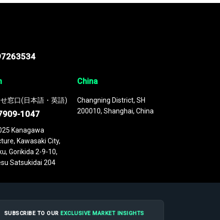
97263534
n
China
せ窓口(日本語・英語)
Changning District, SH
200010, Shanghai, China
7909-1047
025 Kanagawa
ture, Kawasaki City,
u, Gorikida 2-9-10,
su Satsukidai 204
SUBSCRIBE TO OUR
EXCLUSIVE MARKET INSIGHTS