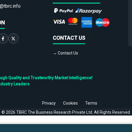
@tbrc.info
ON
CONTACT US
→ Contact Us
h Quality and Trustworthy Market Intelligence!
ndustry Leaders
Privacy
Cookies
Terms
©
2026
TBRC The Business Research Private Ltd. All Rights Reserved.