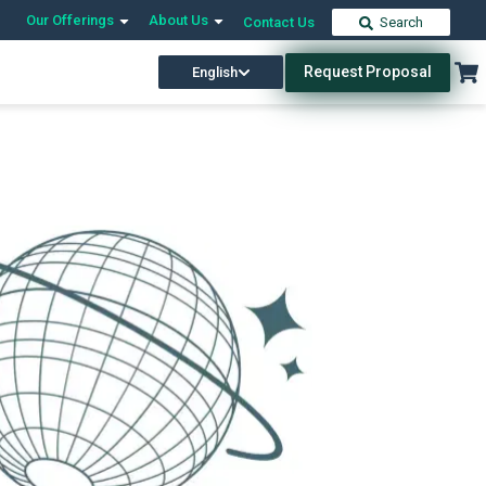
Our Offerings
About Us
Contact Us
Search
Request Proposal
English