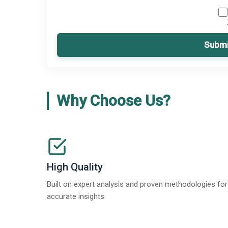
Submi
Why Choose Us?
High Quality
Built on expert analysis and proven methodologies for
accurate insights.