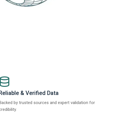
Reliable & Verified Data
Backed by trusted sources and expert validation for
credibility.