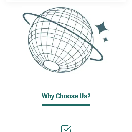
Why Choose Us?