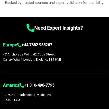
Backed by trusted sources and expert validation for credibility.
Need Expert Insights?
Europe
+44 7882 955267
47 Anchorage Point, 42 Cuba Street,
Canary Wharf, London, England, E14 8NE
America
+1 310-496-7795
1295 N Providence Rd, Media, PA
19063, USA