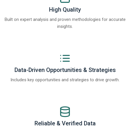
High Quality
Built on expert analysis and proven methodologies for accurate
insights.
Data-Driven Opportunities & Strategies
Includes key opportunities and strategies to drive growth.
Reliable & Verified Data