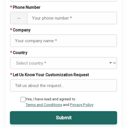
*
Phone Number
--
*
Company
*
Country
*
Let Us Know Your Customization Request
Yes, I have read and agreed to
Terms and Conditions
and
Privacy Policy
Submit