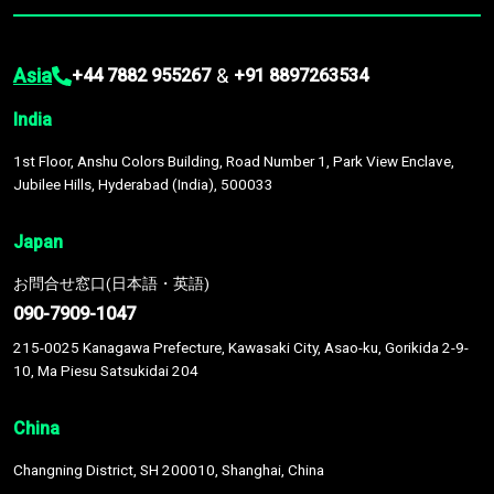
Asia
&
+44 7882 955267
+91 8897263534
India
1st Floor, Anshu Colors Building, Road Number 1, Park View Enclave,
Jubilee Hills, Hyderabad (India), 500033
Japan
お問合せ窓口(日本語・英語)
090-7909-1047
215-0025 Kanagawa Prefecture, Kawasaki City, Asao-ku, Gorikida 2-9-
10, Ma Piesu Satsukidai 204
China
Changning District, SH 200010, Shanghai, China