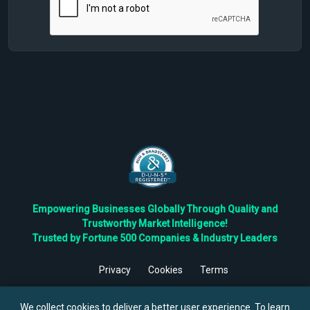
Empowering Businesses Globally Through Quality and
Trustworthy Market Intelligence!
Trusted by Fortune 500 Companies & Industry Leaders
Privacy
Cookies
Terms
©
2026
TBRC The Business Research Private Ltd. All Rights
Reserved.
We collect cookies to deliver a better user experience. To learn