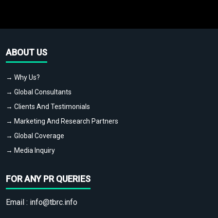
ABOUT US
→ Why Us?
→ Global Consultants
→ Clients And Testimonials
→ Marketing And Research Partners
→ Global Coverage
→ Media Inquiry
FOR ANY PR QUERIES
Email :
info@tbrc.info