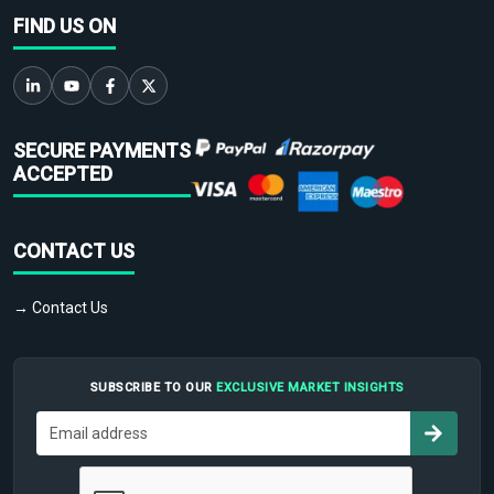
FIND US ON
SECURE PAYMENTS
ACCEPTED
CONTACT US
→ Contact Us
SUBSCRIBE TO OUR
EXCLUSIVE MARKET INSIGHTS