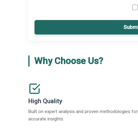
Submi
Why Choose Us?
High Quality
Built on expert analysis and proven methodologies for
accurate insights.