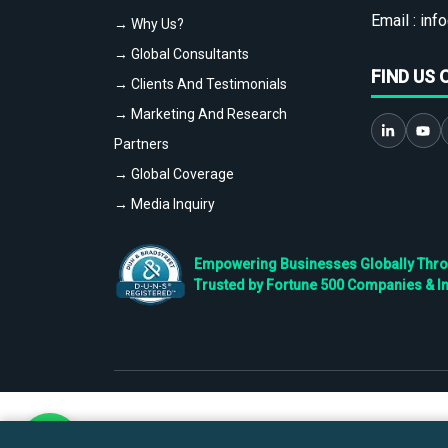
Email :
info
→ Why Us?
→ Global Consultants
FIND US 
→ Clients And Testimonials
→ Marketing And Research
Partners
→ Global Coverage
→ Media Inquiry
Empowering Businesses Globally Throug
Trusted by Fortune 500 Companies & I