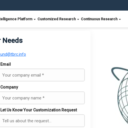
telligence Platform
Customized Research
Continuous Research
r Needs
ound@tbrc.info
Email
Company
Let Us Know Your Customization Request