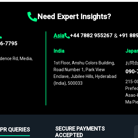
Need Expert Insights?
Asia
+44 7882 955267
&
+91 88
96-7795
India
Japa
dence Rd, Media,
1st Floor, Anshu Colors Building,
お問合
Road Number 1, Park View
090-
Enclave, Jubilee Hills, Hyderabad
215-0
(India), 500033
Prefec
Asao-k
Ma Pie
SECURE PAYMENTS
PR QUERIES
ACCEPTED