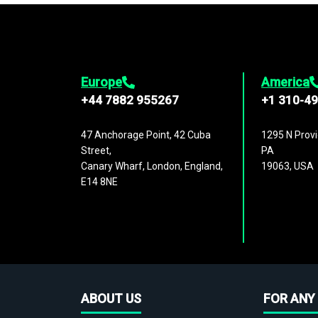
Europe
America
+44 7882 955267
+1 310-4
47 Anchorage Point, 42 Cuba
1295 N Provi
Street,
PA
Canary Wharf, London, England,
19063, USA
E14 8NE
ABOUT US
FOR ANY 