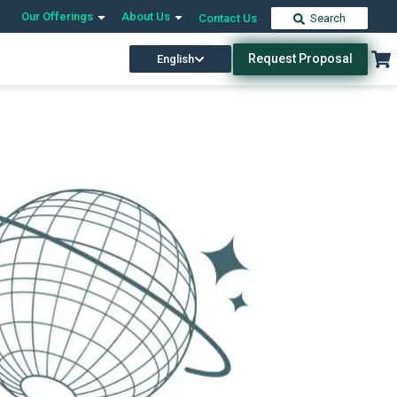
Our Offerings
About Us
Contact Us
Search
Request Proposal
English