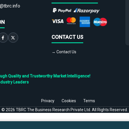
@tbrc.info
ON
CONTACT US
→ Contact Us
h Quality and Trustworthy Market Intelligence!
ndustry Leaders
Privacy
Cookies
Terms
©
2026
TBRC The Business Research Private Ltd. All Rights Reserved.