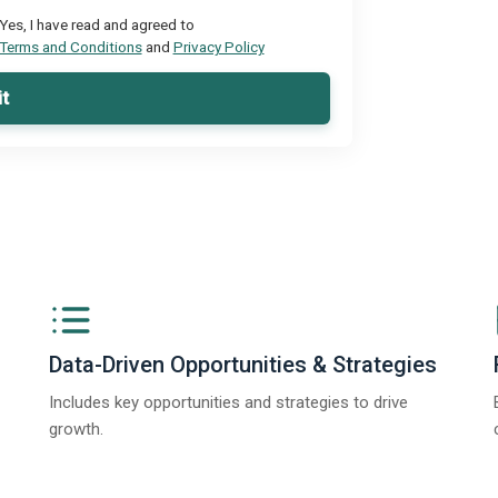
Yes, I have read and agreed to
Terms and Conditions
and
Privacy Policy
t
Data-Driven Opportunities & Strategies
Includes key opportunities and strategies to drive
growth.