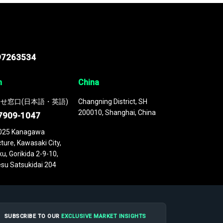
97263534
n
China
せ窓口(日本語・英語)
Changning District, SH
200010, Shanghai, China
7909-1047
025 Kanagawa
ture, Kawasaki City,
u, Gorikida 2-9-10,
su Satsukidai 204
SUBSCRIBE TO OUR
EXCLUSIVE MARKET INSIGHTS