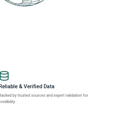
Reliable & Verified Data
Backed by trusted sources and expert validation for
credibility.