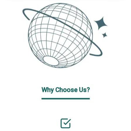
Why Choose Us?