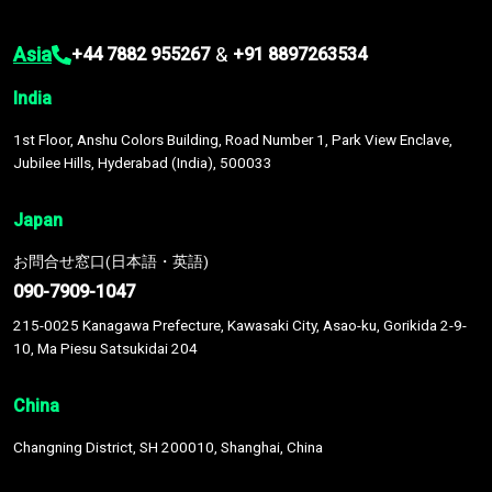
Asia
&
+44 7882 955267
+91 8897263534
India
1st Floor, Anshu Colors Building, Road Number 1, Park View Enclave,
Jubilee Hills, Hyderabad (India), 500033
Japan
お問合せ窓口(日本語・英語)
090-7909-1047
215-0025 Kanagawa Prefecture, Kawasaki City, Asao-ku, Gorikida 2-9-
10, Ma Piesu Satsukidai 204
China
Changning District, SH 200010, Shanghai, China