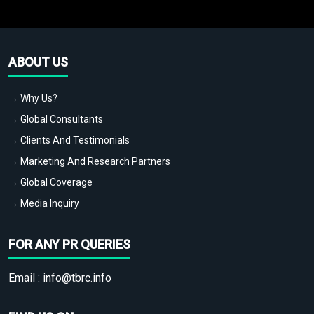
ABOUT US
→ Why Us?
→ Global Consultants
→ Clients And Testimonials
→ Marketing And Research Partners
→ Global Coverage
→ Media Inquiry
FOR ANY PR QUERIES
Email :
info@tbrc.info