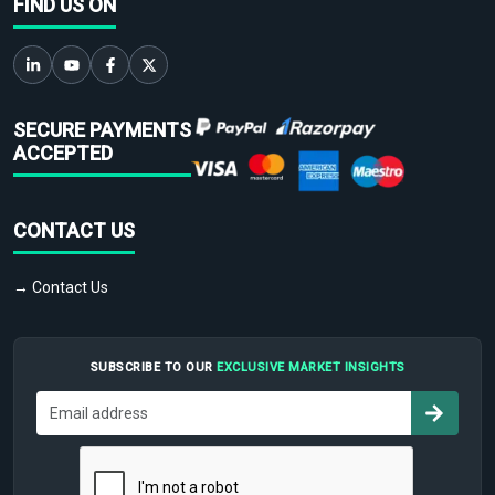
FIND US ON
SECURE PAYMENTS
ACCEPTED
CONTACT US
→ Contact Us
SUBSCRIBE TO OUR
EXCLUSIVE MARKET INSIGHTS