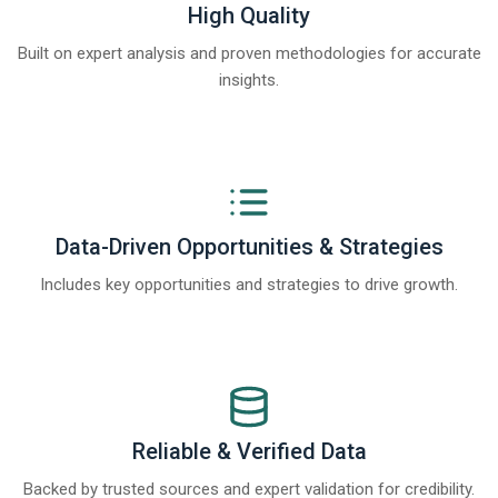
High Quality
Built on expert analysis and proven methodologies for accurate
insights.
Data-Driven Opportunities & Strategies
Includes key opportunities and strategies to drive growth.
Reliable & Verified Data
Backed by trusted sources and expert validation for credibility.