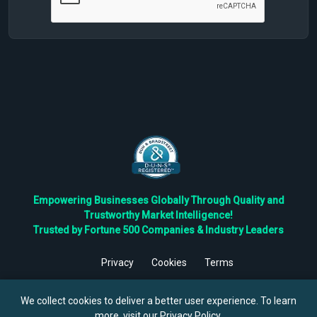
Empowering Businesses Globally Through Quality and
Trustworthy Market Intelligence!
Trusted by Fortune 500 Companies & Industry Leaders
Privacy
Cookies
Terms
©
2026
TBRC The Business Research Private Ltd. All Rights
Reserved.
We collect cookies to deliver a better user experience. To learn
more, visit our
Privacy Policy
.