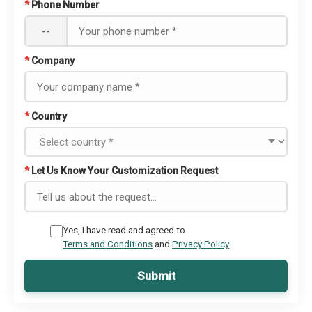
*
Phone Number
--
*
Company
*
Country
*
Let Us Know Your Customization Request
Yes, I have read and agreed to
Terms and Conditions
and
Privacy Policy
Submit