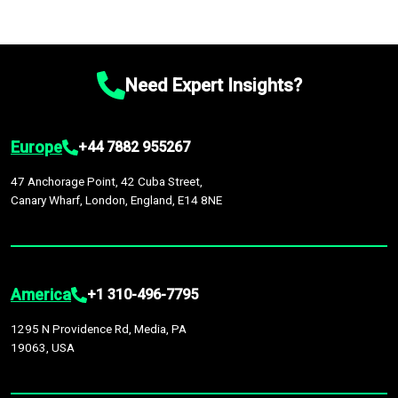
Need Expert Insights?
Europe
+44 7882 955267
47 Anchorage Point, 42 Cuba Street,
Canary Wharf, London, England, E14 8NE
America
+1 310-496-7795
1295 N Providence Rd, Media, PA
19063, USA