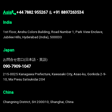
Asia
&
+44 7882 955267
+91 8897263534
India
1st Floor, Anshu Colors Building, Road Number 1, Park View Enclave,
Jubilee Hills, Hyderabad (India), 500033
Japan
お問合せ窓口(日本語・英語)
090-7909-1047
215-0025 Kanagawa Prefecture, Kawasaki City, Asao-ku, Gorikida 2-9-
10, Ma Piesu Satsukidai 204
China
Changning District, SH 200010, Shanghai, China