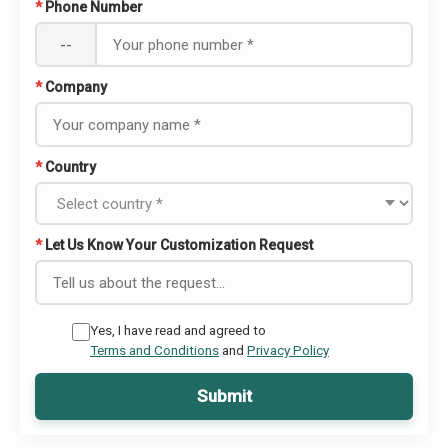
*
Phone Number
--
*
Company
*
Country
*
Let Us Know Your Customization Request
Yes, I have read and agreed to
Terms and Conditions
and
Privacy Policy
Submit