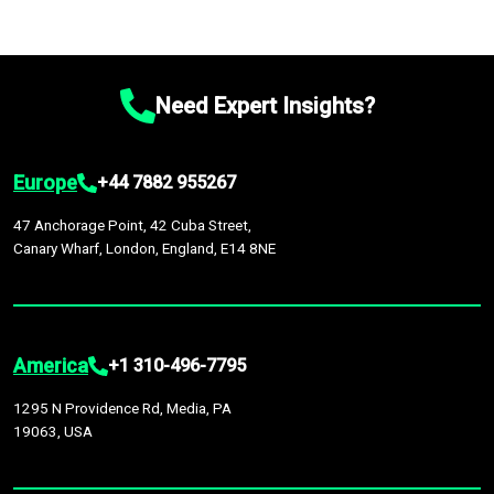
Need Expert Insights?
Europe
+44 7882 955267
47 Anchorage Point, 42 Cuba Street,
Canary Wharf, London, England, E14 8NE
America
+1 310-496-7795
1295 N Providence Rd, Media, PA
19063, USA