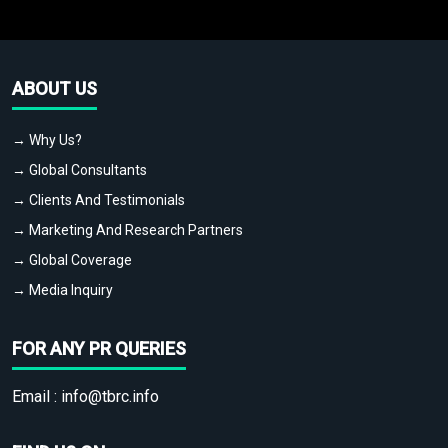
ABOUT US
→ Why Us?
→ Global Consultants
→ Clients And Testimonials
→ Marketing And Research Partners
→ Global Coverage
→ Media Inquiry
FOR ANY PR QUERIES
Email :
info@tbrc.info