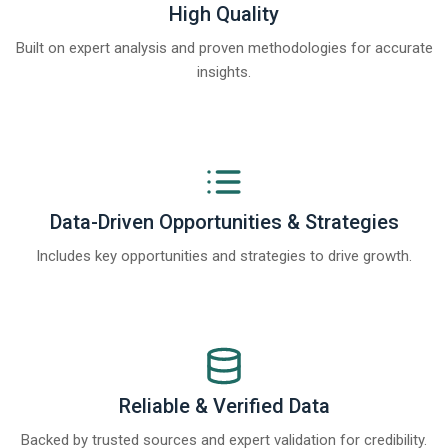
High Quality
Built on expert analysis and proven methodologies for accurate
insights.
Data-Driven Opportunities & Strategies
Includes key opportunities and strategies to drive growth.
Reliable & Verified Data
Backed by trusted sources and expert validation for credibility.