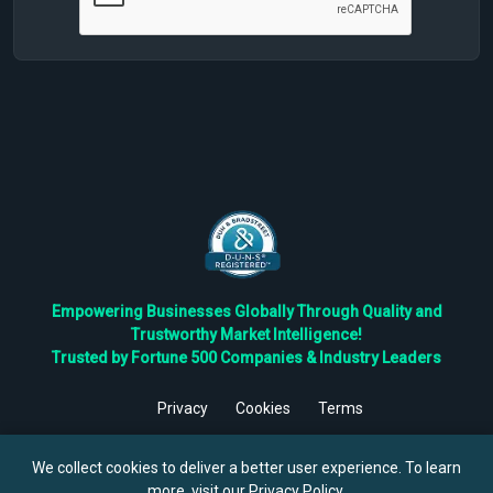
Empowering Businesses Globally Through Quality and
Trustworthy Market Intelligence!
Trusted by Fortune 500 Companies & Industry Leaders
Privacy
Cookies
Terms
©
2026
TBRC The Business Research Private Ltd. All Rights
Reserved.
We collect cookies to deliver a better user experience. To learn
more, visit our
Privacy Policy
.