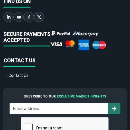
FIND US ON
SECURE PAYMENTS
ACCEPTED
CONTACT US
→ Contact Us
SUBSCRIBE TO OUR
EXCLUSIVE MARKET INSIGHTS