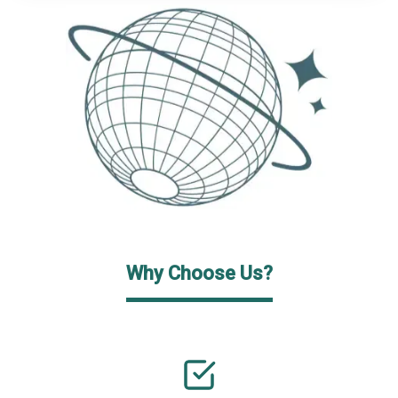
Why Choose Us?