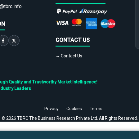
@tbrc.info
ON
CONTACT US
→ Contact Us
h Quality and Trustworthy Market Intelligence!
ndustry Leaders
Privacy
Cookies
Terms
©
2026
TBRC The Business Research Private Ltd. All Rights Reserved.