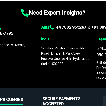
Need Expert Insights?
Asia
+44 7882 955267
&
+91 88
96-7795
India
Japa
dence Rd, Media,
1st Floor, Anshu Colors Building,
お問合
Road Number 1, Park View
090-
Enclave, Jubilee Hills, Hyderabad
215-0
(India), 500033
Prefec
Asao-k
Ma Pie
SECURE PAYMENTS
PR QUERIES
ACCEPTED