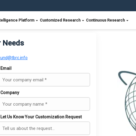
telligence Platform
Customized Research
Continuous Research
r Needs
ound@tbrc.info
Email
Company
Let Us Know Your Customization Request