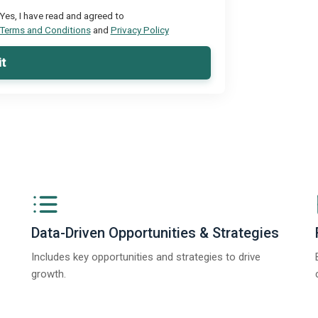
Yes, I have read and agreed to
Terms and Conditions
and
Privacy Policy
t
Data-Driven Opportunities & Strategies
Includes key opportunities and strategies to drive
growth.