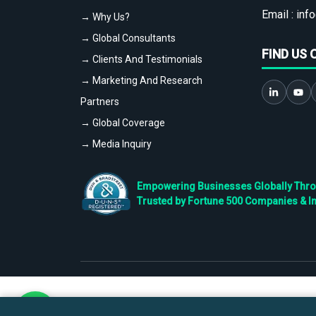
Email :
info
→ Why Us?
→ Global Consultants
FIND US 
→ Clients And Testimonials
→ Marketing And Research
Partners
→ Global Coverage
→ Media Inquiry
Empowering Businesses Globally Throug
Trusted by Fortune 500 Companies & I