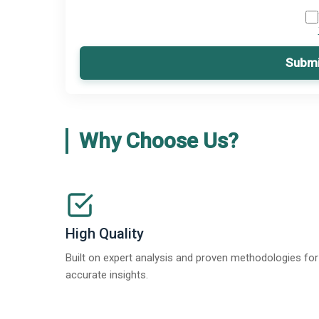
Submi
Why Choose Us?
High Quality
Built on expert analysis and proven methodologies for
accurate insights.