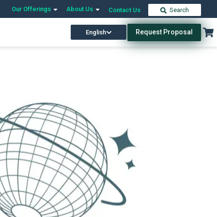
Our Offerings
About Us
Contact Us
Search
Request Proposal
English