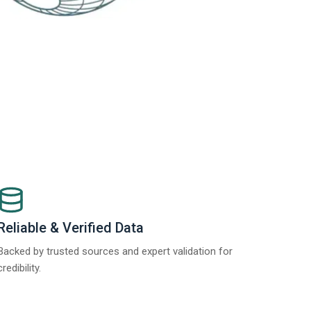
Reliable & Verified Data
Backed by trusted sources and expert validation for
credibility.