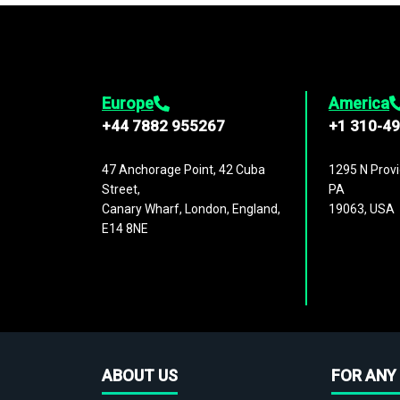
Europe
America
+44 7882 955267
+1 310-4
47 Anchorage Point, 42 Cuba
1295 N Provi
Street,
PA
Canary Wharf, London, England,
19063, USA
E14 8NE
ABOUT US
FOR ANY 