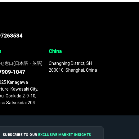
97263534
n
China
せ窓口(日本語・英語)
Changning District, SH
200010, Shanghai, China
7909-1047
025 Kanagawa
ture, Kawasaki City,
u, Gorikida 2-9-10,
su Satsukidai 204
SUBSCRIBE TO OUR
EXCLUSIVE MARKET INSIGHTS