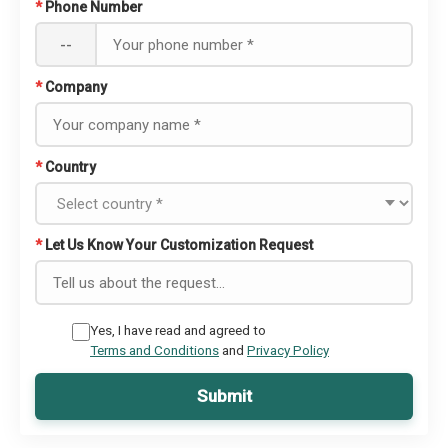
*
Phone Number
--
*
Company
*
Country
*
Let Us Know Your Customization Request
Yes, I have read and agreed to
Terms and Conditions
and
Privacy Policy
Submit