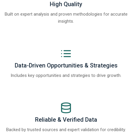
High Quality
Built on expert analysis and proven methodologies for accurate
insights.
Data-Driven Opportunities & Strategies
Includes key opportunities and strategies to drive growth.
Reliable & Verified Data
Backed by trusted sources and expert validation for credibility.