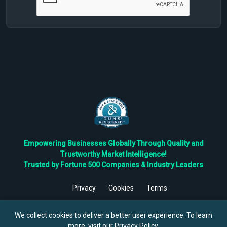
Empowering Businesses Globally Through Quality and
Trustworthy Market Intelligence!
Trusted by Fortune 500 Companies & Industry Leaders
Privacy
Cookies
Terms
©
2026
TBRC The Business Research Private Ltd. All Rights
Reserved.
We collect cookies to deliver a better user experience. To learn
more, visit our
Privacy Policy
.