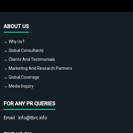
ABOUT US
→ Why Us?
→ Global Consultants
→ Clients And Testimonials
→ Marketing And Research Partners
→ Global Coverage
→ Media Inquiry
FOR ANY PR QUERIES
Email :
info@tbrc.info