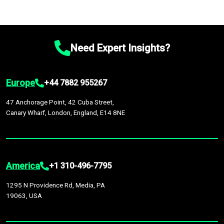
Need Expert Insights?
Europe
+44 7882 955267
47 Anchorage Point, 42 Cuba Street,
Canary Wharf, London, England, E14 8NE
America
+1 310-496-7795
1295 N Providence Rd, Media, PA
19063, USA