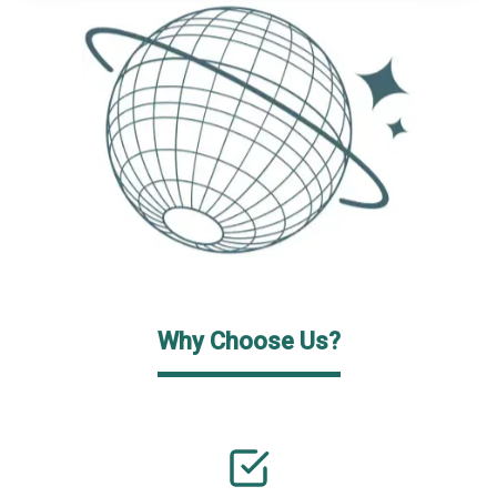
Why Choose Us?