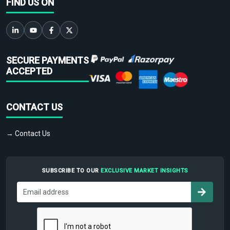
FIND US ON
SECURE PAYMENTS
ACCEPTED
CONTACT US
→ Contact Us
SUBSCRIBE TO OUR
EXCLUSIVE MARKET INSIGHTS