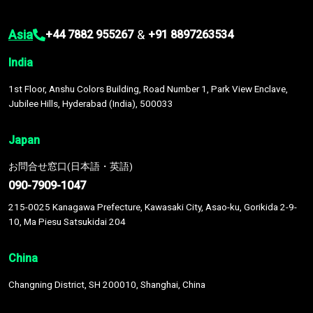
Asia
&
+44 7882 955267
+91 8897263534
India
1st Floor, Anshu Colors Building, Road Number 1, Park View Enclave,
Jubilee Hills, Hyderabad (India), 500033
Japan
お問合せ窓口(日本語・英語)
090-7909-1047
215-0025 Kanagawa Prefecture, Kawasaki City, Asao-ku, Gorikida 2-9-
10, Ma Piesu Satsukidai 204
China
Changning District, SH 200010, Shanghai, China