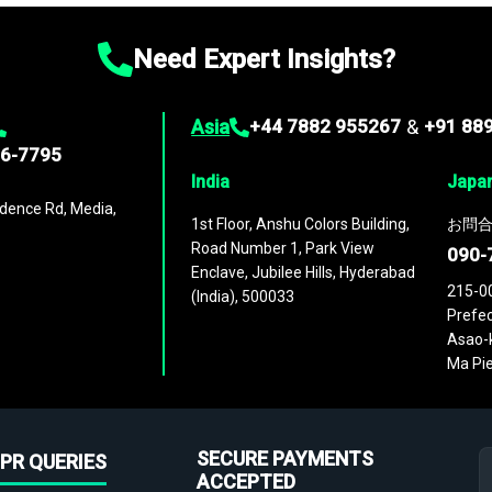
Need Expert Insights?
Asia
+44 7882 955267
&
+91 88
96-7795
India
Japa
dence Rd, Media,
1st Floor, Anshu Colors Building,
お問合
Road Number 1, Park View
090-
Enclave, Jubilee Hills, Hyderabad
215-0
(India), 500033
Prefec
Asao-k
Ma Pie
SECURE PAYMENTS
PR QUERIES
ACCEPTED