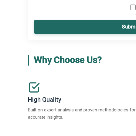
Submi
Why Choose Us?
High Quality
Built on expert analysis and proven methodologies for
accurate insights.