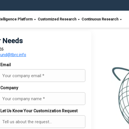
telligence Platform
Customized Research
Continuous Research
r Needs
26
ound@tbrc.info
Email
Company
Let Us Know Your Customization Request