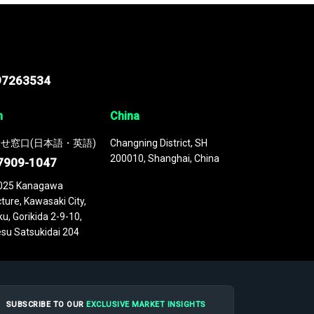
97263534
n
China
せ窓口(日本語・英語)
Changning District, SH
200010, Shanghai, China
7909-1047
025 Kanagawa
ture, Kawasaki City,
u, Gorikida 2-9-10,
su Satsukidai 204
SUBSCRIBE TO OUR
EXCLUSIVE MARKET INSIGHTS