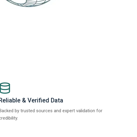
Reliable & Verified Data
Backed by trusted sources and expert validation for
credibility.