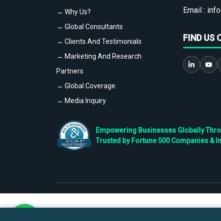
Email :
info
→ Why Us?
→ Global Consultants
FIND US 
→ Clients And Testimonials
→ Marketing And Research
Partners
→ Global Coverage
→ Media Inquiry
Empowering Businesses Globally Throug
Trusted by Fortune 500 Companies & I