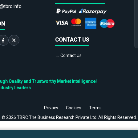
@tbrc.info
ON
CONTACT US
→ Contact Us
h Quality and Trustworthy Market Intelligence!
ndustry Leaders
Privacy
Cookies
Terms
©
2026
TBRC The Business Research Private Ltd. All Rights Reserved.