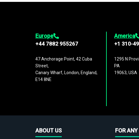
Europe
America
+44 7882 955267
+1 310-4
47 Anchorage Point, 42 Cuba
1295 N Provi
Street,
PA
Canary Wharf, London, England,
19063, USA
E14 8NE
ABOUT US
FOR ANY 