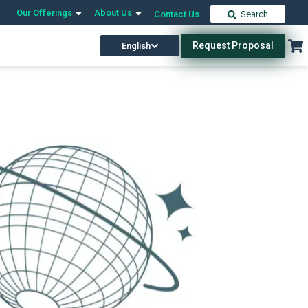
Our Offerings
About Us
Contact Us
Search
Request Proposal
English