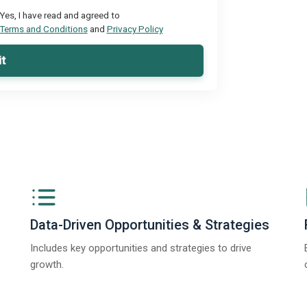
Yes, I have read and agreed to
Terms and Conditions
and
Privacy Policy
t
Data-Driven Opportunities & Strategies
Includes key opportunities and strategies to drive
growth.