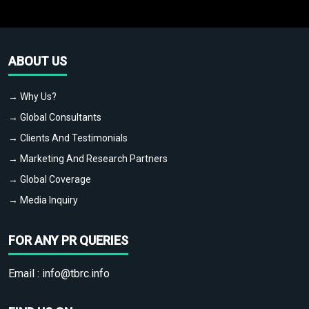
ABOUT US
→ Why Us?
→ Global Consultants
→ Clients And Testimonials
→ Marketing And Research Partners
→ Global Coverage
→ Media Inquiry
FOR ANY PR QUERIES
Email :
info@tbrc.info