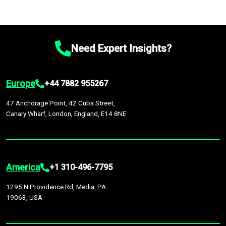
Need Expert Insights?
Europe
+44 7882 955267
47 Anchorage Point, 42 Cuba Street,
Canary Wharf, London, England, E14 8NE
America
+1 310-496-7795
1295 N Providence Rd, Media, PA
19063, USA