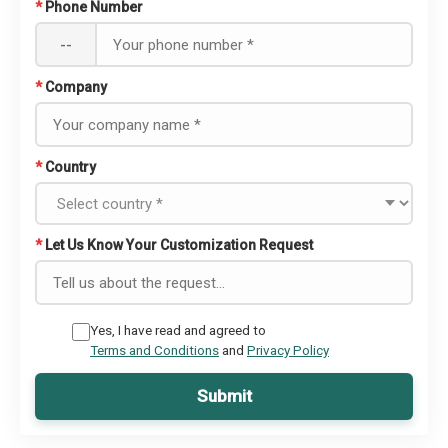
*
Phone Number
--
*
Company
*
Country
*
Let Us Know Your Customization Request
Yes, I have read and agreed to
Terms and Conditions
and
Privacy Policy
Submit