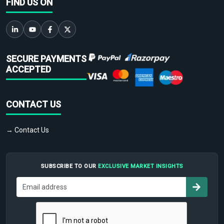
FIND US ON
SECURE PAYMENTS
ACCEPTED
CONTACT US
→ Contact Us
SUBSCRIBE TO OUR
EXCLUSIVE MARKET INSIGHTS