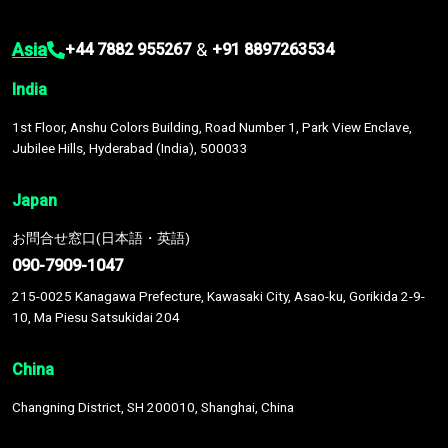
Asia
&
+44 7882 955267
+91 8897263534
India
1st Floor, Anshu Colors Building, Road Number 1, Park View Enclave,
Jubilee Hills, Hyderabad (India), 500033
Japan
お問合せ窓口(日本語・英語)
090-7909-1047
215-0025 Kanagawa Prefecture, Kawasaki City, Asao-ku, Gorikida 2-9-
10, Ma Piesu Satsukidai 204
China
Changning District, SH 200010, Shanghai, China