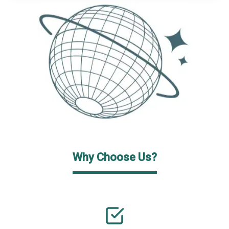
Why Choose Us?