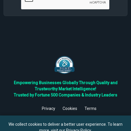
Empowering Businesses Globally Through Quality and
Trustworthy Market Intelligence!
Trusted by Fortune 500 Companies & Industry Leaders
Privacy
Cookies
Terms
©
2026
TBRC The Business Research Private Ltd. All Rights
Reserved.
We collect cookies to deliver a better user experience. To learn
more, visit our
Privacy Policy
.