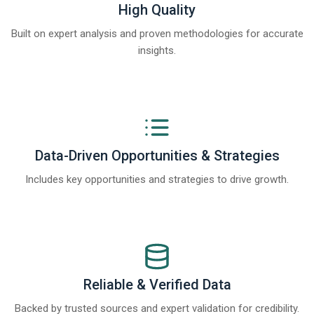
High Quality
Built on expert analysis and proven methodologies for accurate
insights.
Data-Driven Opportunities & Strategies
Includes key opportunities and strategies to drive growth.
Reliable & Verified Data
Backed by trusted sources and expert validation for credibility.