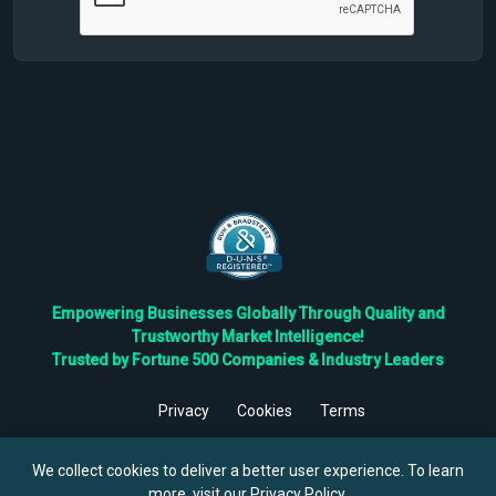
Empowering Businesses Globally Through Quality and
Trustworthy Market Intelligence!
Trusted by Fortune 500 Companies & Industry Leaders
Privacy
Cookies
Terms
©
2026
TBRC The Business Research Private Ltd. All Rights
Reserved.
We collect cookies to deliver a better user experience. To learn
more, visit our
Privacy Policy
.