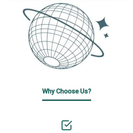
Why Choose Us?