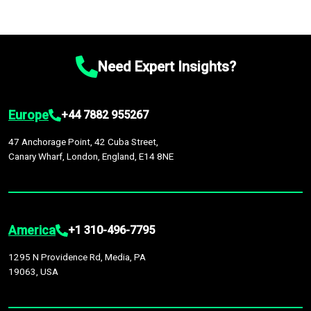
Need Expert Insights?
Europe
+44 7882 955267
47 Anchorage Point, 42 Cuba Street,
Canary Wharf, London, England, E14 8NE
America
+1 310-496-7795
1295 N Providence Rd, Media, PA
19063, USA