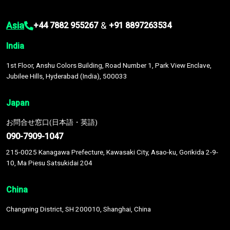
Asia
&
+44 7882 955267
+91 8897263534
India
1st Floor, Anshu Colors Building, Road Number 1, Park View Enclave,
Jubilee Hills, Hyderabad (India), 500033
Japan
お問合せ窓口(日本語・英語)
090-7909-1047
215-0025 Kanagawa Prefecture, Kawasaki City, Asao-ku, Gorikida 2-9-
10, Ma Piesu Satsukidai 204
China
Changning District, SH 200010, Shanghai, China