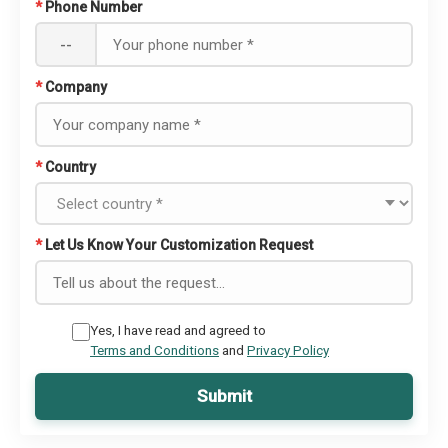
*
Phone Number
--
*
Company
*
Country
*
Let Us Know Your Customization Request
Yes, I have read and agreed to
Terms and Conditions
and
Privacy Policy
Submit