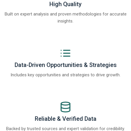
High Quality
Built on expert analysis and proven methodologies for accurate
insights.
Data-Driven Opportunities & Strategies
Includes key opportunities and strategies to drive growth.
Reliable & Verified Data
Backed by trusted sources and expert validation for credibility.