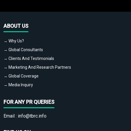
ABOUT US
→ Why Us?
→ Global Consultants
→ Clients And Testimonials
→ Marketing And Research Partners
→ Global Coverage
→ Media Inquiry
FOR ANY PR QUERIES
Email :
info@tbrc.info