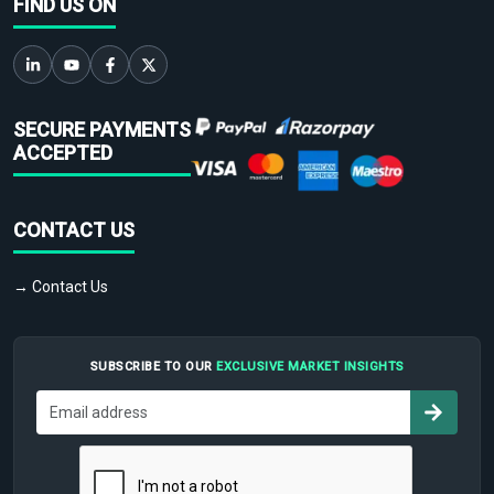
FIND US ON
SECURE PAYMENTS
ACCEPTED
CONTACT US
→ Contact Us
SUBSCRIBE TO OUR
EXCLUSIVE MARKET INSIGHTS