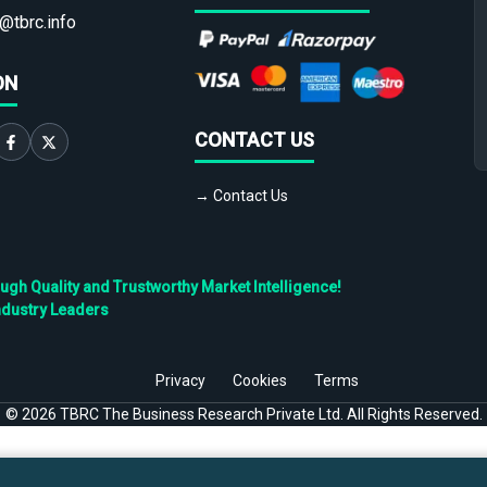
@tbrc.info
ON
CONTACT US
→ Contact Us
h Quality and Trustworthy Market Intelligence!
ndustry Leaders
Privacy
Cookies
Terms
©
2026
TBRC The Business Research Private Ltd. All Rights Reserved.