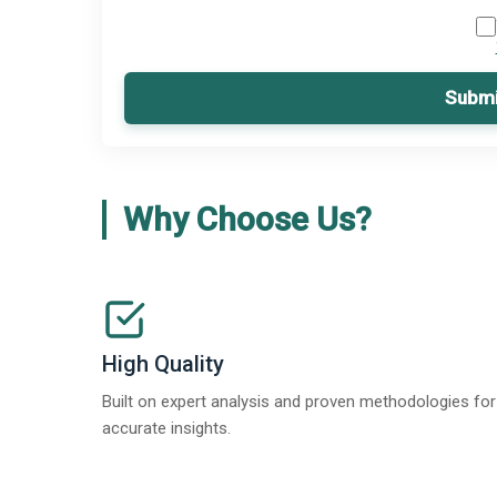
Submi
Why Choose Us?
High Quality
Built on expert analysis and proven methodologies for
accurate insights.