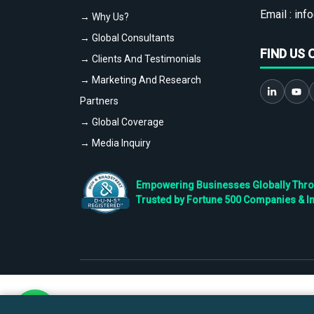
Email :
info
→ Why Us?
→ Global Consultants
FIND US 
→ Clients And Testimonials
→ Marketing And Research
Partners
→ Global Coverage
→ Media Inquiry
Empowering Businesses Globally Throug
Trusted by Fortune 500 Companies & I