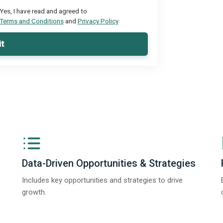
Yes, I have read and agreed to
Terms and Conditions
and
Privacy Policy
t
Data-Driven Opportunities & Strategies
Includes key opportunities and strategies to drive
growth.