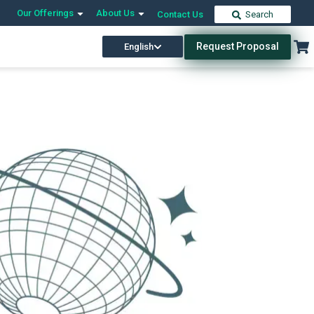
Our Offerings
About Us
Contact Us
Search
Request Proposal
English