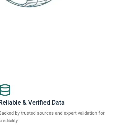
Reliable & Verified Data
Backed by trusted sources and expert validation for
credibility.