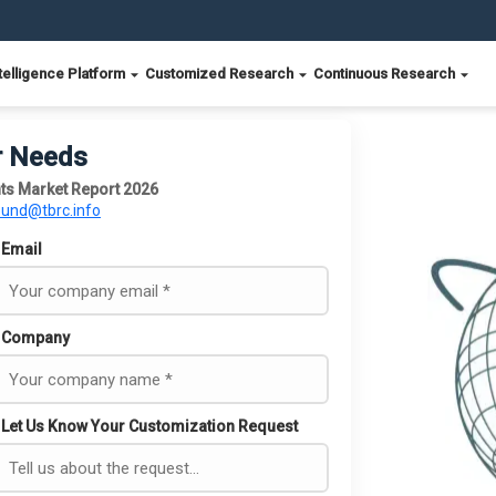
telligence Platform
Customized Research
Continuous Research
r Needs
s Market Report 2026
ound@tbrc.info
Email
Company
Let Us Know Your Customization Request