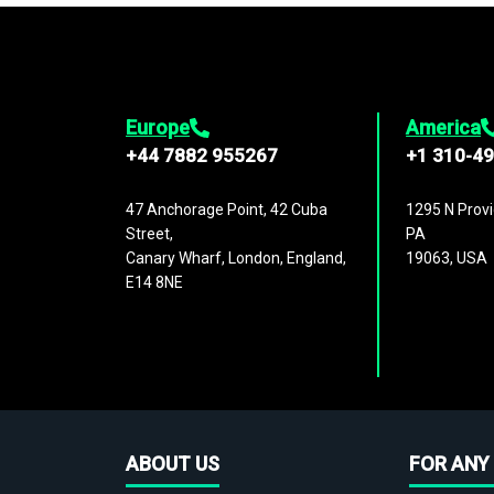
Europe
America
+44 7882 955267
+1 310-4
47 Anchorage Point, 42 Cuba
1295 N Provi
Street,
PA
Canary Wharf, London, England,
19063, USA
E14 8NE
ABOUT US
FOR ANY 