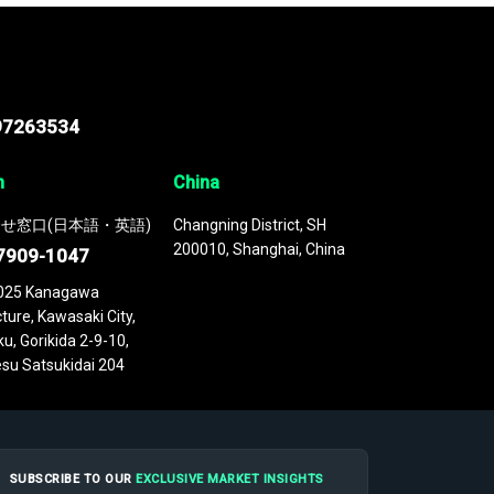
97263534
n
China
せ窓口(日本語・英語)
Changning District, SH
200010, Shanghai, China
7909-1047
025 Kanagawa
ture, Kawasaki City,
u, Gorikida 2-9-10,
su Satsukidai 204
SUBSCRIBE TO OUR
EXCLUSIVE MARKET INSIGHTS