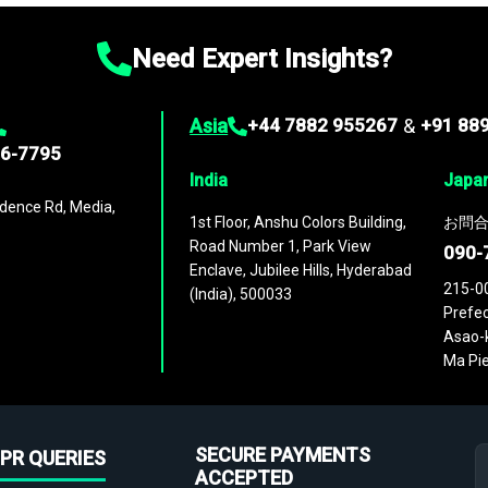
Need Expert Insights?
Asia
+44 7882 955267
&
+91 88
96-7795
India
Japa
dence Rd, Media,
1st Floor, Anshu Colors Building,
お問合
Road Number 1, Park View
090-
Enclave, Jubilee Hills, Hyderabad
215-0
(India), 500033
Prefec
Asao-k
Ma Pie
SECURE PAYMENTS
PR QUERIES
ACCEPTED