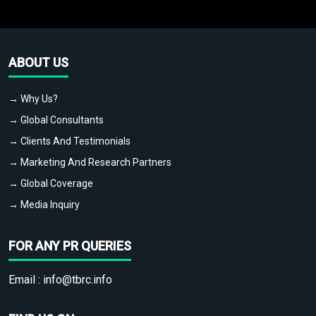
ABOUT US
→ Why Us?
→ Global Consultants
→ Clients And Testimonials
→ Marketing And Research Partners
→ Global Coverage
→ Media Inquiry
FOR ANY PR QUERIES
Email :
info@tbrc.info