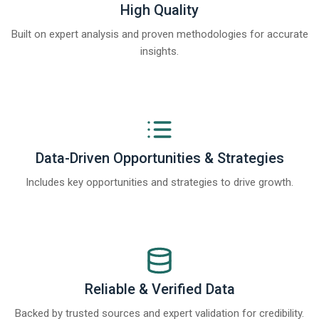
High Quality
Built on expert analysis and proven methodologies for accurate
insights.
Data-Driven Opportunities & Strategies
Includes key opportunities and strategies to drive growth.
Reliable & Verified Data
Backed by trusted sources and expert validation for credibility.