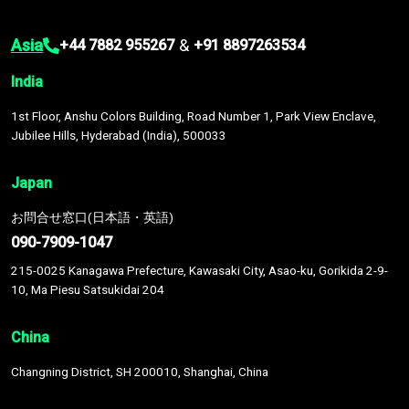
Asia
&
+44 7882 955267
+91 8897263534
India
1st Floor, Anshu Colors Building, Road Number 1, Park View Enclave,
Jubilee Hills, Hyderabad (India), 500033
Japan
お問合せ窓口(日本語・英語)
090-7909-1047
215-0025 Kanagawa Prefecture, Kawasaki City, Asao-ku, Gorikida 2-9-
10, Ma Piesu Satsukidai 204
China
Changning District, SH 200010, Shanghai, China