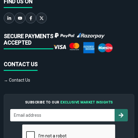
FIND US ON
SECURE PAYMENTS
ACCEPTED
CONTACT US
→ Contact Us
SUBSCRIBE TO OUR
EXCLUSIVE MARKET INSIGHTS