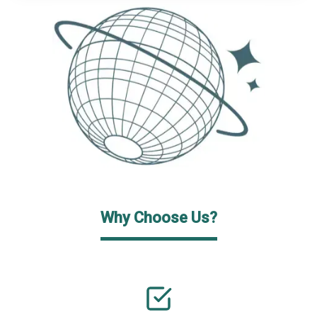
Why Choose Us?