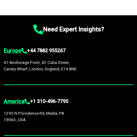
Need Expert Insights?
Europe
+44 7882 955267
47 Anchorage Point, 42 Cuba Street,
Canary Wharf, London, England, E14 8NE
America
+1 310-496-7795
1295 N Providence Rd, Media, PA
19063, USA