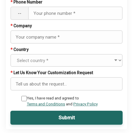
*
Phone Number
--
*
Company
*
Country
*
Let Us Know Your Customization Request
Yes, I have read and agreed to
Terms and Conditions
and
Privacy Policy
Submit