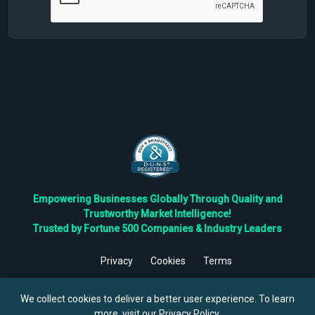
Empowering Businesses Globally Through Quality and
Trustworthy Market Intelligence!
Trusted by Fortune 500 Companies & Industry Leaders
Privacy
Cookies
Terms
©
2026
TBRC The Business Research Private Ltd. All Rights
Reserved.
We collect cookies to deliver a better user experience. To learn
more, visit our
Privacy Policy
.