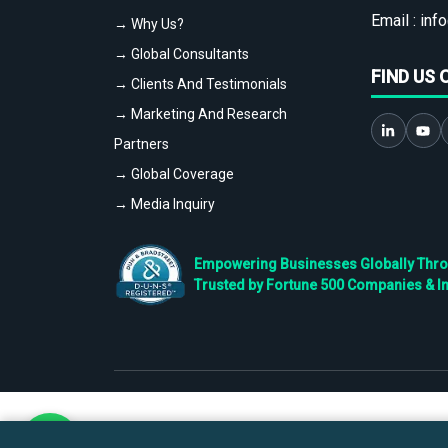
Email :
info
→ Why Us?
→ Global Consultants
FIND US 
→ Clients And Testimonials
→ Marketing And Research
Partners
→ Global Coverage
→ Media Inquiry
Empowering Businesses Globally Throug
Trusted by Fortune 500 Companies & I