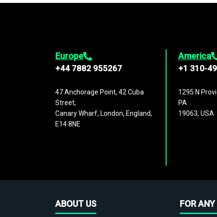
Europe
America
+44 7882 955267
+1 310-4
47 Anchorage Point, 42 Cuba
1295 N Provi
Street,
PA
Canary Wharf, London, England,
19063, USA
E14 8NE
ABOUT US
FOR ANY 