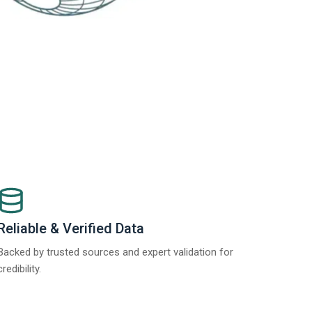
Reliable & Verified Data
Backed by trusted sources and expert validation for
credibility.