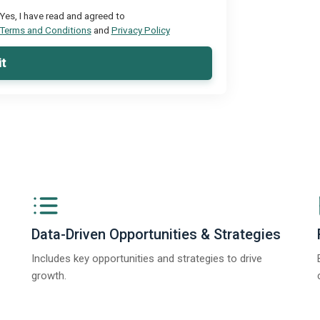
Yes, I have read and agreed to
Terms and Conditions
and
Privacy Policy
t
Data-Driven Opportunities & Strategies
Includes key opportunities and strategies to drive
growth.