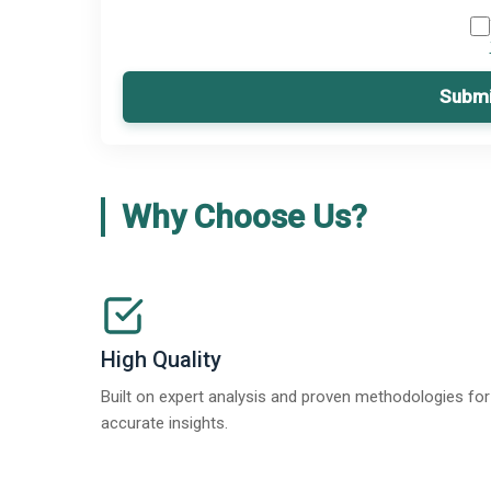
Submi
Why Choose Us?
High Quality
Built on expert analysis and proven methodologies for
accurate insights.