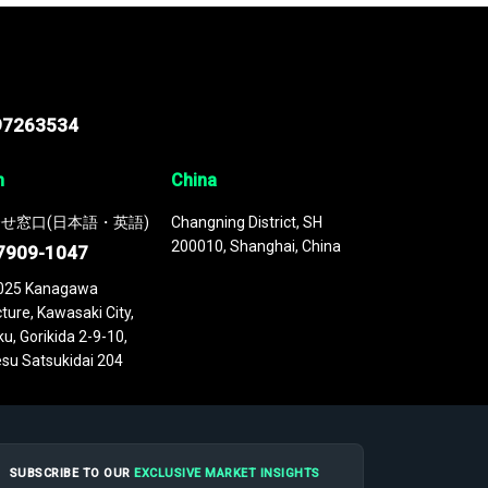
97263534
n
China
せ窓口(日本語・英語)
Changning District, SH
200010, Shanghai, China
7909-1047
025 Kanagawa
ture, Kawasaki City,
u, Gorikida 2-9-10,
su Satsukidai 204
SUBSCRIBE TO OUR
EXCLUSIVE MARKET INSIGHTS