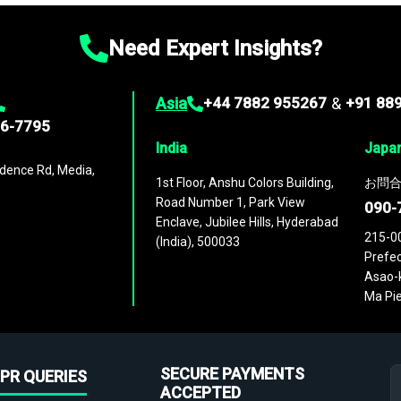
Need Expert Insights?
Asia
+44 7882 955267
&
+91 88
96-7795
India
Japa
dence Rd, Media,
1st Floor, Anshu Colors Building,
お問合
Road Number 1, Park View
090-
Enclave, Jubilee Hills, Hyderabad
215-0
(India), 500033
Prefec
Asao-k
Ma Pie
SECURE PAYMENTS
PR QUERIES
ACCEPTED