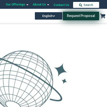
Our Offerings
About Us
Contact Us
Search
Request Proposal
English