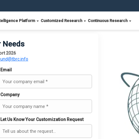
telligence Platform
Customized Research
Continuous Research
r Needs
ort 2026
ound@tbrc.info
Email
Company
Let Us Know Your Customization Request