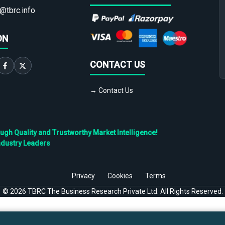
@tbrc.info
ON
CONTACT US
→ Contact Us
h Quality and Trustworthy Market Intelligence!
ndustry Leaders
Privacy
Cookies
Terms
©
2026
TBRC The Business Research Private Ltd. All Rights Reserved.