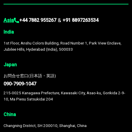
Asia
&
+44 7882 955267
+91 8897263534
India
1st Floor, Anshu Colors Building, Road Number 1, Park View Enclave,
Jubilee Hills, Hyderabad (India), 500033
Japan
お問合せ窓口(日本語・英語)
090-7909-1047
215-0025 Kanagawa Prefecture, Kawasaki City, Asao-ku, Gorikida 2-9-
10, Ma Piesu Satsukidai 204
China
Changning District, SH 200010, Shanghai, China