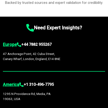
Backed by trusted sources and expert validation for credibility.
Need Expert Insights?
Europe
+44 7882 955267
47 Anchorage Point, 42 Cuba Street,
Canary Wharf, London, England, E14 8NE
America
+1 310-496-7795
1295 N Providence Rd, Media, PA
19063, USA