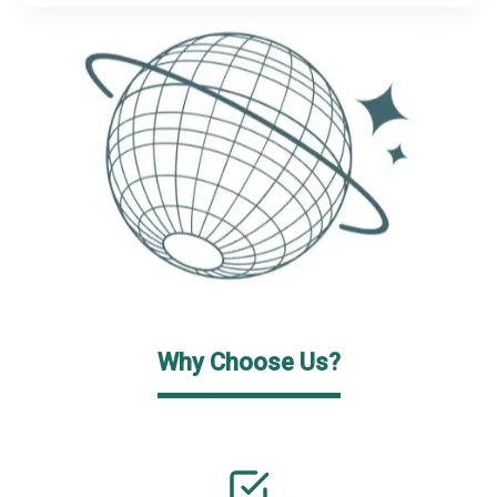
Why Choose Us?