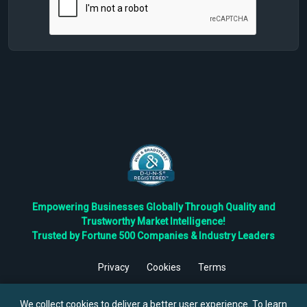
Empowering Businesses Globally Through Quality and
Trustworthy Market Intelligence!
Trusted by Fortune 500 Companies & Industry Leaders
Privacy
Cookies
Terms
©
2026
TBRC The Business Research Private Ltd. All Rights
Reserved.
We collect cookies to deliver a better user experience. To learn