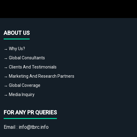
ABOUT US
→ Why Us?
→ Global Consultants
→ Clients And Testimonials
→ Marketing And Research Partners
→ Global Coverage
→ Media Inquiry
FOR ANY PR QUERIES
Email :
info@tbrc.info