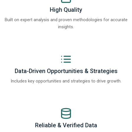
High Quality
Built on expert analysis and proven methodologies for accurate
insights.
Data-Driven Opportunities & Strategies
Includes key opportunities and strategies to drive growth.
Reliable & Verified Data