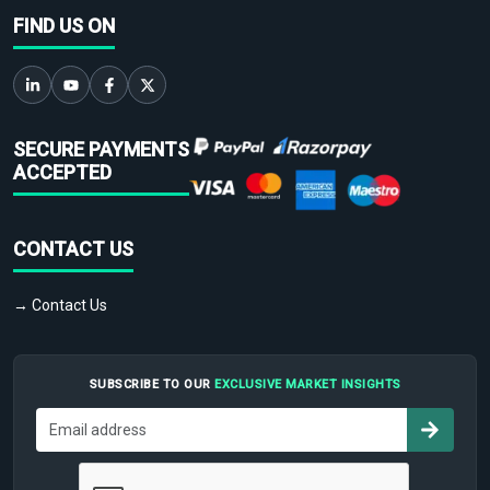
FIND US ON
SECURE PAYMENTS
ACCEPTED
CONTACT US
→ Contact Us
SUBSCRIBE TO OUR
EXCLUSIVE MARKET INSIGHTS