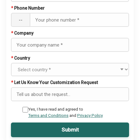
*
Phone Number
--
*
Company
*
Country
*
Let Us Know Your Customization Request
Yes, I have read and agreed to
Terms and Conditions
and
Privacy Policy
Submit