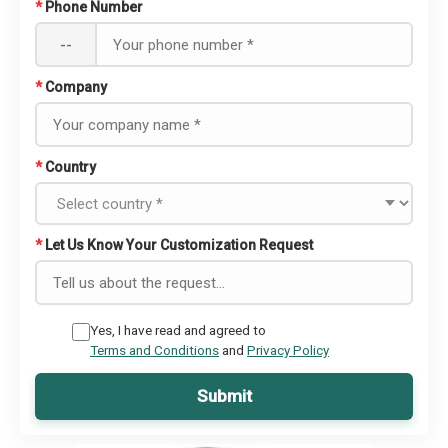
*
Phone Number
--
*
Company
*
Country
*
Let Us Know Your Customization Request
Yes, I have read and agreed to
Terms and Conditions
and
Privacy Policy
Submit