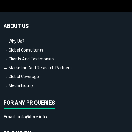
ABOUT US
→ Why Us?
→ Global Consultants
→ Clients And Testimonials
→ Marketing And Research Partners
→ Global Coverage
→ Media Inquiry
FOR ANY PR QUERIES
Email :
info@tbrc.info