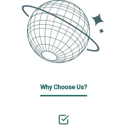
Why Choose Us?