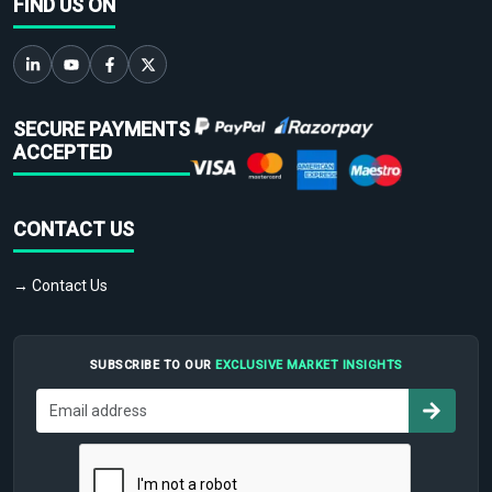
FIND US ON
SECURE PAYMENTS
ACCEPTED
CONTACT US
→ Contact Us
SUBSCRIBE TO OUR
EXCLUSIVE MARKET INSIGHTS