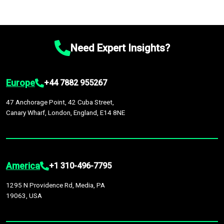
Need Expert Insights?
Europe
+44 7882 955267
47 Anchorage Point, 42 Cuba Street,
Canary Wharf, London, England, E14 8NE
America
+1 310-496-7795
1295 N Providence Rd, Media, PA
19063, USA