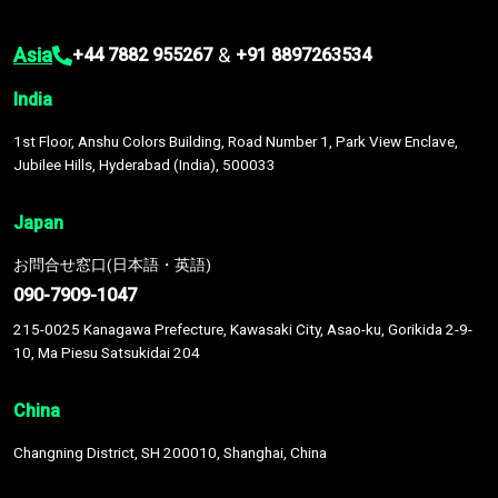
Asia
&
+44 7882 955267
+91 8897263534
India
1st Floor, Anshu Colors Building, Road Number 1, Park View Enclave,
Jubilee Hills, Hyderabad (India), 500033
Japan
お問合せ窓口(日本語・英語)
090-7909-1047
215-0025 Kanagawa Prefecture, Kawasaki City, Asao-ku, Gorikida 2-9-
10, Ma Piesu Satsukidai 204
China
Changning District, SH 200010, Shanghai, China