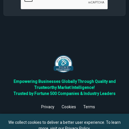
Empowering Businesses Globally Through Quality and
Trustworthy Market Intelligence!
Trusted by Fortune 500 Companies & Industry Leaders
Privacy
Cookies
Terms
©
2026
TBRC The Business Research Private Ltd. All Rights
Reserved.
We collect cookies to deliver a better user experience. To learn
more, visit our
Privacy Policy
.