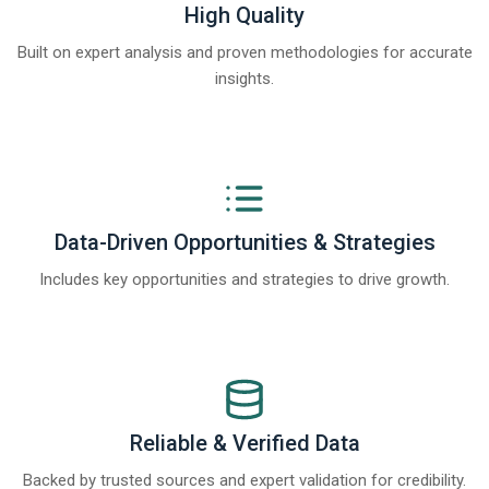
High Quality
Built on expert analysis and proven methodologies for accurate
insights.
Data-Driven Opportunities & Strategies
Includes key opportunities and strategies to drive growth.
Reliable & Verified Data
Backed by trusted sources and expert validation for credibility.