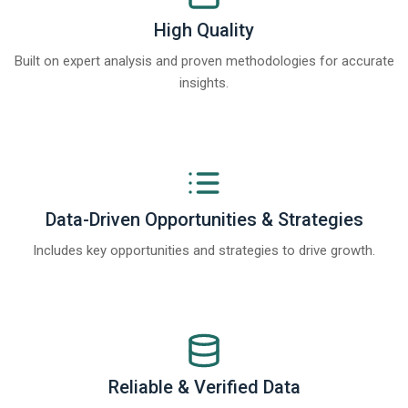
High Quality
Built on expert analysis and proven methodologies for accurate
insights.
Data-Driven Opportunities & Strategies
Includes key opportunities and strategies to drive growth.
Reliable & Verified Data