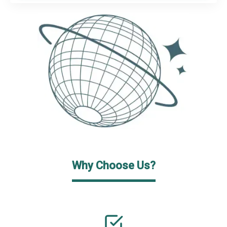
Why Choose Us?