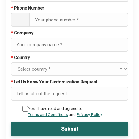
*
Phone Number
--
*
Company
*
Country
*
Let Us Know Your Customization Request
Yes, I have read and agreed to
Terms and Conditions
and
Privacy Policy
Submit