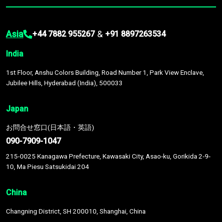
Asia
&
+44 7882 955267
+91 8897263534
India
1st Floor, Anshu Colors Building, Road Number 1, Park View Enclave,
Jubilee Hills, Hyderabad (India), 500033
Japan
お問合せ窓口(日本語・英語)
090-7909-1047
215-0025 Kanagawa Prefecture, Kawasaki City, Asao-ku, Gorikida 2-9-
10, Ma Piesu Satsukidai 204
China
Changning District, SH 200010, Shanghai, China