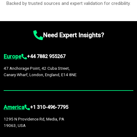
Backed by trusted sources and expert validation for credibility.
Need Expert Insights?
Europe
+44 7882 955267
47 Anchorage Point, 42 Cuba Street,
Canary Wharf, London, England, E14 8NE
America
+1 310-496-7795
1295 N Providence Rd, Media, PA
19063, USA