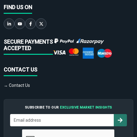
FIND US ON
SECURE PAYMENTS
ACCEPTED
CONTACT US
→ Contact Us
SUBSCRIBE TO OUR
EXCLUSIVE MARKET INSIGHTS