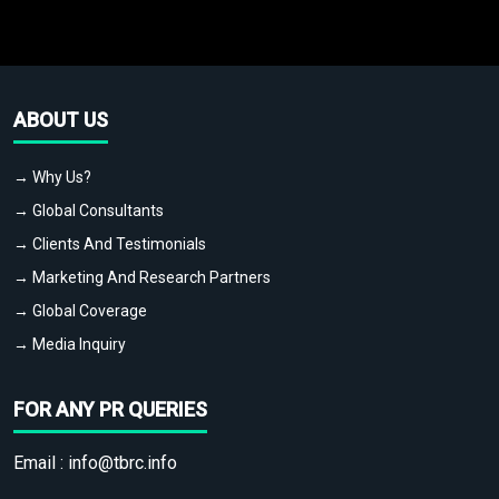
ABOUT US
→ Why Us?
→ Global Consultants
→ Clients And Testimonials
→ Marketing And Research Partners
→ Global Coverage
→ Media Inquiry
FOR ANY PR QUERIES
Email :
info@tbrc.info