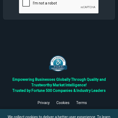
Empowering Businesses Globally Through Quality and
Trustworthy Market Intelligence!
Trusted by Fortune 500 Companies & Industry Leaders
Privacy
Cookies
Terms
©
2026
TBRC The Business Research Private Ltd. All Rights
Reserved.
We collect cookies to deliver a better user experience. To learn