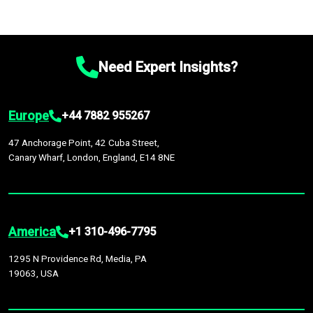
Need Expert Insights?
Europe
+44 7882 955267
47 Anchorage Point, 42 Cuba Street,
Canary Wharf, London, England, E14 8NE
America
+1 310-496-7795
1295 N Providence Rd, Media, PA
19063, USA