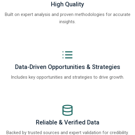
High Quality
Built on expert analysis and proven methodologies for accurate
insights.
Data-Driven Opportunities & Strategies
Includes key opportunities and strategies to drive growth.
Reliable & Verified Data
Backed by trusted sources and expert validation for credibility.