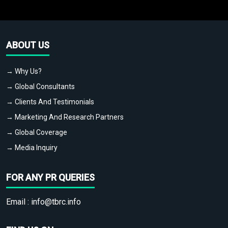
ABOUT US
→ Why Us?
→ Global Consultants
→ Clients And Testimonials
→ Marketing And Research Partners
→ Global Coverage
→ Media Inquiry
FOR ANY PR QUERIES
Email :
info@tbrc.info