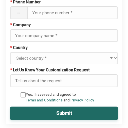
*
Phone Number
--
*
Company
*
Country
*
Let Us Know Your Customization Request
Yes, I have read and agreed to
Terms and Conditions
and
Privacy Policy
Submit