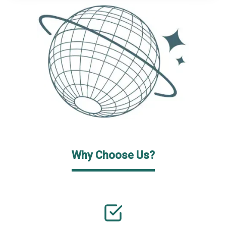
Why Choose Us?