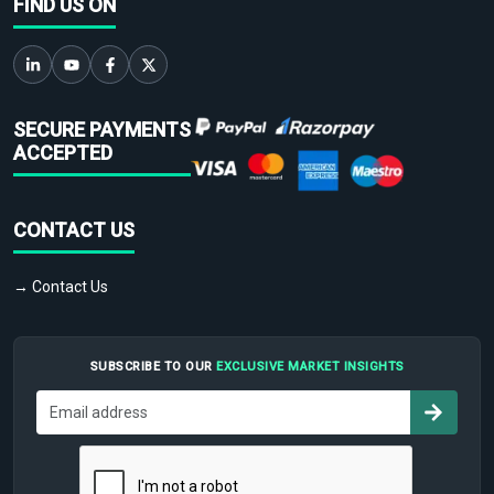
FIND US ON
SECURE PAYMENTS
ACCEPTED
CONTACT US
→ Contact Us
SUBSCRIBE TO OUR
EXCLUSIVE MARKET INSIGHTS