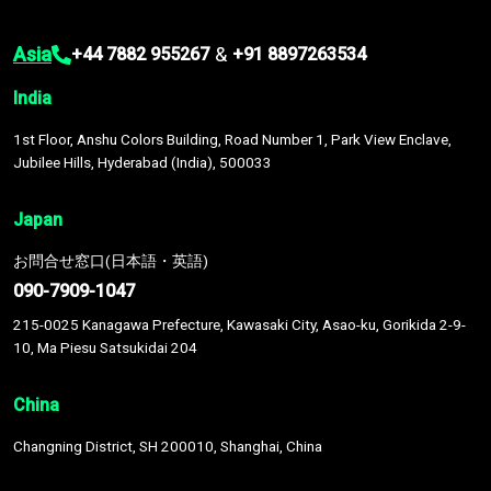
Asia
&
+44 7882 955267
+91 8897263534
India
1st Floor, Anshu Colors Building, Road Number 1, Park View Enclave,
Jubilee Hills, Hyderabad (India), 500033
Japan
お問合せ窓口(日本語・英語)
090-7909-1047
215-0025 Kanagawa Prefecture, Kawasaki City, Asao-ku, Gorikida 2-9-
10, Ma Piesu Satsukidai 204
China
Changning District, SH 200010, Shanghai, China