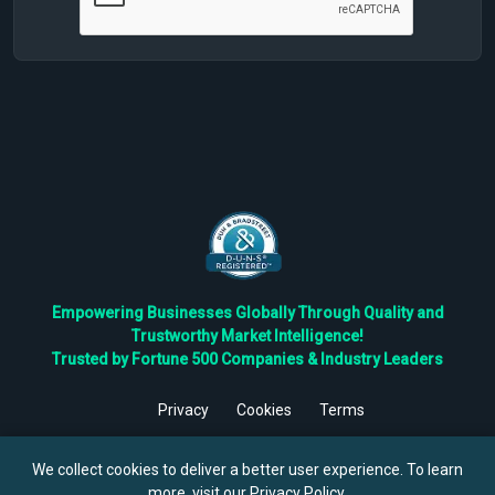
Empowering Businesses Globally Through Quality and
Trustworthy Market Intelligence!
Trusted by Fortune 500 Companies & Industry Leaders
Privacy
Cookies
Terms
©
2026
TBRC The Business Research Private Ltd. All Rights
Reserved.
We collect cookies to deliver a better user experience. To learn
more, visit our
Privacy Policy
.