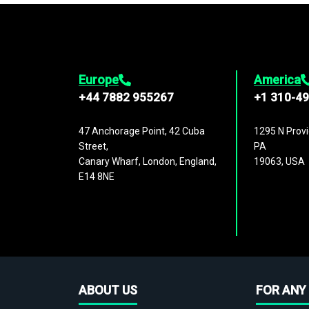
Europe
America
+44 7882 955267
+1 310-4
47 Anchorage Point, 42 Cuba
1295 N Provi
Street,
PA
Canary Wharf, London, England,
19063, USA
E14 8NE
ABOUT US
FOR ANY 