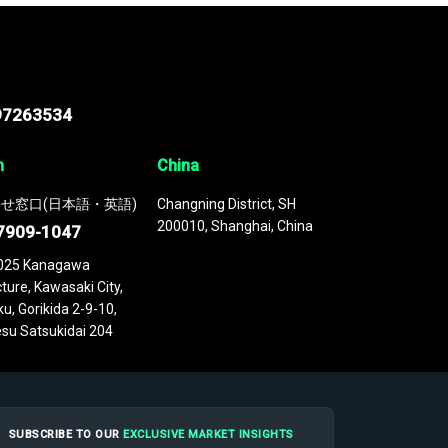
97263534
n
China
せ窓口(日本語・英語)
Changning District, SH
200010, Shanghai, China
7909-1047
025 Kanagawa
ture, Kawasaki City,
u, Gorikida 2-9-10,
su Satsukidai 204
SUBSCRIBE TO OUR
EXCLUSIVE MARKET INSIGHTS