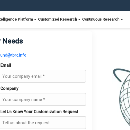
telligence Platform
Customized Research
Continuous Research
r Needs
ound@tbrc.info
Email
Company
Let Us Know Your Customization Request