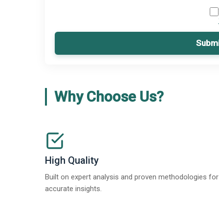
Submi
Why Choose Us?
High Quality
Built on expert analysis and proven methodologies for
accurate insights.