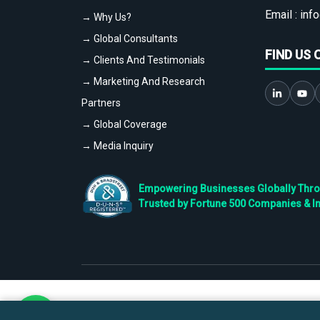
Email :
info
→ Why Us?
→ Global Consultants
FIND US 
→ Clients And Testimonials
→ Marketing And Research
Partners
→ Global Coverage
→ Media Inquiry
Empowering Businesses Globally Throug
Trusted by Fortune 500 Companies & I