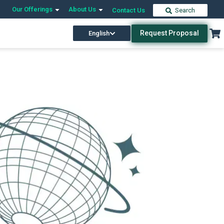
Our Offerings
About Us
Contact Us
Search
Request Proposal
English