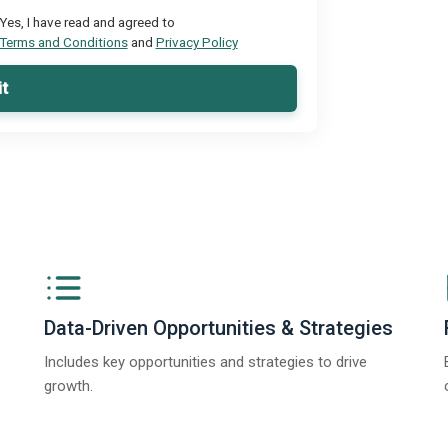
Yes, I have read and agreed to
Terms and Conditions
and
Privacy Policy
t
Data-Driven Opportunities & Strategies
Includes key opportunities and strategies to drive
growth.