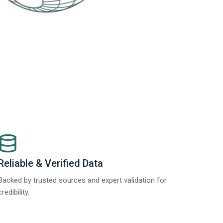
Reliable & Verified Data
Backed by trusted sources and expert validation for
credibility.