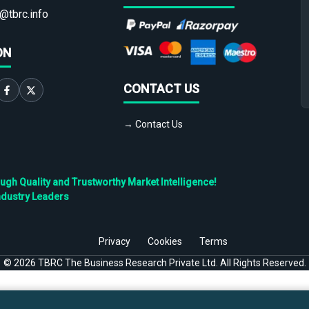
@tbrc.info
ON
CONTACT US
→ Contact Us
h Quality and Trustworthy Market Intelligence!
ndustry Leaders
Privacy
Cookies
Terms
©
2026
TBRC The Business Research Private Ltd. All Rights Reserved.