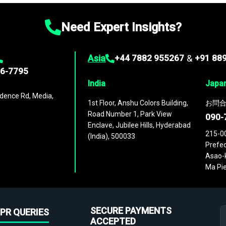
Need Expert Insights?
Asia
+44 7882 955267
&
+91 88
96-7795
India
Japa
dence Rd, Media,
1st Floor, Anshu Colors Building,
お問合
Road Number 1, Park View
090-
Enclave, Jubilee Hills, Hyderabad
215-0
(India), 500033
Prefec
Asao-k
Ma Pie
SECURE PAYMENTS
PR QUERIES
ACCEPTED