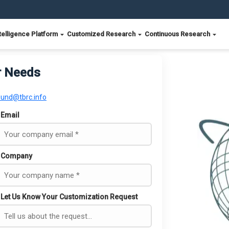
telligence Platform
Customized Research
Continuous Research
r Needs
ound@tbrc.info
Email
Company
Let Us Know Your Customization Request