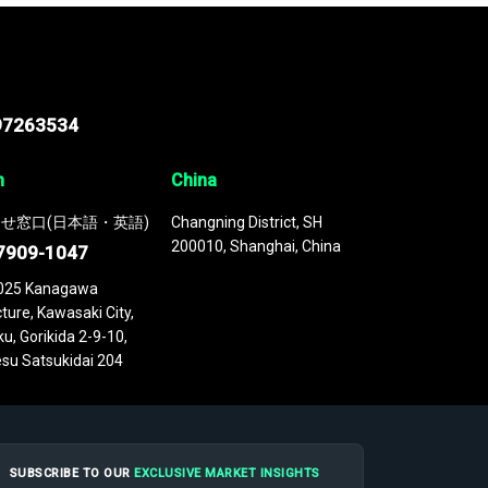
97263534
n
China
せ窓口(日本語・英語)
Changning District, SH
200010, Shanghai, China
7909-1047
025 Kanagawa
ture, Kawasaki City,
u, Gorikida 2-9-10,
su Satsukidai 204
SUBSCRIBE TO OUR
EXCLUSIVE MARKET INSIGHTS