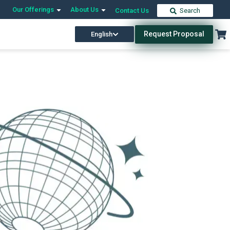
Our Offerings
About Us
Contact Us
Search
Request Proposal
English