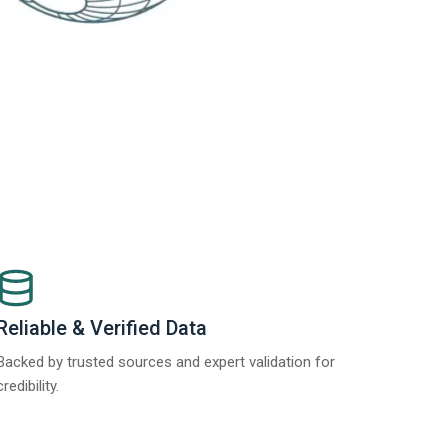
Reliable & Verified Data
Backed by trusted sources and expert validation for
credibility.