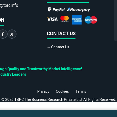
@tbrc.info
ON
CONTACT US
→ Contact Us
h Quality and Trustworthy Market Intelligence!
ndustry Leaders
Privacy
Cookies
Terms
©
2026
TBRC The Business Research Private Ltd. All Rights Reserved.