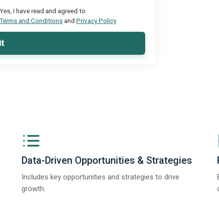
Yes, I have read and agreed to
Terms and Conditions
and
Privacy Policy
t
Data-Driven Opportunities & Strategies
Includes key opportunities and strategies to drive
growth.