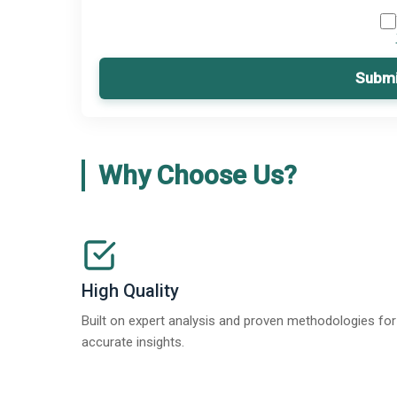
Submi
Why Choose Us?
High Quality
Built on expert analysis and proven methodologies for
accurate insights.