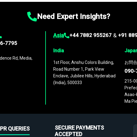
Need Expert Insights?
Asia
+44 7882 955267
&
+91 88
96-7795
India
Japa
dence Rd, Media,
1st Floor, Anshu Colors Building,
お問合
Road Number 1, Park View
090-
Enclave, Jubilee Hills, Hyderabad
215-0
(India), 500033
Prefec
Asao-k
Ma Pie
SECURE PAYMENTS
PR QUERIES
ACCEPTED