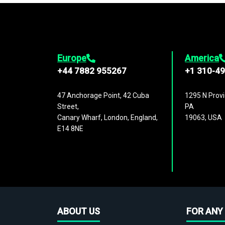
Europe
America
+44 7882 955267
+1 310-4
47 Anchorage Point, 42 Cuba
1295 N Provi
Street,
PA
Canary Wharf, London, England,
19063, USA
E14 8NE
ABOUT US
FOR ANY 