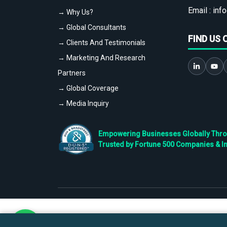
Email :
info
→ Why Us?
→ Global Consultants
FIND US 
→ Clients And Testimonials
→ Marketing And Research
Partners
→ Global Coverage
→ Media Inquiry
Empowering Businesses Globally Throug
Trusted by Fortune 500 Companies & I