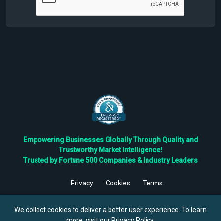
Empowering Businesses Globally Through Quality and
Trustworthy Market Intelligence!
Trusted by Fortune 500 Companies & Industry Leaders
Privacy
Cookies
Terms
©
2026
TBRC The Business Research Private Ltd. All Rights
Reserved.
We collect cookies to deliver a better user experience. To learn
more, visit our
Privacy Policy
.