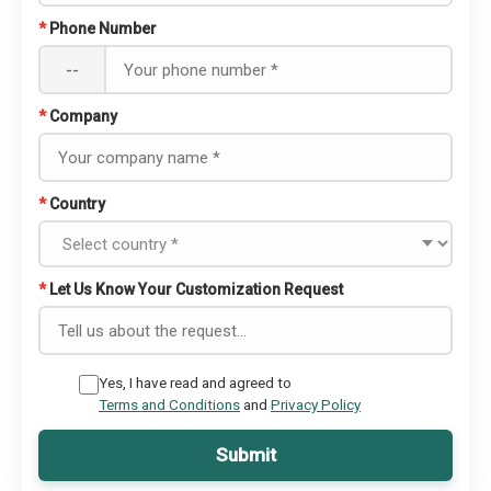
*
Phone Number
--
*
Company
*
Country
*
Let Us Know Your Customization Request
Yes, I have read and agreed to
Terms and Conditions
and
Privacy Policy
Submit