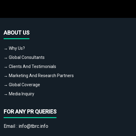
ABOUT US
→ Why Us?
→ Global Consultants
→ Clients And Testimonials
→ Marketing And Research Partners
→ Global Coverage
→ Media Inquiry
FOR ANY PR QUERIES
Email :
info@tbrc.info