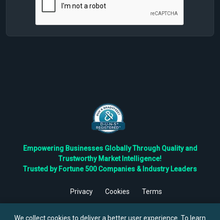
Empowering Businesses Globally Through Quality and
Trustworthy Market Intelligence!
Trusted by Fortune 500 Companies & Industry Leaders
Privacy
Cookies
Terms
©
2026
TBRC The Business Research Private Ltd. All Rights
Reserved.
We collect cookies to deliver a better user experience. To learn