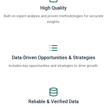
High Quality
Built on expert analysis and proven methodologies for accurate
insights.
Data-Driven Opportunities & Strategies
Includes key opportunities and strategies to drive growth.
Reliable & Verified Data