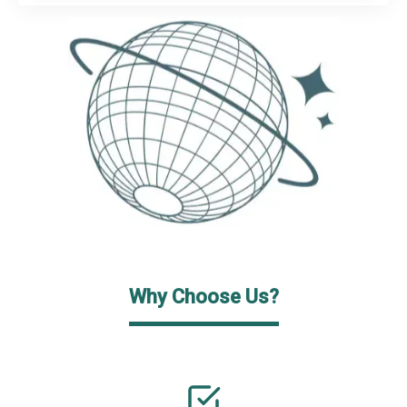
Why Choose Us?