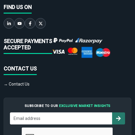
FIND US ON
SECURE PAYMENTS
ACCEPTED
CONTACT US
→ Contact Us
SUBSCRIBE TO OUR
EXCLUSIVE MARKET INSIGHTS