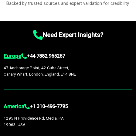
Backed by trusted sources and expert validation for credibility.
Need Expert Insights?
Europe
+44 7882 955267
47 Anchorage Point, 42 Cuba Street,
Canary Wharf, London, England, E14 8NE
America
+1 310-496-7795
1295 N Providence Rd, Media, PA
19063, USA