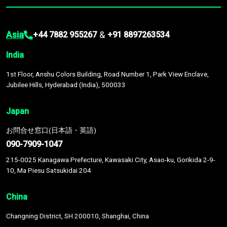
Asia
&
+44 7882 955267
+91 8897263534
India
1st Floor, Anshu Colors Building, Road Number 1, Park View Enclave,
Jubilee Hills, Hyderabad (India), 500033
Japan
お問合せ窓口(日本語・英語)
090-7909-1047
215-0025 Kanagawa Prefecture, Kawasaki City, Asao-ku, Gorikida 2-9-
10, Ma Piesu Satsukidai 204
China
Changning District, SH 200010, Shanghai, China