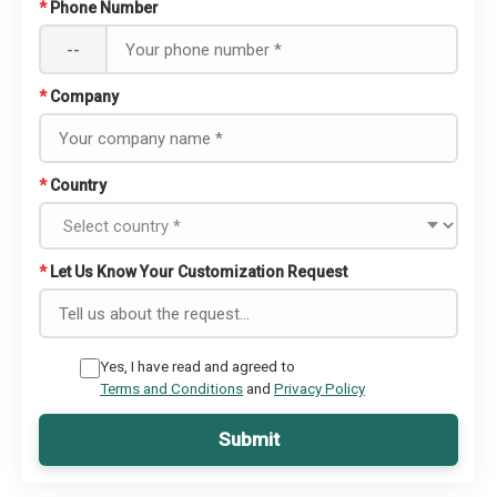
*
Phone Number
--
*
Company
*
Country
*
Let Us Know Your Customization Request
Yes, I have read and agreed to
Terms and Conditions
and
Privacy Policy
Submit