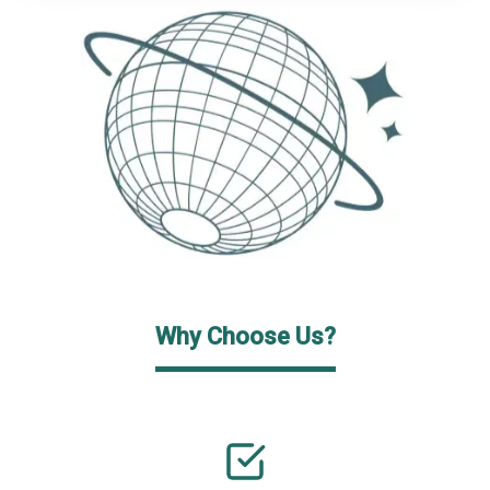
Why Choose Us?