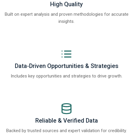
High Quality
Built on expert analysis and proven methodologies for accurate
insights.
Data-Driven Opportunities & Strategies
Includes key opportunities and strategies to drive growth.
Reliable & Verified Data
Backed by trusted sources and expert validation for credibility.