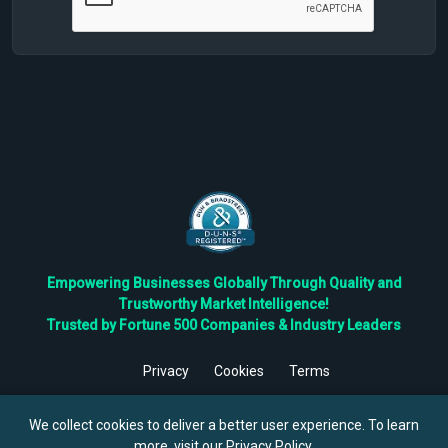
Empowering Businesses Globally Through Quality and
Trustworthy Market Intelligence!
Trusted by Fortune 500 Companies & Industry Leaders
Privacy
Cookies
Terms
©
2026
TBRC The Business Research Private Ltd. All Rights
Reserved.
We collect cookies to deliver a better user experience. To learn
more, visit our
Privacy Policy
.