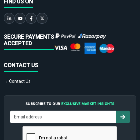
FIND US ON
SECURE PAYMENTS
ACCEPTED
CONTACT US
→ Contact Us
SUBSCRIBE TO OUR
EXCLUSIVE MARKET INSIGHTS