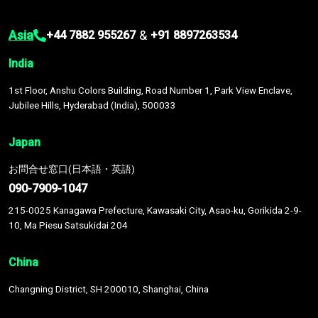
Asia
&
+44 7882 955267
+91 8897263534
India
1st Floor, Anshu Colors Building, Road Number 1, Park View Enclave,
Jubilee Hills, Hyderabad (India), 500033
Japan
お問合せ窓口(日本語・英語)
090-7909-1047
215-0025 Kanagawa Prefecture, Kawasaki City, Asao-ku, Gorikida 2-9-
10, Ma Piesu Satsukidai 204
China
Changning District, SH 200010, Shanghai, China