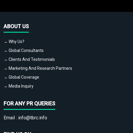
ABOUT US
→ Why Us?
→ Global Consultants
→ Clients And Testimonials
→ Marketing And Research Partners
→ Global Coverage
→ Media Inquiry
FOR ANY PR QUERIES
Email :
info@tbrc.info