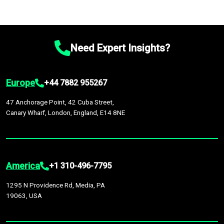
Need Expert Insights?
Europe
+44 7882 955267
47 Anchorage Point, 42 Cuba Street,
Canary Wharf, London, England, E14 8NE
America
+1 310-496-7795
1295 N Providence Rd, Media, PA
19063, USA