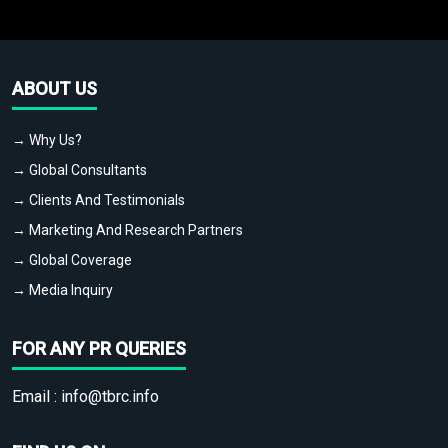
ABOUT US
→ Why Us?
→ Global Consultants
→ Clients And Testimonials
→ Marketing And Research Partners
→ Global Coverage
→ Media Inquiry
FOR ANY PR QUERIES
Email :
info@tbrc.info