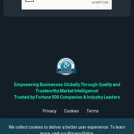
Empowering Businesses Globally Through Quality and
Trustworthy Market Intelligence!
Trusted by Fortune 500 Companies & Industry Leaders
Privacy
Cookies
Terms
©
2026
TBRC The Business Research Private Ltd. All Rights
Reserved.
We collect cookies to deliver a better user experience. To learn
more, visit our
Privacy Policy
.