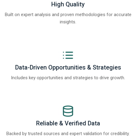
High Quality
Built on expert analysis and proven methodologies for accurate
insights.
Data-Driven Opportunities & Strategies
Includes key opportunities and strategies to drive growth.
Reliable & Verified Data
Backed by trusted sources and expert validation for credibility.