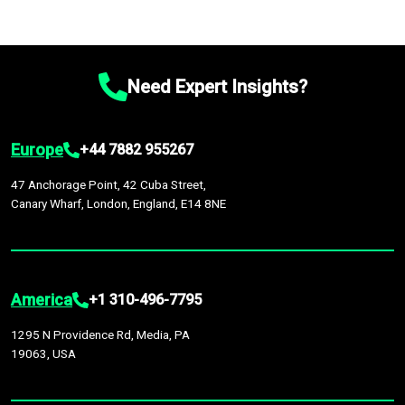
Need Expert Insights?
Europe
+44 7882 955267
47 Anchorage Point, 42 Cuba Street,
Canary Wharf, London, England, E14 8NE
America
+1 310-496-7795
1295 N Providence Rd, Media, PA
19063, USA