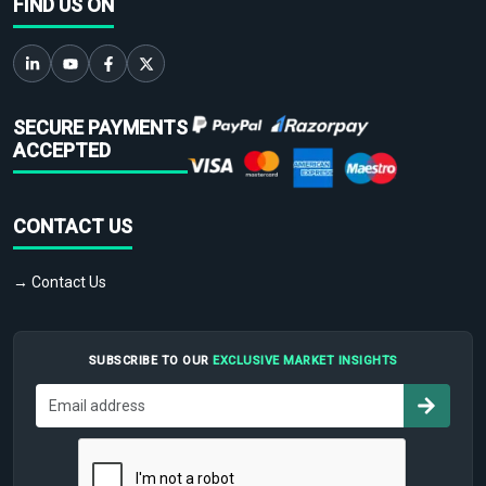
FIND US ON
SECURE PAYMENTS
ACCEPTED
CONTACT US
→ Contact Us
SUBSCRIBE TO OUR
EXCLUSIVE MARKET INSIGHTS