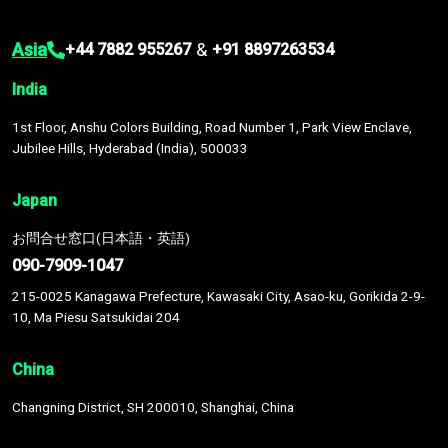
Asia
&
+44 7882 955267
+91 8897263534
India
1st Floor, Anshu Colors Building, Road Number 1, Park View Enclave,
Jubilee Hills, Hyderabad (India), 500033
Japan
お問合せ窓口(日本語・英語)
090-7909-1047
215-0025 Kanagawa Prefecture, Kawasaki City, Asao-ku, Gorikida 2-9-
10, Ma Piesu Satsukidai 204
China
Changning District, SH 200010, Shanghai, China