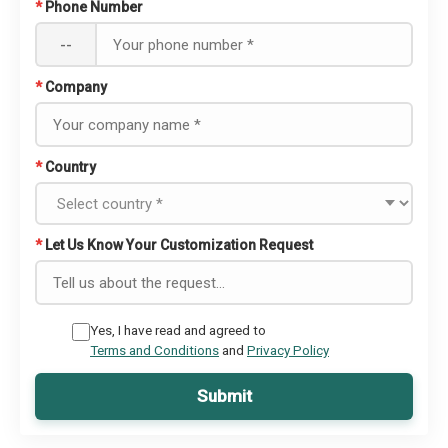
*
Phone Number
--
*
Company
*
Country
*
Let Us Know Your Customization Request
Yes, I have read and agreed to
Terms and Conditions
and
Privacy Policy
Submit