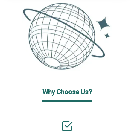
Why Choose Us?