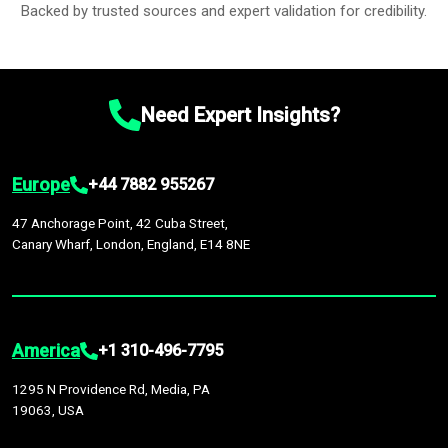
Backed by trusted sources and expert validation for credibility.
Need Expert Insights?
Europe
+44 7882 955267
47 Anchorage Point, 42 Cuba Street,
Canary Wharf, London, England, E14 8NE
America
+1 310-496-7795
1295 N Providence Rd, Media, PA
19063, USA