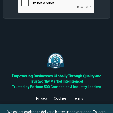
Empowering Businesses Globally Through Quality and
Trustworthy Market Intelligence!
Trusted by Fortune 500 Companies & Industry Leaders
Privacy
Cookies
Terms
©
2026
TBRC The Business Research Private Ltd. All Rights
Reserved.
We collect cookies to deliver a better user experience. To learn