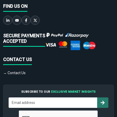
FIND US ON
SECURE PAYMENTS
ACCEPTED
CONTACT US
→ Contact Us
SUBSCRIBE TO OUR
EXCLUSIVE MARKET INSIGHTS