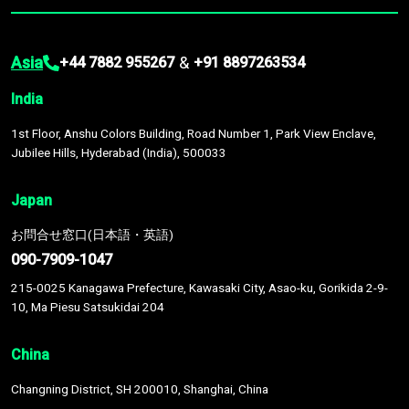
Asia
&
+44 7882 955267
+91 8897263534
India
1st Floor, Anshu Colors Building, Road Number 1, Park View Enclave,
Jubilee Hills, Hyderabad (India), 500033
Japan
お問合せ窓口(日本語・英語)
090-7909-1047
215-0025 Kanagawa Prefecture, Kawasaki City, Asao-ku, Gorikida 2-9-
10, Ma Piesu Satsukidai 204
China
Changning District, SH 200010, Shanghai, China