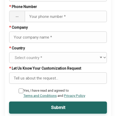
*
Phone Number
--
*
Company
*
Country
*
Let Us Know Your Customization Request
Yes, I have read and agreed to
Terms and Conditions
and
Privacy Policy
Submit