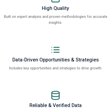
High Quality
Built on expert analysis and proven methodologies for accurate
insights.
Data-Driven Opportunities & Strategies
Includes key opportunities and strategies to drive growth.
Reliable & Verified Data