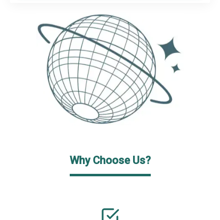
Why Choose Us?