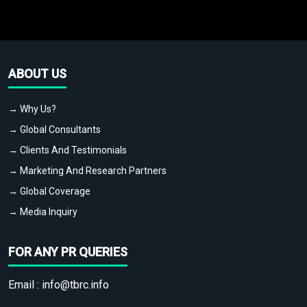
ABOUT US
→ Why Us?
→ Global Consultants
→ Clients And Testimonials
→ Marketing And Research Partners
→ Global Coverage
→ Media Inquiry
FOR ANY PR QUERIES
Email :
info@tbrc.info