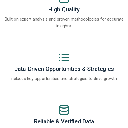
High Quality
Built on expert analysis and proven methodologies for accurate
insights.
Data-Driven Opportunities & Strategies
Includes key opportunities and strategies to drive growth.
Reliable & Verified Data