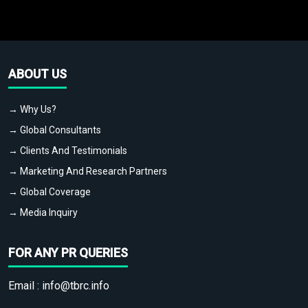
ABOUT US
→ Why Us?
→ Global Consultants
→ Clients And Testimonials
→ Marketing And Research Partners
→ Global Coverage
→ Media Inquiry
FOR ANY PR QUERIES
Email :
info@tbrc.info