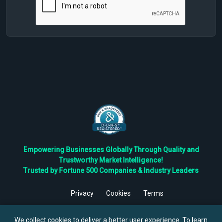
Empowering Businesses Globally Through Quality and
Trustworthy Market Intelligence!
Trusted by Fortune 500 Companies & Industry Leaders
Privacy
Cookies
Terms
©
2026
TBRC The Business Research Private Ltd. All Rights
Reserved.
We collect cookies to deliver a better user experience. To learn