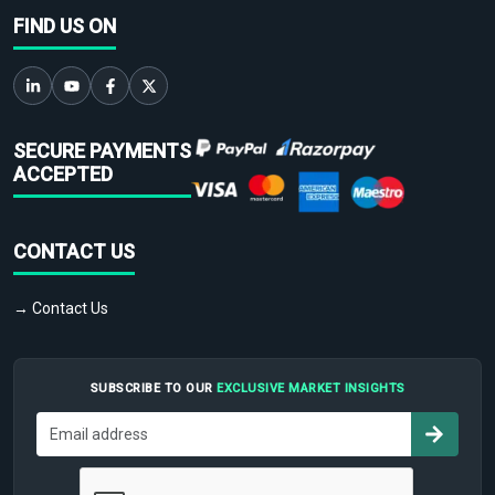
FIND US ON
SECURE PAYMENTS
ACCEPTED
CONTACT US
→ Contact Us
SUBSCRIBE TO OUR
EXCLUSIVE MARKET INSIGHTS