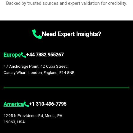
Backed by trusted sources and expert validation for credibility.
Need Expert Insights?
Europe
+44 7882 955267
47 Anchorage Point, 42 Cuba Street,
Canary Wharf, London, England, E14 8NE
America
+1 310-496-7795
1295 N Providence Rd, Media, PA
19063, USA