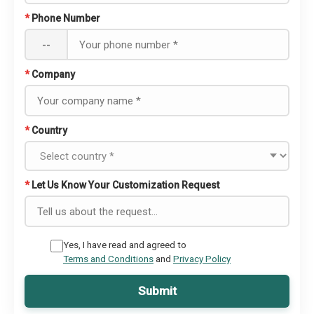
*
Phone Number
--
*
Company
*
Country
*
Let Us Know Your Customization Request
Yes, I have read and agreed to
Terms and Conditions
and
Privacy Policy
Submit