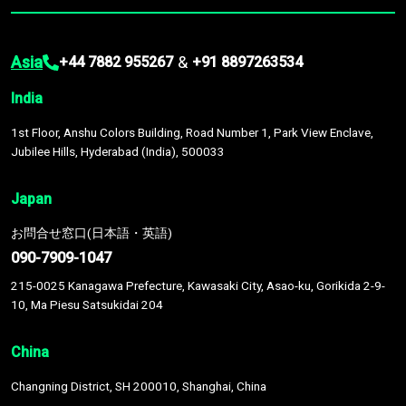
Asia
&
+44 7882 955267
+91 8897263534
India
1st Floor, Anshu Colors Building, Road Number 1, Park View Enclave,
Jubilee Hills, Hyderabad (India), 500033
Japan
お問合せ窓口(日本語・英語)
090-7909-1047
215-0025 Kanagawa Prefecture, Kawasaki City, Asao-ku, Gorikida 2-9-
10, Ma Piesu Satsukidai 204
China
Changning District, SH 200010, Shanghai, China