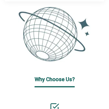
Why Choose Us?