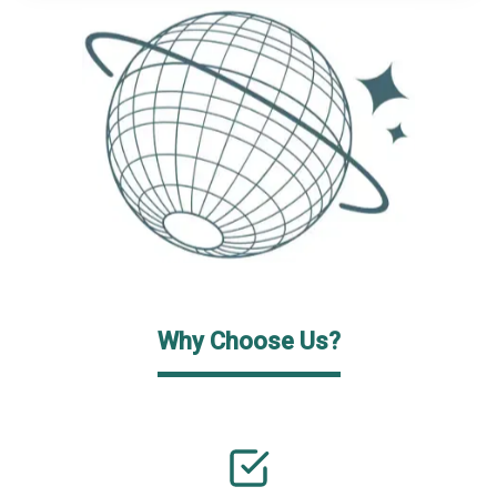
Why Choose Us?