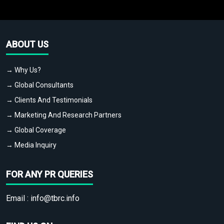
ABOUT US
→ Why Us?
→ Global Consultants
→ Clients And Testimonials
→ Marketing And Research Partners
→ Global Coverage
→ Media Inquiry
FOR ANY PR QUERIES
Email :
info@tbrc.info