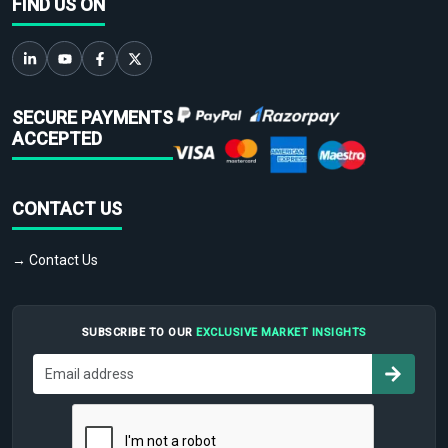
FIND US ON
SECURE PAYMENTS
ACCEPTED
CONTACT US
→ Contact Us
SUBSCRIBE TO OUR
EXCLUSIVE MARKET INSIGHTS