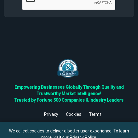
Empowering Businesses Globally Through Quality and
Trustworthy Market Intelligence!
Trusted by Fortune 500 Companies & Industry Leaders
Privacy
Cookies
Terms
©
2026
TBRC The Business Research Private Ltd. All Rights
Reserved.
We collect cookies to deliver a better user experience. To learn
more, visit our
Privacy Policy
.