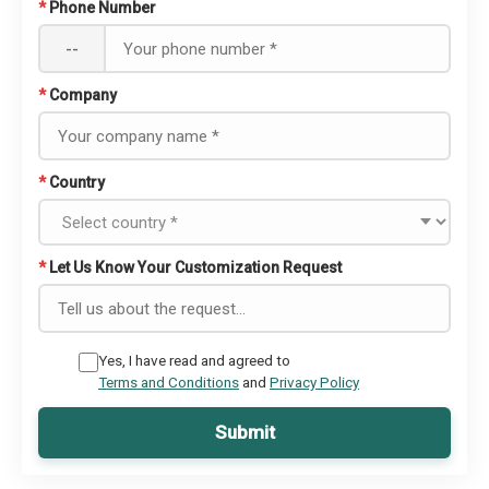
*
Phone Number
--
*
Company
*
Country
*
Let Us Know Your Customization Request
Yes, I have read and agreed to
Terms and Conditions
and
Privacy Policy
Submit