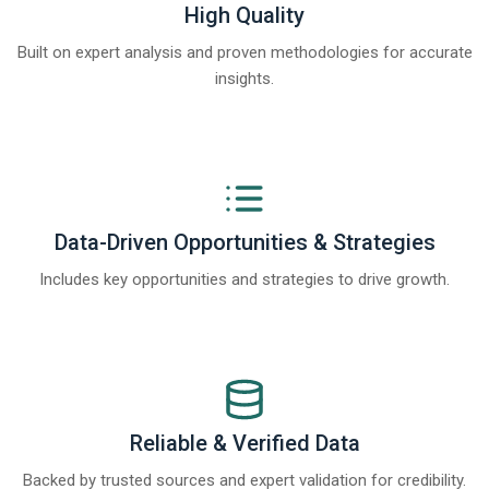
High Quality
Built on expert analysis and proven methodologies for accurate
insights.
Data-Driven Opportunities & Strategies
Includes key opportunities and strategies to drive growth.
Reliable & Verified Data
Backed by trusted sources and expert validation for credibility.