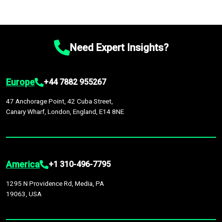
Need Expert Insights?
Europe
+44 7882 955267
47 Anchorage Point, 42 Cuba Street,
Canary Wharf, London, England, E14 8NE
America
+1 310-496-7795
1295 N Providence Rd, Media, PA
19063, USA