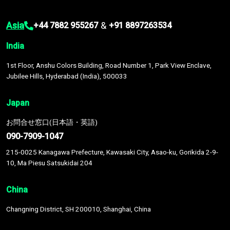
Asia
&
+44 7882 955267
+91 8897263534
India
1st Floor, Anshu Colors Building, Road Number 1, Park View Enclave,
Jubilee Hills, Hyderabad (India), 500033
Japan
お問合せ窓口(日本語・英語)
090-7909-1047
215-0025 Kanagawa Prefecture, Kawasaki City, Asao-ku, Gorikida 2-9-
10, Ma Piesu Satsukidai 204
China
Changning District, SH 200010, Shanghai, China