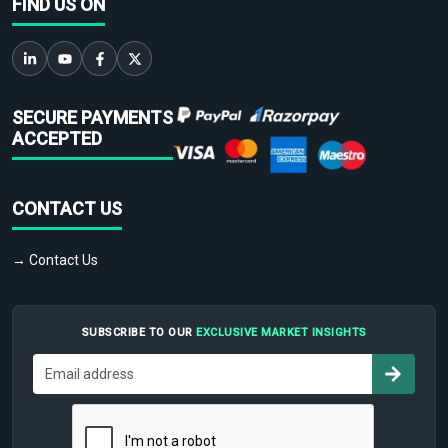
FIND US ON
SECURE PAYMENTS
ACCEPTED
CONTACT US
→ Contact Us
SUBSCRIBE TO OUR
EXCLUSIVE MARKET INSIGHTS