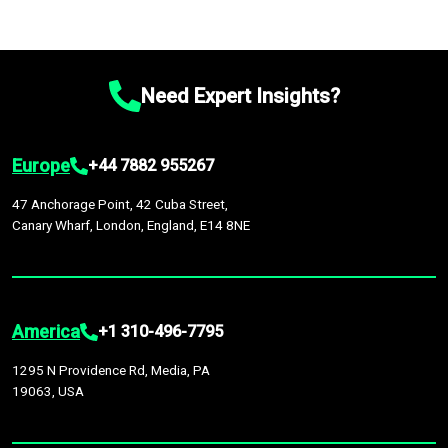
Need Expert Insights?
Europe
+44 7882 955267
47 Anchorage Point, 42 Cuba Street,
Canary Wharf, London, England, E14 8NE
America
+1 310-496-7795
1295 N Providence Rd, Media, PA
19063, USA