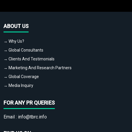
ABOUT US
→ Why Us?
→ Global Consultants
→ Clients And Testimonials
→ Marketing And Research Partners
→ Global Coverage
→ Media Inquiry
FOR ANY PR QUERIES
Email :
info@tbrc.info