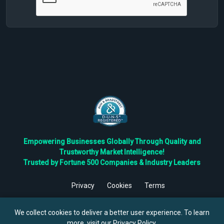
Empowering Businesses Globally Through Quality and
Trustworthy Market Intelligence!
Trusted by Fortune 500 Companies & Industry Leaders
Privacy
Cookies
Terms
©
2026
TBRC The Business Research Private Ltd. All Rights
Reserved.
We collect cookies to deliver a better user experience. To learn
more, visit our
Privacy Policy
.