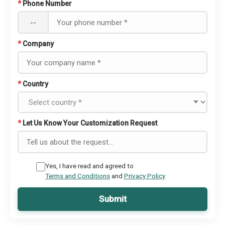
*
Phone Number
--
*
Company
*
Country
*
Let Us Know Your Customization Request
Yes, I have read and agreed to
Terms and Conditions
and
Privacy Policy
Submit