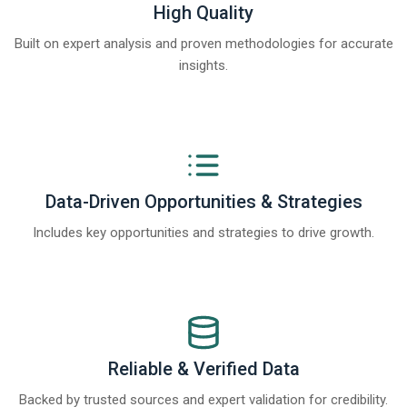
High Quality
Built on expert analysis and proven methodologies for accurate
insights.
Data-Driven Opportunities & Strategies
Includes key opportunities and strategies to drive growth.
Reliable & Verified Data
Backed by trusted sources and expert validation for credibility.