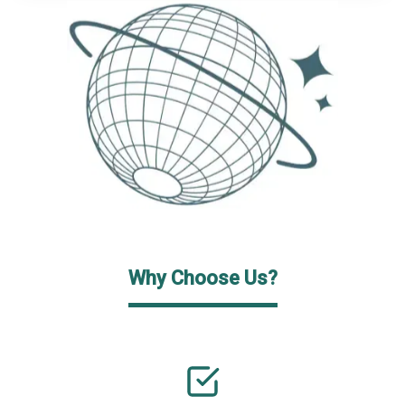
Why Choose Us?