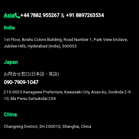
Asia
&
+44 7882 955267
+91 8897263534
India
1st Floor, Anshu Colors Building, Road Number 1, Park View Enclave,
Jubilee Hills, Hyderabad (India), 500033
Japan
お問合せ窓口(日本語・英語)
090-7909-1047
215-0025 Kanagawa Prefecture, Kawasaki City, Asao-ku, Gorikida 2-9-
10, Ma Piesu Satsukidai 204
China
Changning District, SH 200010, Shanghai, China