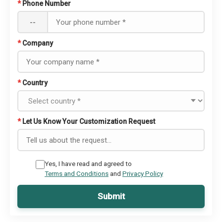
*
Phone Number
--
*
Company
*
Country
*
Let Us Know Your Customization Request
Yes, I have read and agreed to
Terms and Conditions
and
Privacy Policy
Submit