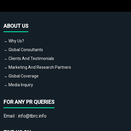
ABOUT US
→ Why Us?
→ Global Consultants
→ Clients And Testimonials
→ Marketing And Research Partners
→ Global Coverage
→ Media Inquiry
FOR ANY PR QUERIES
Email :
info@tbrc.info