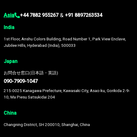
Asia
&
+44 7882 955267
+91 8897263534
India
1st Floor, Anshu Colors Building, Road Number 1, Park View Enclave,
Jubilee Hills, Hyderabad (India), 500033
Japan
お問合せ窓口(日本語・英語)
090-7909-1047
215-0025 Kanagawa Prefecture, Kawasaki City, Asao-ku, Gorikida 2-9-
10, Ma Piesu Satsukidai 204
China
Changning District, SH 200010, Shanghai, China