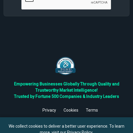
Empowering Businesses Globally Through Quality and
Trustworthy Market Intelligence!
Trusted by Fortune 500 Companies & Industry Leaders
Privacy
Cookies
Terms
©
2026
TBRC The Business Research Private Ltd. All Rights
Reserved.
We collect cookies to deliver a better user experience. To learn
more, visit our
Privacy Policy
.