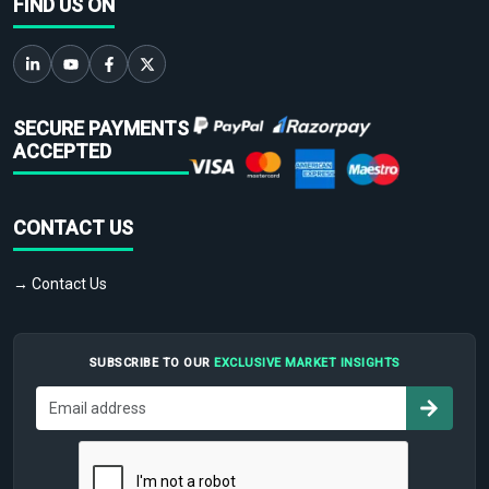
FIND US ON
SECURE PAYMENTS
ACCEPTED
CONTACT US
→ Contact Us
SUBSCRIBE TO OUR
EXCLUSIVE MARKET INSIGHTS