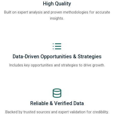
High Quality
Built on expert analysis and proven methodologies for accurate
insights.
Data-Driven Opportunities & Strategies
Includes key opportunities and strategies to drive growth.
Reliable & Verified Data
Backed by trusted sources and expert validation for credibility.