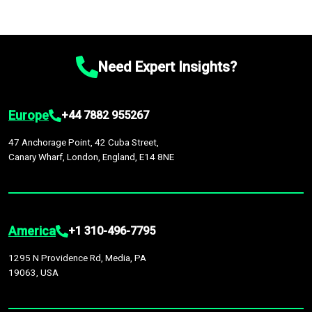
Need Expert Insights?
Europe
+44 7882 955267
47 Anchorage Point, 42 Cuba Street,
Canary Wharf, London, England, E14 8NE
America
+1 310-496-7795
1295 N Providence Rd, Media, PA
19063, USA