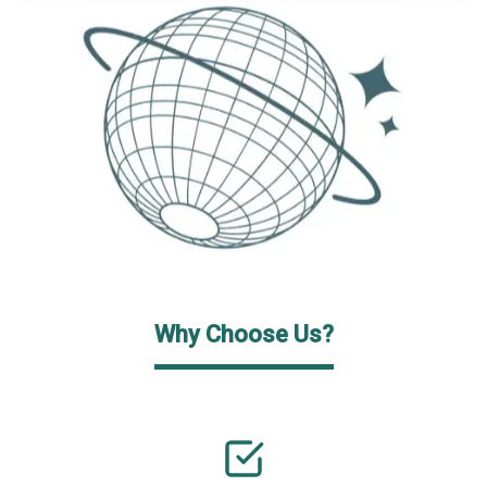
Why Choose Us?