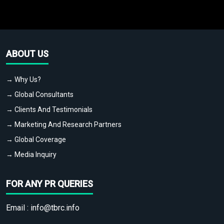
ABOUT US
→ Why Us?
→ Global Consultants
→ Clients And Testimonials
→ Marketing And Research Partners
→ Global Coverage
→ Media Inquiry
FOR ANY PR QUERIES
Email :
info@tbrc.info