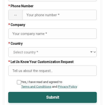
*
Phone Number
--
*
Company
*
Country
*
Let Us Know Your Customization Request
Yes, I have read and agreed to
Terms and Conditions
and
Privacy Policy
Submit