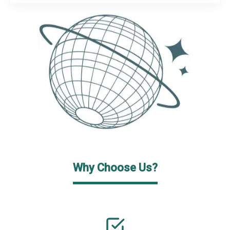
Why Choose Us?