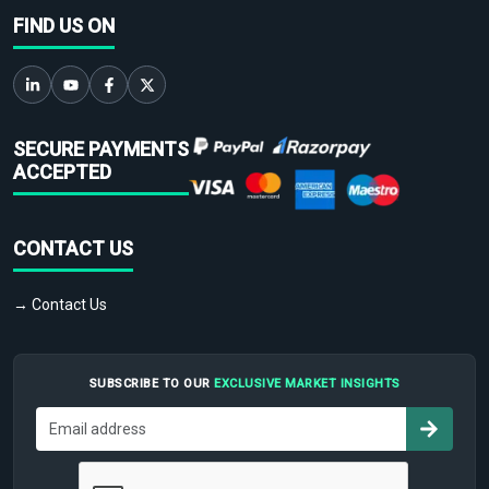
FIND US ON
SECURE PAYMENTS
ACCEPTED
CONTACT US
→ Contact Us
SUBSCRIBE TO OUR
EXCLUSIVE MARKET INSIGHTS