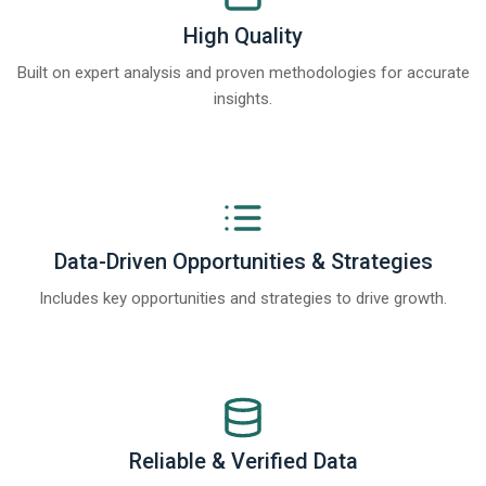
High Quality
Built on expert analysis and proven methodologies for accurate
insights.
Data-Driven Opportunities & Strategies
Includes key opportunities and strategies to drive growth.
Reliable & Verified Data