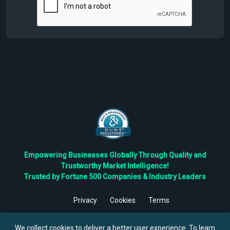
Empowering Businesses Globally Through Quality and
Trustworthy Market Intelligence!
Trusted by Fortune 500 Companies & Industry Leaders
Privacy
Cookies
Terms
©
2026
TBRC The Business Research Private Ltd. All Rights
Reserved.
We collect cookies to deliver a better user experience. To learn