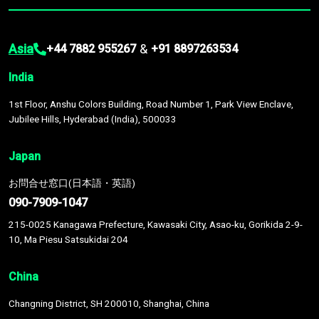
Asia
&
+44 7882 955267
+91 8897263534
India
1st Floor, Anshu Colors Building, Road Number 1, Park View Enclave,
Jubilee Hills, Hyderabad (India), 500033
Japan
お問合せ窓口(日本語・英語)
090-7909-1047
215-0025 Kanagawa Prefecture, Kawasaki City, Asao-ku, Gorikida 2-9-
10, Ma Piesu Satsukidai 204
China
Changning District, SH 200010, Shanghai, China