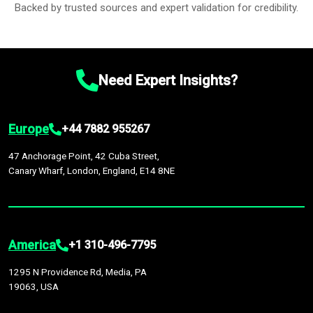
Backed by trusted sources and expert validation for credibility.
Need Expert Insights?
Europe
+44 7882 955267
47 Anchorage Point, 42 Cuba Street,
Canary Wharf, London, England, E14 8NE
America
+1 310-496-7795
1295 N Providence Rd, Media, PA
19063, USA