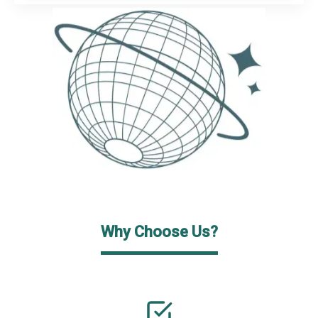
Why Choose Us?