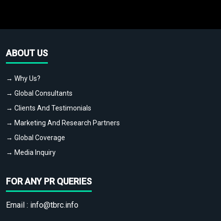
ABOUT US
→ Why Us?
→ Global Consultants
→ Clients And Testimonials
→ Marketing And Research Partners
→ Global Coverage
→ Media Inquiry
FOR ANY PR QUERIES
Email :
info@tbrc.info