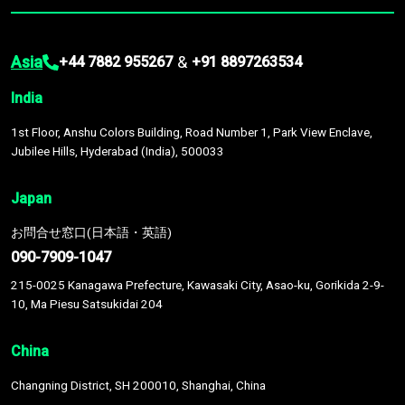
Asia
&
+44 7882 955267
+91 8897263534
India
1st Floor, Anshu Colors Building, Road Number 1, Park View Enclave,
Jubilee Hills, Hyderabad (India), 500033
Japan
お問合せ窓口(日本語・英語)
090-7909-1047
215-0025 Kanagawa Prefecture, Kawasaki City, Asao-ku, Gorikida 2-9-
10, Ma Piesu Satsukidai 204
China
Changning District, SH 200010, Shanghai, China