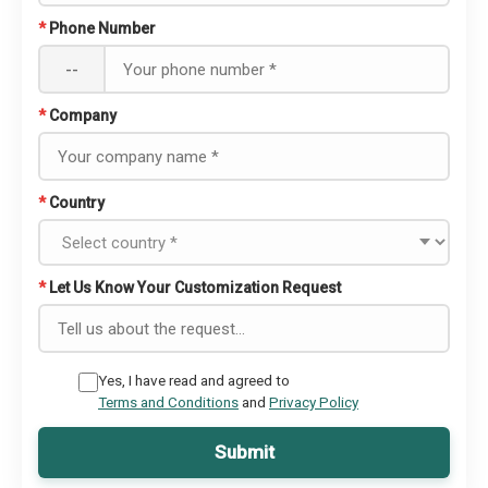
*
Phone Number
--
*
Company
*
Country
*
Let Us Know Your Customization Request
Yes, I have read and agreed to
Terms and Conditions
and
Privacy Policy
Submit