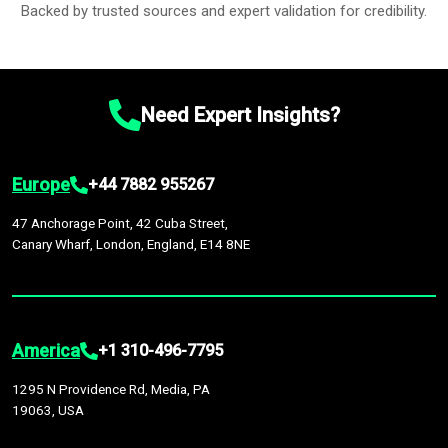
Backed by trusted sources and expert validation for credibility.
Need Expert Insights?
Europe
+44 7882 955267
47 Anchorage Point, 42 Cuba Street,
Canary Wharf, London, England, E14 8NE
America
+1 310-496-7795
1295 N Providence Rd, Media, PA
19063, USA