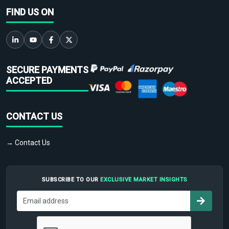
FIND US ON
SECURE PAYMENTS
ACCEPTED
CONTACT US
→ Contact Us
SUBSCRIBE TO OUR
EXCLUSIVE MARKET INSIGHTS