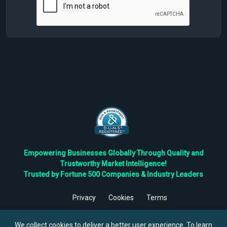
Empowering Businesses Globally Through Quality and
Trustworthy Market Intelligence!
Trusted by Fortune 500 Companies & Industry Leaders
Privacy
Cookies
Terms
©
2026
TBRC The Business Research Private Ltd. All Rights
Reserved.
We collect cookies to deliver a better user experience. To learn