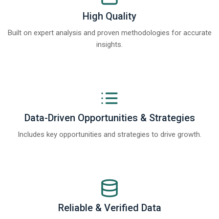
High Quality
Built on expert analysis and proven methodologies for accurate
insights.
Data-Driven Opportunities & Strategies
Includes key opportunities and strategies to drive growth.
Reliable & Verified Data